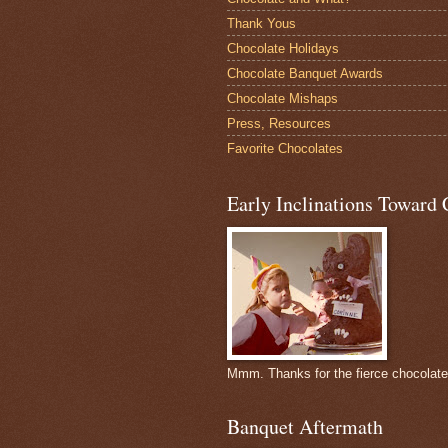
Thank Yous
Chocolate Holidays
Chocolate Banquet Awards
Chocolate Mishaps
Press, Resources
Favorite Chocolates
Early Inclinations Toward 
Mmm. Thanks for the fierce chocolat
Banquet Aftermath