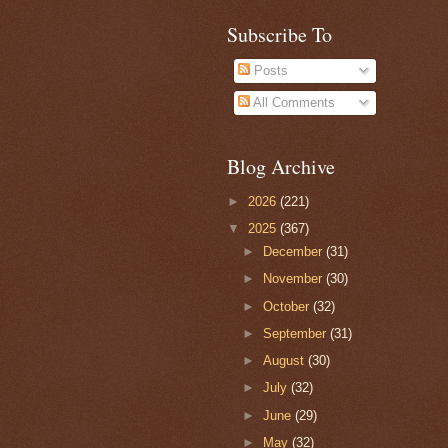
Subscribe To
Posts
All Comments
Blog Archive
►
2026
(221)
▼
2025
(367)
►
December
(31)
►
November
(30)
►
October
(32)
►
September
(31)
►
August
(30)
►
July
(32)
►
June
(29)
►
May
(32)