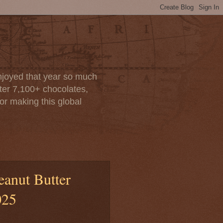
enjoyed that year so much
after 7,100+ chocolates,
or making this global
eanut Butter
025