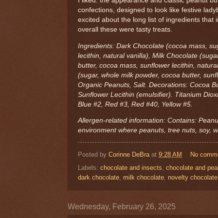
I liked: the appearance and classic peanut bu
confections, designed to look like festive lad
excited about the long list of ingredients that i
overall these were tasty treats.
Ingredients: Dark Chocolate (cocoa mass, sug
lecithin, natural vanilla), Milk Chocolate (su
butter, cocoa mass, sunflower lecithin, natura
(sugar, whole milk powder, cocoa butter, sunflo
Organic Peanuts, Salt. Decorations: Cocoa But
Sunflower Lecithin (emulsifier). Titanium Dio
Blue #2, Red #3, Red #40, Yellow #5.
Allergen-related information: Contains: Peanu
environment where peanuts, tree nuts, soy, w
Posted by
Corinne DeBra
at
9:28 AM
No comm
Labels:
chocolate and insects
,
chocolate and pea
dark chocolate
,
milk chocolate
,
novelty chocolate
Wednesday, February 26, 2025