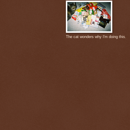
The cat wonders why I'm doing this.