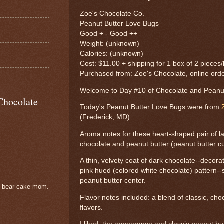
Zoe's Chocolate Co.
Peanut Butter Love Bugs
Good + - Good ++
Weight: (unknown)
Calories: (unknown)
Cost: $11.00 + shipping for 1 box of 2 pieces
Purchased from: Zoe's Chocolate, online ord
Welcome to Day #10 of Chocolate and Pean
Chocolate
Today's Peanut Butter Love Bugs were from
(Frederick, MD).
Aroma notes for these heart-shaped pair of l
chocolate and peanut butter (peanut butter c
A thin, velvety coat of dark chocolate--decora
pink hued (colored white chocolate) pattern
peanut butter center.
e bear cake mom.
Flavor notes included: a blend of classic, ch
flavors.