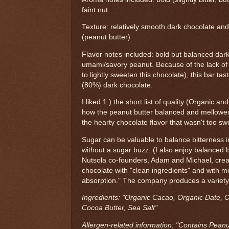
faint nut.
Texture: relatively smooth dark chocolate and 
(peanut butter)
Flavor notes included: bold but balanced dark
umami/savory peanut. Because of the lack o
to lightly sweeten this chocolate), this bar ta
(80%) dark chocolate.
I liked 1.) the short list of quality (Organic an
how the peanut butter balanced and mellowed
the hearty chocolate flavor that wasn't too sw
Sugar can be valuable to balance bitterness 
without a sugar buzz. (I also enjoy balanced b
Nutsola co-founders, Adam and Michael, crea
chocolate with "clean ingredients" and with m
absorption." The company produces a variety
Ingredients: "Organic Cacao, Organic Date, O
Cocoa Butter, Sea Salt"
Allergen-related information: "Contains Peanu