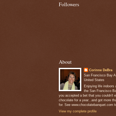
Followers
About
Corinne DeBra
San Francisco Bay Are
United States
Enjoying life indoors
the San Francisco Ba
you accepted a bet that you couldn't ea
chocolate for a year...and got more t
for. See www.chocolatebanquet.com to
View my complete profile