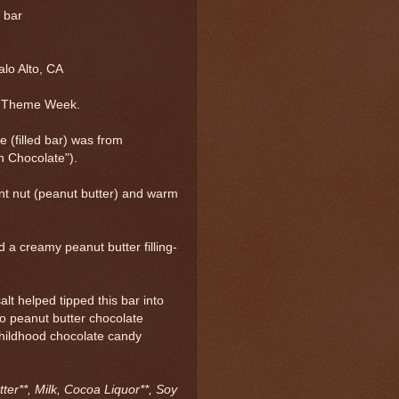
l bar
lo Alto, CA
t Theme Week.
e (filled bar) was from
n Chocolate").
int nut (peanut butter) and warm
 a creamy peanut butter filling-
alt helped tipped this bar into
to peanut butter chocolate
childhood chocolate candy
ter**, Milk, Cocoa Liquor**, Soy