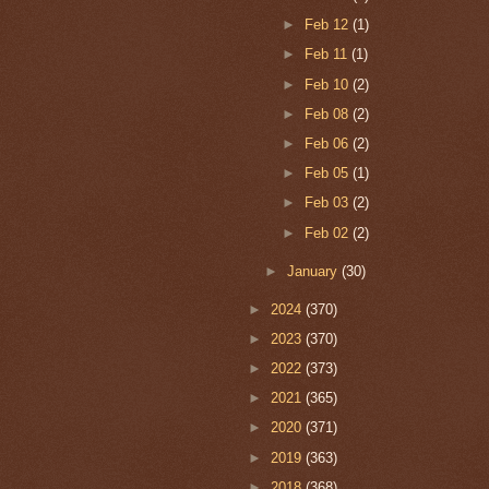
►
Feb 12
(1)
►
Feb 11
(1)
►
Feb 10
(2)
►
Feb 08
(2)
►
Feb 06
(2)
►
Feb 05
(1)
►
Feb 03
(2)
►
Feb 02
(2)
►
January
(30)
►
2024
(370)
►
2023
(370)
►
2022
(373)
►
2021
(365)
►
2020
(371)
►
2019
(363)
►
2018
(368)