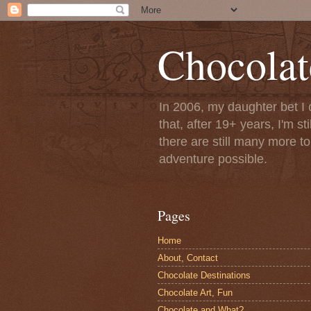
Chocolat
In 2006, my daughter bet I 
that, after 19+ years, I'm s
there are still many more t
adventure possible.
Pages
Home
About, Contact
Chocolate Destinations
Chocolate Art, Fun
Chocolate and What?