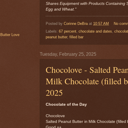
Shares Equipment with Products Containing S
Egg and Wheat."
Posted by
Corinne DeBra
at
10:57 AM
No com
Labels:
67 percent
,
chocolate and dates
,
chocola
 Butter Love
peanut butter
,
filled bar
Tuesday, February 25, 2025
Chocolove - Salted Pean
Milk Chocolate (filled b
2025
Chocolate of the Day
Chocolove
Salted Peanut Butter in Milk Chocolate (filled 
Good ++