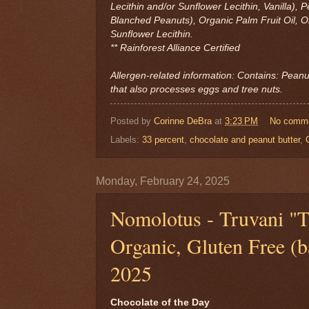
Lecithin and/or Sunflower Lecithin, Vanilla),
Blanched Peanuts), Organic Palm Fruit Oil, Or
Sunflower Lecithin.
** Rainforest Alliance Certified
Allergen-related information: Contains: Peanut
that also processes eggs and tree nuts.
Posted by
Corinne DeBra
at
3:23 PM
No comm
Labels:
33 percent
,
chocolate and peanut butter
,
Monday, February 24, 2025
Nomolotus - Truvani "
Organic, Gluten Free (ba
2025
Chocolate of the Day