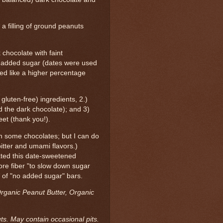
a filling of ground peanuts
 chocolate with faint
f added sugar (dates were used
sted like a higher percentage
d gluten-free) ingredients, 2.)
 the dark chocolate); and 3)
eet (thank you!).
in some chocolates; but I can do
itter and umami flavors.)
ted this date-sweetened
ore fiber "to slow down sugar
 of "no added sugar" bars.
rganic Peanut Butter, Organic
ts. May contain occasional pits.