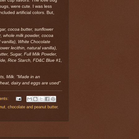
tter cup flavors. The love bug
ybugs, were cute. I was less
ncluded artificial colors. But,
ar, cocoa butter, sunflower
gar, whole milk powder, cocoa
l vanilla), White Chocolate
wer lecithin, natural vanilla),
ter, Sugar, Full Milk Powder,
xide, Rice Starch, FD&C Blue #1,
ts, Milk. "Made in an
heat, dairy and eggs are used"
ents:
nut
,
chocolate and peanut butter
,