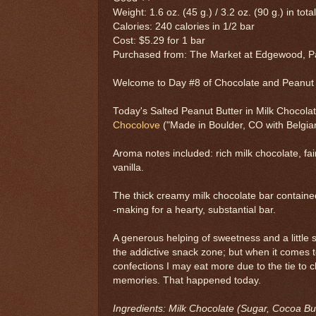
Weight: 1.6 oz. (45 g.) / 3.2 oz. (90 g.) in tota
Calories: 240 calories in 1/2 bar
Cost: $5.29 for 1 bar
Purchased from: The Market at Edgewood, Pa
Welcome to Day #8 of Chocolate and Peanu
Today's Salted Peanut Butter in Milk Chocolat
Chocolove
("Made in Boulder, CO with Belgia
Aroma notes included: rich milk chocolate, fa
vanilla.
The thick creamy milk chocolate bar contained
-making for a hearty, substantial bar.
A generous helping of sweetness and a little s
the addictive snack zone; but when it comes 
confections I may eat more due to the tie to 
memories. That happened today.
Ingredients: Milk Chocolate (Sugar, Cocoa But