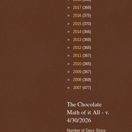
►
2017
(369)
►
2016
(375)
►
2015
(370)
►
2014
(366)
►
2013
(369)
►
2012
(368)
►
2011
(367)
►
2010
(365)
►
2009
(367)
►
2008
(369)
►
2007
(477)
The Chocolate
Math of it All - v.
4/30/2026
Number of Days Since