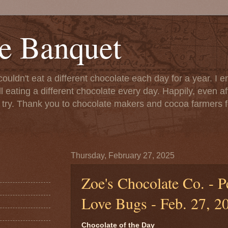
e Banquet
couldn't eat a different chocolate each day for a year. I 
till eating a different chocolate every day. Happily, even 
o try. Thank you to chocolate makers and cocoa farmers f
Thursday, February 27, 2025
Zoe's Chocolate Co. - P
Love Bugs - Feb. 27, 2
Chocolate of the Day