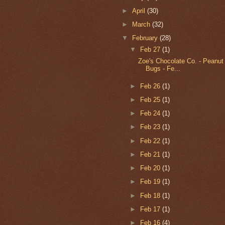
►
April
(30)
►
March
(32)
▼
February
(28)
▼
Feb 27
(1)
Zoe's Chocolate Co. - Peanut
Bugs - Fe...
►
Feb 26
(1)
►
Feb 25
(1)
►
Feb 24
(1)
►
Feb 23
(1)
►
Feb 22
(1)
►
Feb 21
(1)
►
Feb 20
(1)
►
Feb 19
(1)
►
Feb 18
(1)
►
Feb 17
(1)
►
Feb 16
(4)