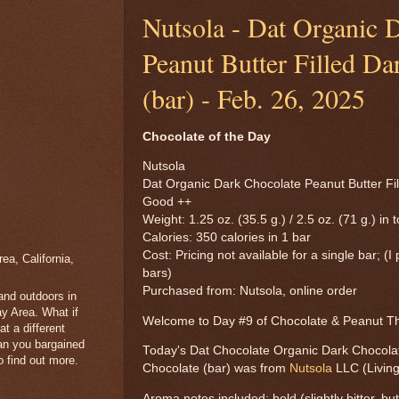
Nutsola - Dat Organic 
Peanut Butter Filled Da
(bar) - Feb. 26, 2025
Chocolate of the Day
Nutsola
Dat Organic Dark Chocolate Peanut Butter Fil
Good ++
Weight: 1.25 oz. (35.5 g.) / 2.5 oz. (71 g.) in t
Calories: 350 calories in 1 bar
Cost: Pricing not available for a single bar; (I
a, California,
bars)
Purchased from: Nutsola, online order
 and outdoors in
y Area. What if
Welcome to Day #9 of Chocolate & Peanut 
t a different
han you bargained
Today's Dat Chocolate Organic Dark Chocolat
 find out more.
Chocolate (bar) was from
Nutsola
LLC (Living
Aroma notes included: bold (slightly bitter, b