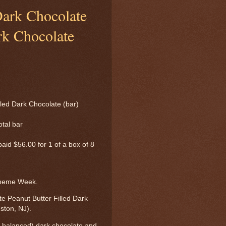
Dark Chocolate
rk Chocolate
led Dark Chocolate (bar)
otal bar
 paid $56.00 for 1 of a box of 8
Theme Week.
e Peanut Butter Filled Dark
ston, NJ).
ut balanced) dark chocolate and