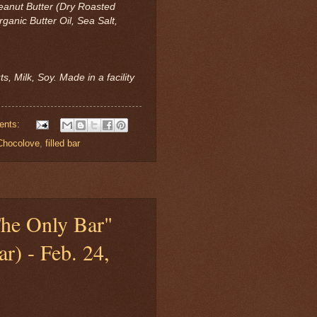
 Peanut Butter (Dry Roasted
ganic Butter Oil, Sea Salt,
s, Milk, Soy. Made in a facility
ents:
Chocolove
,
filled bar
The Only Bar"
r) - Feb. 24,