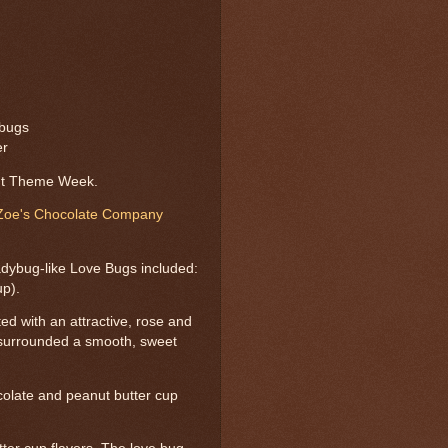
/bugs
er
ut Theme Week.
Zoe's Chocolate Company
adybug-like Love Bugs included:
up).
ted with an attractive, rose and
--surrounded a smooth, sweet
ocolate and peanut butter cup