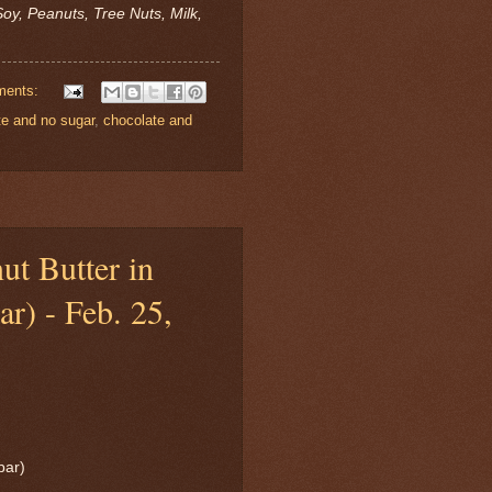
oy, Peanuts, Tree Nuts, Milk,
ments:
te and no sugar
,
chocolate and
ut Butter in
ar) - Feb. 25,
bar)