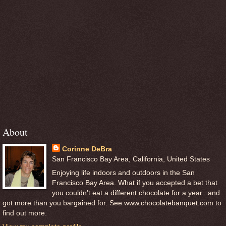
About
Corinne DeBra
San Francisco Bay Area, California, United States
Enjoying life indoors and outdoors in the San
Francisco Bay Area. What if you accepted a bet that
you couldn't eat a different chocolate for a year...and
got more than you bargained for. See www.chocolatebanquet.com to
find out more.