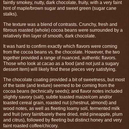
faintly smokey, nutty, dark chocolate, fruity, with a very faint
hint of maple/brown sugar and sweet green (sugar cane
stalks).
The texture was a blend of contrasts. Crunchy, fresh and
fibrous roasted (whole) cocoa beans were surrounded by a
relatively thin layer of smooth, dark chocolate.
It was hard to confirm exactly which flavors were coming
from the cocoa beans vs. the chocolate. However, the two
together provided a range of nuanced, authentic flavors.
Those who look at cacao as a food (and not just a sugary
dessert item) will likely find these pieces very satisfying.
The chocolate coating provided a bit of sweetness, but most
of the taste (and texture) seemed to be coming from the
cocoa beans (technically seeds); and flavor notes included
slightly savory (salt), subtle toasted maize/corn and/or
toasted cereal grain, roasted nut (chestnut, almond) and
wood notes, as well as fleeting loamy soil, fermented milk
and fruit (very faint/barely there dried, mild pineapple, plum
and citrus), followed by fleeting but distinct honey and very
faint roasted coffee/chicory.