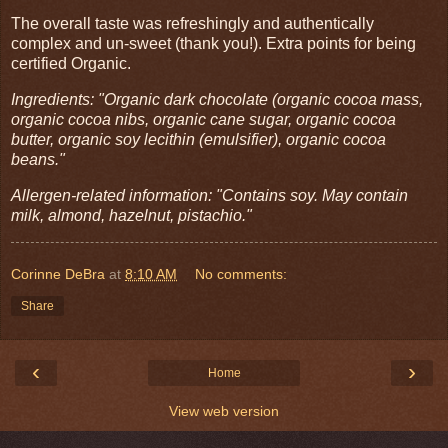
The overall taste was refreshingly and authentically
complex and un-sweet (thank you!). Extra points for being
certified Organic.
Ingredients: "Organic dark chocolate (organic cocoa mass,
organic cocoa nibs, organic cane sugar, organic cocoa
butter, organic soy lecithin (emulsifier), organic cocoa
beans."
Allergen-related information: "Contains soy. May contain
milk, almond, hazelnut, pistachio."
Corinne DeBra
at
8:10 AM
No comments:
Share
‹
›
Home
View web version