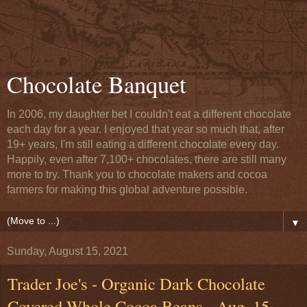
Chocolate Banquet
In 2006, my daughter bet I couldn't eat a different chocolate
each day for a year. I enjoyed that year so much that, after
19+ years, I'm still eating a different chocolate every day.
Happily, even after 7,100+ chocolates, there are still many
more to try. Thank you to chocolate makers and cocoa
farmers for making this global adventure possible.
▼
Sunday, August 15, 2021
Trader Joe's - Organic Dark Chocolate
Covered Whole Cocoa Beans - Aug. 15,