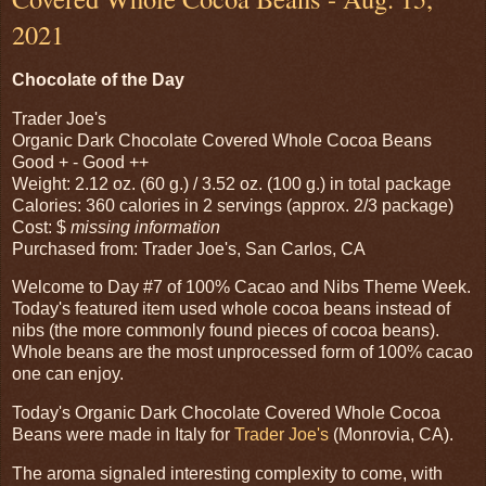
2021
Chocolate of the Day
Trader Joe's
Organic Dark Chocolate Covered Whole Cocoa Beans
Good + - Good ++
Weight: 2.12 oz. (60 g.) / 3.52 oz. (100 g.) in total package
Calories: 360 calories in 2 servings (approx. 2/3 package)
Cost: $
missing information
Purchased from: Trader Joe's, San Carlos, CA
Welcome to Day #7 of 100% Cacao and Nibs Theme Week.
Today's featured item used whole cocoa beans instead of
nibs (the more commonly found pieces of cocoa beans).
Whole beans are the most unprocessed form of 100% cacao
one can enjoy.
Today's Organic Dark Chocolate Covered Whole Cocoa
Beans were made in Italy for
Trader Joe's
(Monrovia, CA).
The aroma signaled interesting complexity to come, with