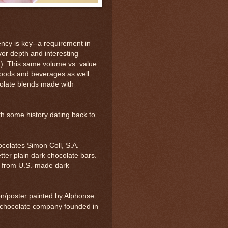
ncy is key--a requirement in
avor depth and interesting
gin). This same volume vs. value
foods and beverages as well.
colate blends made with
h some history dating back to
olates Simon Coll, S.A.
tter plain dark chocolate bars.
y from U.S.-made dark
on/poster painted by Alphonse
a chocolate company founded in