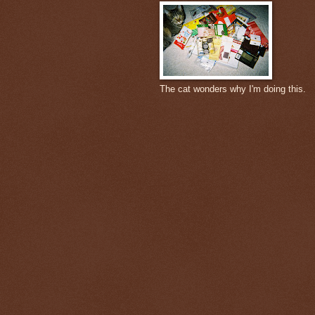
The cat wonders why I'm doing this.