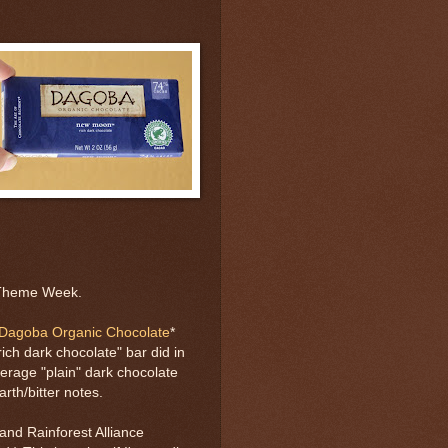
 Theme Week.
Dagoba Organic Chocolate
*
ich dark chocolate" bar did in
verage "plain" dark chocolate
arth/bitter notes.
nd Rainforest Alliance