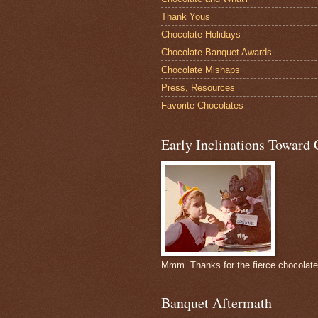
Thank Yous
Chocolate Holidays
Chocolate Banquet Awards
Chocolate Mishaps
Press, Resources
Favorite Chocolates
Early Inclinations Toward 
Mmm. Thanks for the fierce chocolat
Banquet Aftermath