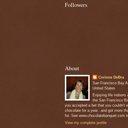
Followers
About
Corinne DeBra
San Francisco Bay Are
United States
Enjoying life indoors
the San Francisco Ba
you accepted a bet that you couldn't ea
chocolate for a year...and got more t
for. See www.chocolatebanquet.com to
View my complete profile