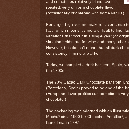
and sometimes relatively bland, over-
roasted, very uniform chocolate flavor
(occasionally brightened with some vanilla).
For large, high-volume makers flavor consiste
fact--which means it's more difficult to find fl
variations that occur in a single year (or ori
situation holds true for wine and many other 
However, this doesn't mean that all dark cho
consistency in mind are alike.
Today, we sampled a dark bar from Spain, wit
the 1700s.
The 70% Cacao Dark Chocolate bar from Choc
(Barcelona, Spain) proved to be one of the be
(European flavor profiles can sometimes var
chocolate.)
The packaging was adorned with an illustrati
Mucha* circa 1900 for Chocolate Amatller*, 
Barcelona in 1797.