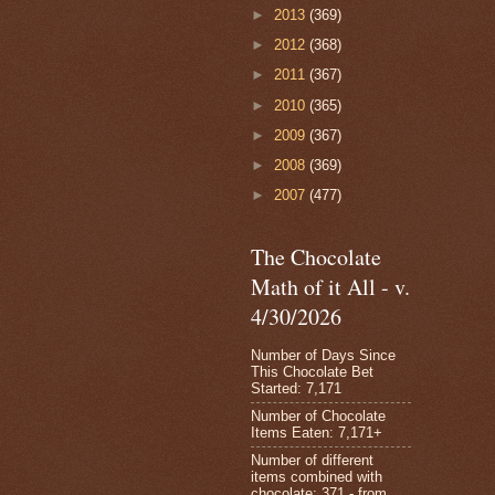
►
2013
(369)
►
2012
(368)
►
2011
(367)
►
2010
(365)
►
2009
(367)
►
2008
(369)
►
2007
(477)
The Chocolate
Math of it All - v.
4/30/2026
Number of Days Since
This Chocolate Bet
Started: 7,171
Number of Chocolate
Items Eaten: 7,171+
Number of different
items combined with
chocolate: 371 - from