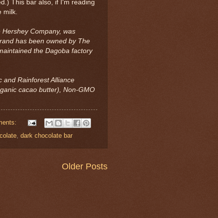
d.) This bar also, if I'm reading
 milk.
he Hershey Company, was
 brand has been owned by The
aintained the Dagoba factory
c and Rainforest Alliance
organic cacao butter), Non-GMO
ments:
colate
,
dark chocolate bar
Older Posts