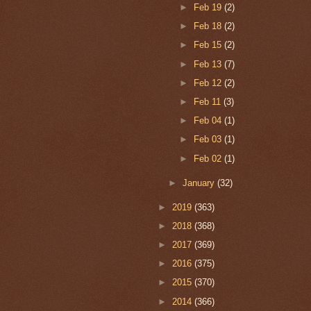
►
Feb 19
(2)
►
Feb 18
(2)
►
Feb 15
(2)
►
Feb 13
(7)
►
Feb 12
(2)
►
Feb 11
(3)
►
Feb 04
(1)
►
Feb 03
(1)
►
Feb 02
(1)
►
January
(32)
►
2019
(363)
►
2018
(368)
►
2017
(369)
►
2016
(375)
►
2015
(370)
►
2014
(366)