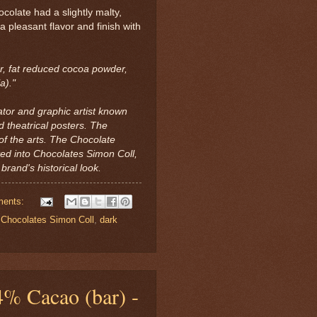
ocolate had a slightly malty,
 a pleasant flavor and finish with
r, fat reduced cocoa powder,
a)."
ator and graphic artist known
d theatrical posters. The
of the arts. The Chocolate
ted into Chocolates Simon Coll,
brand's historical look.
ments:
,
Chocolates Simon Coll
,
dark
% Cacao (bar) -