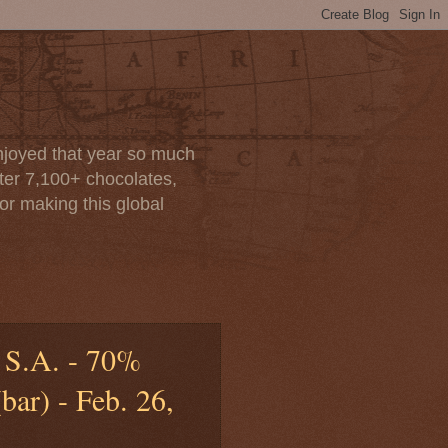
enjoyed that year so much
after 7,100+ chocolates,
or making this global
 S.A. - 70%
ar) - Feb. 26,