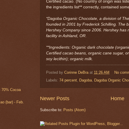
Certified cacao. (No country of origin was liste
the ingredients list** correctly, contained some
*Dagoba Organic Chocolate, a division of T
founded in 2001 by Frederick Schilling. The
Hershey Company since 2006. Hershey has m
facility in Ashland, OR.
**Ingredients: Organic dark chocolate (organi
Certified cacao beans, organic cane sugar, 
soy lecithin); organic milk.
Posted by
Corinne DeBra
at
11:26 AM
No com
Labels:
74 percent
,
Dagoba
,
Dagoba Organic Cho
 - 70% Cocoa
Newer Posts
Home
 (bar) - Feb.
Subscribe to:
Posts (Atom)