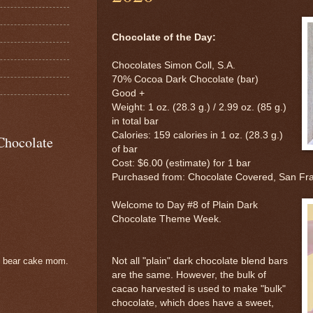
Chocolate of the Day:
Chocolates Simon Coll, S.A.
70% Cocoa Dark Chocolate (bar)
Good +
Weight: 1 oz. (28.3 g.) / 2.99 oz. (85 g.)
in total bar
Calories: 159 calories in 1 oz. (28.3 g.)
Chocolate
of bar
Cost: $6.00 (estimate) for 1 bar
Purchased from: Chocolate Covered, San Fr
Welcome to Day #8 of Plain Dark
Chocolate Theme Week.
Not all "plain" dark chocolate blend bars
e bear cake mom.
are the same. However, the bulk of
cacao harvested is used to make "bulk"
chocolate, which does have a sweet,