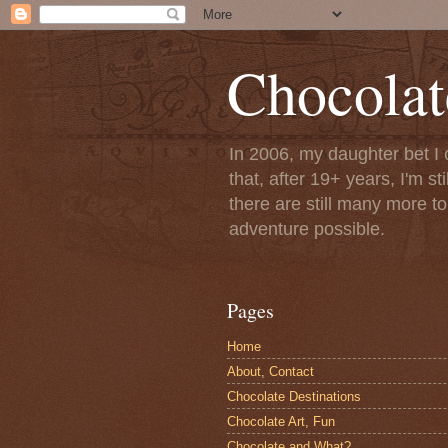
Chocolat
In 2006, my daughter bet I 
that, after 19+ years, I'm s
there are still many more t
adventure possible.
Pages
Home
About, Contact
Chocolate Destinations
Chocolate Art, Fun
Chocolate and What?