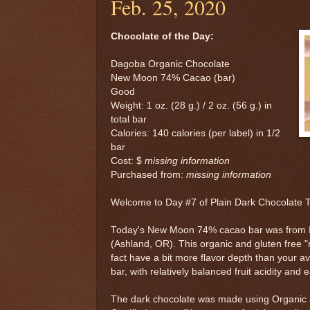
Feb. 25, 2020
Chocolate of the Day:
Dagoba Organic Chocolate
New Moon 74% Cacao (bar)
Good
Weight: 1 oz. (28 g.) / 2 oz. (56 g.) in
total bar
Calories: 140 calories (per label) in 1/2
bar
Cost: $
missing information
Purchased from:
missing information
Welcome to Day #7 of Plain Dark Chocolate
Today's New Moon 74% cacao bar was from
(Ashland, OR). This organic and gluten free "r
fact have a bit more flavor depth than your a
bar, with relatively balanced fruit acidity and e
The dark chocolate was made using Organic a