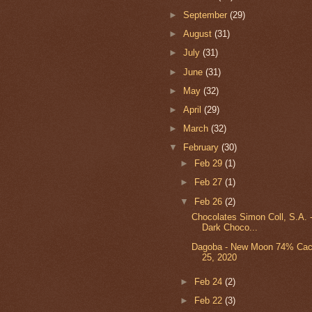
►
September
(29)
►
August
(31)
►
July
(31)
►
June
(31)
►
May
(32)
►
April
(29)
►
March
(32)
▼
February
(30)
►
Feb 29
(1)
►
Feb 27
(1)
▼
Feb 26
(2)
Chocolates Simon Coll, S.A.
Dark Choco...
Dagoba - New Moon 74% Cacao
25, 2020
►
Feb 24
(2)
►
Feb 22
(3)