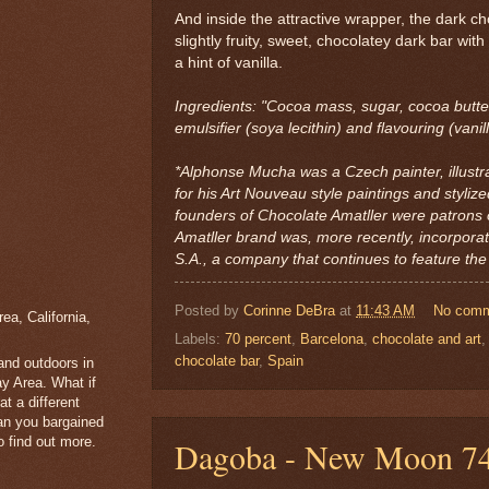
And inside the attractive wrapper, the dark ch
slightly fruity, sweet, chocolatey dark bar with
a hint of vanilla.
Ingredients: "Cocoa mass, sugar, cocoa butte
emulsifier (soya lecithin) and flavouring (vanill
*Alphonse Mucha was a Czech painter, illustr
for his Art Nouveau style paintings and stylize
founders of Chocolate Amatller were patrons 
Amatller brand was, more recently, incorpora
S.A., a company that continues to feature the 
Posted by
Corinne DeBra
at
11:43 AM
No com
a, California,
Labels:
70 percent
,
Barcelona
,
chocolate and art
chocolate bar
,
Spain
 and outdoors in
y Area. What if
t a different
han you bargained
 find out more.
Dagoba - New Moon 74