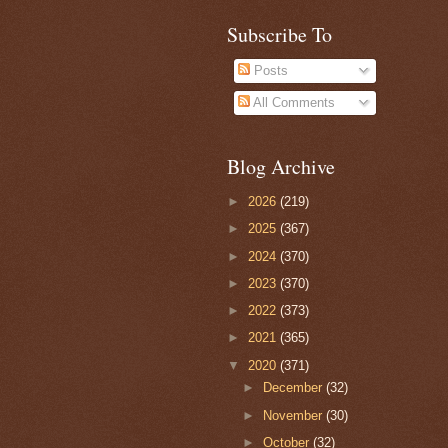
Subscribe To
Posts
All Comments
Blog Archive
►
2026
(219)
►
2025
(367)
►
2024
(370)
►
2023
(370)
►
2022
(373)
►
2021
(365)
▼
2020
(371)
►
December
(32)
►
November
(30)
►
October
(32)