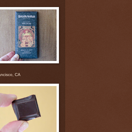
ancisco, CA