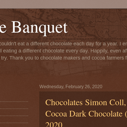
e Banquet
couldn't eat a different chocolate each day for a year. I 
till eating a different chocolate every day. Happily, even 
o try. Thank you to chocolate makers and cocoa farmers f
Wednesday, February 26, 2020
Chocolates Simon Coll,
Cocoa Dark Chocolate (b
2020