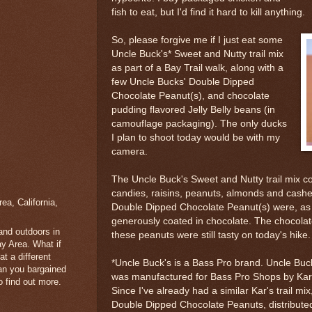
fish to eat, but I'd find it hard to kill anything.
So, please forgive me if I just eat some
Uncle Buck's* Sweet and Nutty trail mix
as part of a Bay Trail walk, along with a
few Uncle Bucks' Double Dipped
Chocolate Peanut(s), and chocolate
pudding flavored Jelly Belly beans (in
camouflage packaging). The only ducks
I plan to shoot today would be with my
camera.
The Uncle Buck's Sweet and Nutty trail mix 
candies, raisins, peanuts, almonds and cash
a, California,
Double Dipped Chocolate Peanut(s) were, as 
generously coated in chocolate. The chocolate 
 and outdoors in
these peanuts were still tasty on today's hike.
y Area. What if
t a different
*Uncle Buck's is a Bass Pro brand. Uncle Buck
han you bargained
was manufactured for Bass Pro Shops by Kar'
 find out more.
Since I've already had a similar Kar's trail mi
Double Dipped Chocolate Peanuts, distribut