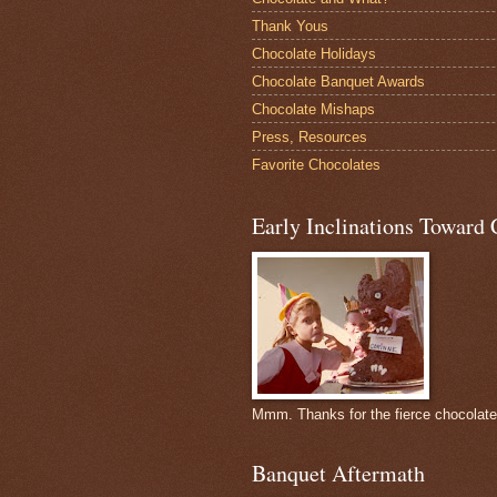
Thank Yous
Chocolate Holidays
Chocolate Banquet Awards
Chocolate Mishaps
Press, Resources
Favorite Chocolates
Early Inclinations Toward 
Mmm. Thanks for the fierce chocolat
Banquet Aftermath