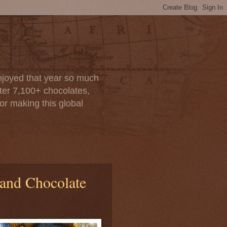
enjoyed that year so much
after 7,100+ chocolates,
or making this global
 and Chocolate