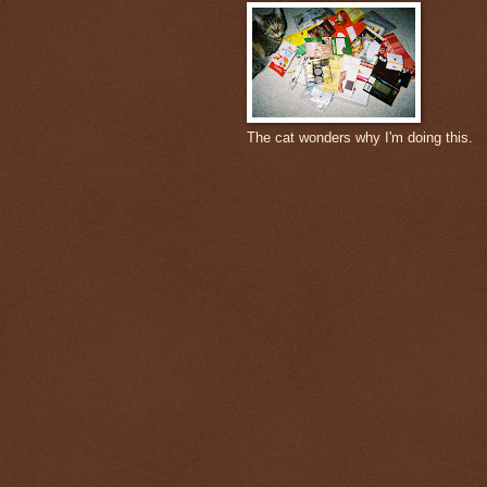
The cat wonders why I'm doing this.