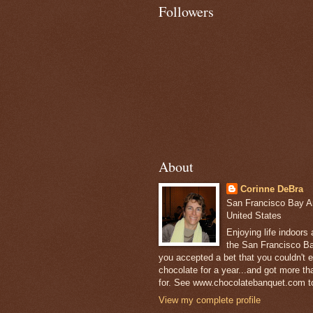
Followers
About
Corinne DeBra
San Francisco Bay Are
United States
Enjoying life indoors
the San Francisco Ba
you accepted a bet that you couldn't ea
chocolate for a year...and got more t
for. See www.chocolatebanquet.com to
View my complete profile