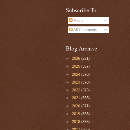
Subscribe To
Posts
All Comments
Blog Archive
►
2026
(221)
►
2025
(367)
►
2024
(370)
►
2023
(370)
►
2022
(373)
►
2021
(365)
►
2020
(371)
►
2019
(363)
►
2018
(368)
►
2017
(369)