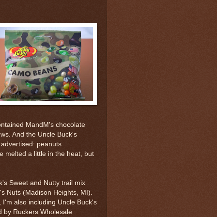
contained MandM's chocolate
ews. And the Uncle Buck's
advertised: peanuts
melted a little in the heat, but
's Sweet and Nutty trail mix
s Nuts (Madison Heights, MI).
x, I'm also including Uncle Buck's
ed by Ruckers Wholesale