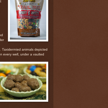
t
ed
der
lt. Taxidermied animals depicted
on every well, under a vaulted