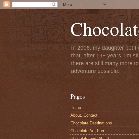
Chocolat
In 2006, my daughter bet I 
that, after 19+ years, I'm s
there are still many more t
adventure possible.
Pages
Home
About, Contact
Chocolate Destinations
Chocolate Art, Fun
Chocolate and What?