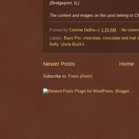
(Bridgeport, IL).
The content and images on this post belong to 
Posted by
Corinne DeBra
at
1:10 AM
No comm
Labels:
Bass Pro
,
chocolate
,
chocolate and trail 
Belly
,
Uncle Buck's
Newer Posts
Home
Subscribe to:
Posts (Atom)