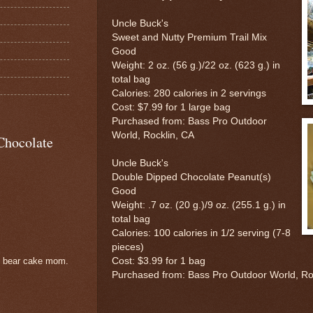
Uncle Buck's
Sweet and Nutty Premium Trail Mix
Good
Weight: 2 oz. (56 g.)/22 oz. (623 g.) in
total bag
Calories: 280 calories in 2 servings
Cost: $7.99 for 1 large bag
Purchased from: Bass Pro Outdoor
World, Rocklin, CA
Chocolate
Uncle Buck's
Double Dipped Chocolate Peanut(s)
Good
Weight: .7 oz. (20 g.)/9 oz. (255.1 g.) in
total bag
Calories: 100 calories in 1/2 serving (7-8
pieces)
Cost: $3.99 for 1 bag
e bear cake mom.
Purchased from: Bass Pro Outdoor World, Ro