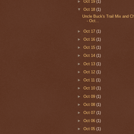
►
Oct 19
(1)
▼
Oct 18
(1)
Uncle Buck's Trail Mix and C
- Oct...
►
Oct 17
(1)
►
Oct 16
(1)
►
Oct 15
(1)
►
Oct 14
(1)
►
Oct 13
(1)
►
Oct 12
(1)
►
Oct 11
(1)
►
Oct 10
(1)
►
Oct 09
(1)
►
Oct 08
(1)
►
Oct 07
(1)
►
Oct 06
(1)
►
Oct 05
(1)