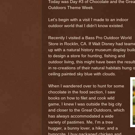
Today was Day #3 of Chocolate and the Grea
Outdoors Theme Week.
Let's begin with a visit I made to an indoor
outdoor world that I didn't know existed.
Recently I visited a Bass Pro Outdoor World
Store in Rocklin, CA. If Walt Disney had team
up with a natural history museum display buil
to design a store for hunting, fishing and
outdoor living, this might have been the resu
in re-creations of their natural habitats hung 
ceiling painted sky blue with clouds.
When I wandered over to hunt for some
chocolate in the food section, I saw
books on how to filet and cook wild
game, I knew I was outside the big city
and closer to the Great Outdoors, which
has always accommodated a wide
variety of pastimes. Me, I'm a tree
hugger, a bunny lover, a hiker, and a
hypocrite. I buy packaged chicken and