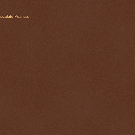
hocolate Peanuts