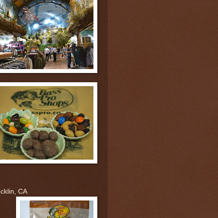
cklin, CA