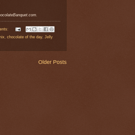
ChocolateBanquet.com.
ents:
mix
,
chocolate of the day
,
Jelly
Older Posts