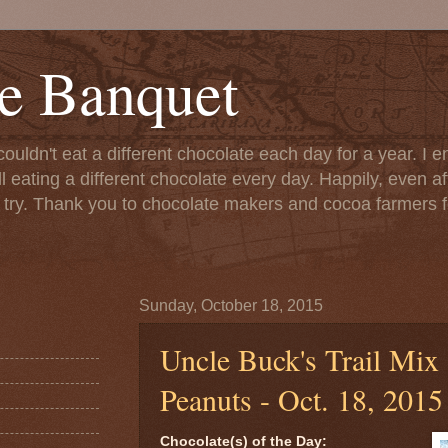
e Banquet
couldn't eat a different chocolate each day for a year. I 
till eating a different chocolate every day. Happily, even 
o try. Thank you to chocolate makers and cocoa farmers f
Sunday, October 18, 2015
Uncle Buck's Trail Mix
Peanuts - Oct. 18, 2015
Chocolate(s) of the Day: