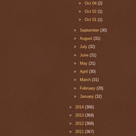
►
Oct 04
(2)
►
Oct 02
(1)
►
Oct 01
(1)
►
September
(30)
►
August
(31)
►
July
(32)
►
June
(31)
►
May
(31)
►
April
(30)
►
March
(31)
►
February
(28)
►
January
(32)
►
2014
(366)
►
2013
(369)
►
2012
(368)
►
2011
(367)