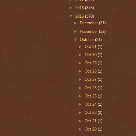
►
2016
(375)
▼
2015
(370)
►
December
(31)
►
November
(32)
▼
October
(31)
►
Oct 31
(1)
►
Oct 30
(1)
►
Oct 29
(1)
►
Oct 28
(1)
►
Oct 27
(1)
►
Oct 26
(1)
►
Oct 25
(1)
►
Oct 24
(1)
►
Oct 23
(2)
►
Oct 21
(1)
►
Oct 20
(1)