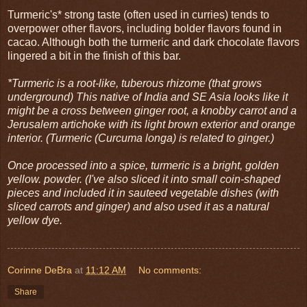
Turmeric's* strong taste (often used in curries) tends to
overpower other flavors, including bolder flavors found in
cacao. Although both the turmeric and dark chocolate flavors
lingered a bit in the finish of this bar.
*Turmeric is a root-like, tuberous rhizome (that grows
underground) This native of India and SE Asia looks like it
might be a cross between ginger root, a knobby carrot and a
Jerusalem artichoke with its light brown exterior and orange
interior. (Turmeric (Curcuma longa) is related to ginger.)
Once processed into a spice, turmeric is a bright, golden
yellow. powder. (I've also sliced it into small coin-shaped
pieces and included it in sauteed vegetable dishes (with
sliced carrots and ginger) and also used it as a natural
yellow dye.
Corinne DeBra
at
11:12 AM
No comments:
Share