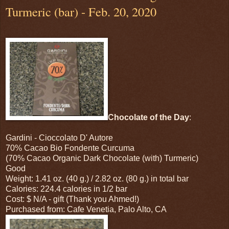
Turmeric (bar) - Feb. 20, 2020
Chocolate of the Day
:
Gardini - Cioccolato D' Autore
70% Cacao Bio Fondente Curcuma
(70% Cacao Organic Dark Chocolate (with) Turmeric)
Good
Weight: 1.41 oz. (40 g.) / 2.82 oz. (80 g.) in total bar
Calories: 224.4 calories in 1/2 bar
Cost: $ N/A - gift (Thank you Ahmed!)
Purchased from: Cafe Venetia, Palo Alto, CA