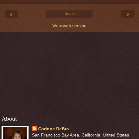
‹
›
Home
View web version
About
Corinne DeBra
San Francisco Bay Area, California, United States