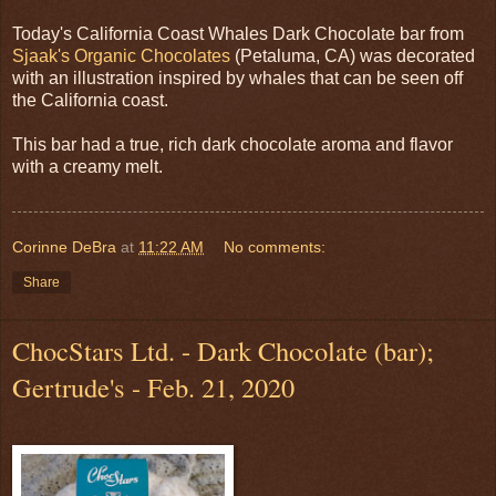
Today's California Coast Whales Dark Chocolate bar from
Sjaak's Organic Chocolates
(Petaluma, CA) was decorated
with an illustration inspired by whales that can be seen off
the California coast.
This bar had a true, rich dark chocolate aroma and flavor
with a creamy melt.
Corinne DeBra
at
11:22 AM
No comments:
Share
ChocStars Ltd. - Dark Chocolate (bar);
Gertrude's - Feb. 21, 2020