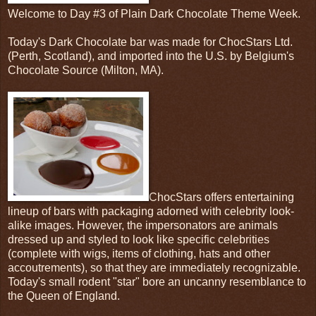
Welcome to Day #3 of Plain Dark Chocolate Theme Week.
Today's Dark Chocolate bar was made for ChocStars Ltd.
(Perth, Scotland), and imported into the U.S. by Belgium's
Chocolate Source (Milton, MA).
ChocStars offers entertaining
lineup of bars with packaging adorned with celebrity look-
alike images. However, the impersonators are animals
dressed up and styled to look like specific celebrities
(complete with wigs, items of clothing, hats and other
accoutrements), so that they are immediately recognizable.
Today's small rodent "star" bore an uncanny resemblance to
the Queen of England.