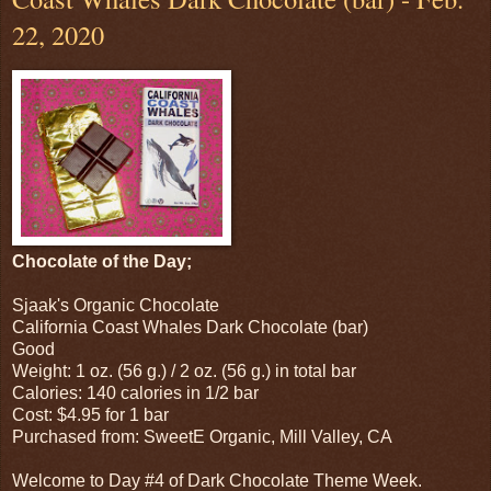
22, 2020
Chocolate of the Day;
Sjaak's Organic Chocolate
California Coast Whales Dark Chocolate (bar)
Good
Weight: 1 oz. (56 g.) / 2 oz. (56 g.) in total bar
Calories: 140 calories in 1/2 bar
Cost: $4.95 for 1 bar
Purchased from: SweetE Organic, Mill Valley, CA
Welcome to Day #4 of Dark Chocolate Theme Week.