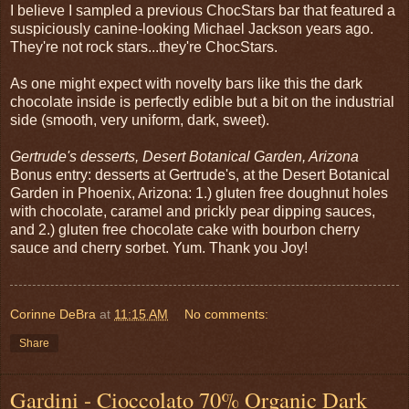
I believe I sampled a previous ChocStars bar that featured a
suspiciously canine-looking Michael Jackson years ago.
They're not rock stars...they're ChocStars.
As one might expect with novelty bars like this the dark
chocolate inside is perfectly edible but a bit on the industrial
side (smooth, very uniform, dark, sweet).
Gertrude's desserts, Desert Botanical Garden, Arizona
Bonus entry: desserts at Gertrude's, at the Desert Botanical
Garden in Phoenix, Arizona: 1.) gluten free doughnut holes
with chocolate, caramel and prickly pear dipping sauces,
and 2.) gluten free chocolate cake with bourbon cherry
sauce and cherry sorbet. Yum. Thank you Joy!
Corinne DeBra
at
11:15 AM
No comments:
Share
Gardini - Cioccolato 70% Organic Dark