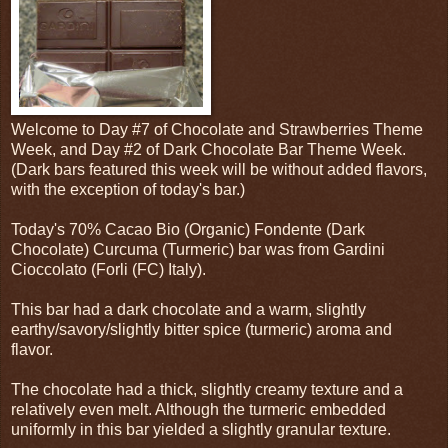
Welcome to Day #7 of Chocolate and Strawberries Theme
Week, and Day #2 of Dark Chocolate Bar Theme Week.
(Dark bars featured this week will be without added flavors,
with the exception of today's bar.)
Today's 70% Cacao Bio (Organic) Fondente (Dark
Chocolate) Curcuma (Turmeric) bar was from Gardini
Cioccolato (Forli (FC) Italy).
This bar had a dark chocolate and a warm, slightly
earthy/savory/slightly bitter spice (turmeric) aroma and
flavor.
The chocolate had a thick, slightly creamy texture and a
relatively even melt. Although the turmeric embedded
uniformly in this bar yielded a slightly granular texture.