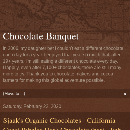
Chocolate Banquet
In 2006, my daughter bet I couldn't eat a different chocolate
each day for a year. I enjoyed that year so much that, after
19+ years, I'm still eating a different chocolate every day.
Happily, even after 7,100+ chocolates, there are still many
more to try. Thank you to chocolate makers and cocoa
farmers for making this global adventure possible.
▼
Saturday, February 22, 2020
Sjaak's Organic Chocolates - California
Coast Whales Dark Chocolate (bar) - Feb.