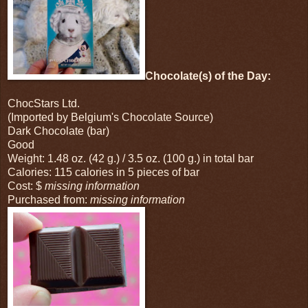
Chocolate(s) of the Day:
ChocStars Ltd.
(Imported by Belgium's Chocolate Source)
Dark Chocolate (bar)
Good
Weight: 1.48 oz. (42 g.) / 3.5 oz. (100 g.) in total bar
Calories: 115 calories in 5 pieces of bar
Cost: $
missing information
Purchased from:
missing information