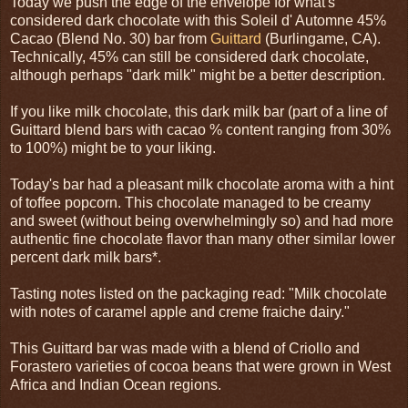
Today we push the edge of the envelope for what's
considered dark chocolate with this Soleil d' Automne 45%
Cacao (Blend No. 30) bar from
Guittard
(Burlingame, CA).
Technically, 45% can still be considered dark chocolate,
although perhaps "dark milk" might be a better description.
If you like milk chocolate, this dark milk bar (part of a line of
Guittard blend bars with cacao % content ranging from 30%
to 100%) might be to your liking.
Today's bar had a pleasant milk chocolate aroma with a hint
of toffee popcorn. This chocolate managed to be creamy
and sweet (without being overwhelmingly so) and had more
authentic fine chocolate flavor than many other similar lower
percent dark milk bars*.
Tasting notes listed on the packaging read: "Milk chocolate
with notes of caramel apple and creme fraiche dairy."
This Guittard bar was made with a blend of Criollo and
Forastero varieties of cocoa beans that were grown in West
Africa and Indian Ocean regions.