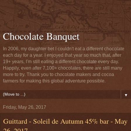
Chocolate Banquet
In 2006, my daughter bet I couldn't eat a different chocolate
each day for a year. I enjoyed that year so much that, after
19+ years, I'm still eating a different chocolate every day.
Happily, even after 7,100+ chocolates, there are still many
more to try. Thank you to chocolate makers and cocoa
farmers for making this global adventure possible.
▼
Friday, May 26, 2017
Guittard - Soleil de Autumn 45% bar - May
26, 2017