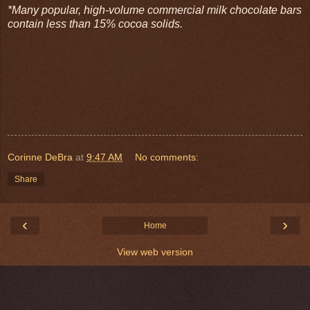
*Many popular, high-volume commercial milk chocolate bars
contain less than 15% cocoa solids.
Corinne DeBra
at
9:47 AM
No comments:
Share
‹
›
Home
View web version