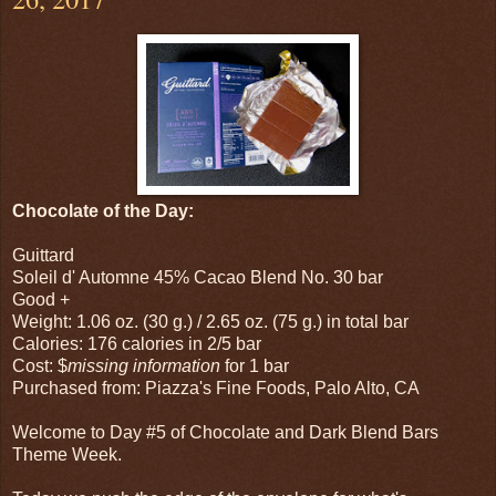
Chocolate of the Day:
Guittard
Soleil d' Automne 45% Cacao Blend No. 30 bar
Good +
Weight: 1.06 oz. (30 g.) / 2.65 oz. (75 g.) in total bar
Calories: 176 calories in 2/5 bar
Cost: $
missing information
for 1 bar
Purchased from: Piazza's Fine Foods, Palo Alto, CA
Welcome to Day #5 of Chocolate and Dark Blend Bars
Theme Week.