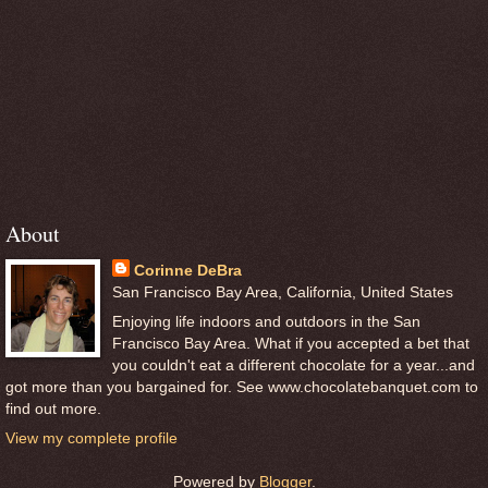
About
Corinne DeBra
San Francisco Bay Area, California, United States
Enjoying life indoors and outdoors in the San
Francisco Bay Area. What if you accepted a bet that
you couldn't eat a different chocolate for a year...and
got more than you bargained for. See www.chocolatebanquet.com to
find out more.
View my complete profile
Powered by
Blogger
.