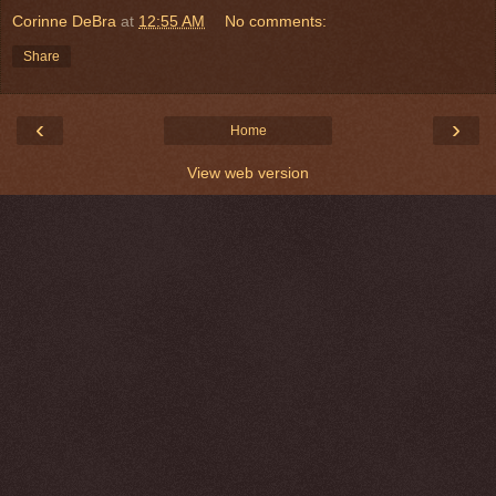
Corinne DeBra
at
12:55 AM
No comments:
Share
‹
›
Home
View web version