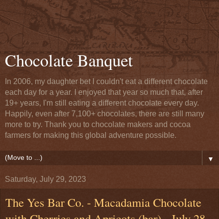
Chocolate Banquet
In 2006, my daughter bet I couldn't eat a different chocolate
each day for a year. I enjoyed that year so much that, after
19+ years, I'm still eating a different chocolate every day.
Happily, even after 7,100+ chocolates, there are still many
more to try. Thank you to chocolate makers and cocoa
farmers for making this global adventure possible.
▼
Saturday, July 29, 2023
The Yes Bar Co. - Macadamia Chocolate
with Cherries and Apricots (bar) - July 28,