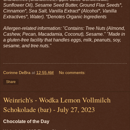
Sunflower Oil), Sesame Seed Butter, Ground Flax Seeds*,
Cinnamon*, Sea Salt, Vanilla Extract* (Alcohol*, Vanilla
Extractives*, Water). *Denotes Organic Ingredients
Allergen-related information: "Contains: Tree Nuts (Almond,
Cashew, Pecan, Macadamia, Coconut), Sesame." "Made in
a gluten-free facility that handles eggs, milk, peanuts, soy,
sesame, and tree nuts."
Corinne DeBra
at
12:55 AM
No comments:
Share
Weinrich's - Wodka Lemon Vollmilch
Schokolade (bar) - July 27, 2023
Chocolate of the Day