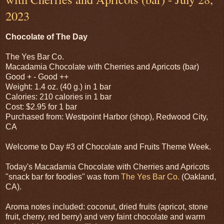
2023
Chocolate of The Day
The Yes Bar Co.
Macadamia Chocolate with Cherries and Apricots (bar)
Good + - Good ++
Weight: 1.4 oz. (40 g.) in 1 bar
Calories: 210 calories in 1 bar
Cost: $2.95 for 1 bar
Purchased from: Westpoint Harbor (shop), Redwood City,
CA
Welcome to Day #3 of Chocolate and Fruits Theme Week.
Today's Macadamia Chocolate with Cherries and Apricots
"snack bar for foodies" was from
The Yes Bar Co.
(Oakland,
CA).
Aroma notes included: coconut, dried fruits (apricot, stone
fruit, cherry, red berry) and very faint chocolate and warm