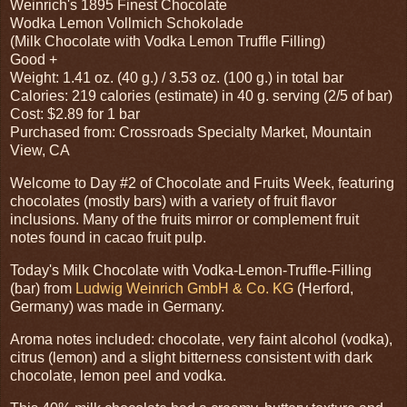
Weinrich's 1895 Finest Chocolate
Wodka Lemon Vollmich Schokolade
(Milk Chocolate with Vodka Lemon Truffle Filling)
Good +
Weight: 1.41 oz. (40 g.) / 3.53 oz. (100 g.) in total bar
Calories: 219 calories (estimate) in 40 g. serving (2/5 of bar)
Cost: $2.89 for 1 bar
Purchased from: Crossroads Specialty Market, Mountain
View, CA
Welcome to Day #2 of Chocolate and Fruits Week, featuring
chocolates (mostly bars) with a variety of fruit flavor
inclusions. Many of the fruits mirror or complement fruit
notes found in cacao fruit pulp.
Today's Milk Chocolate with Vodka-Lemon-Truffle-Filling
(bar) from
Ludwig Weinrich GmbH & Co. KG
(Herford,
Germany) was made in Germany.
Aroma notes included: chocolate, very faint alcohol (vodka),
citrus (lemon) and a slight bitterness consistent with dark
chocolate, lemon peel and vodka.