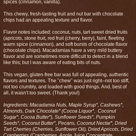
spices (cinnamon, vanilla).
This chewy, fresh-tasting fruit and nut bar with chocolate
chips had an appealing texture and flavor.
Flavor notes included: coconut, nuts, tart sweet dried fruits
(apricots, stone fruit, red fruit (cherry, berry), faint, fleeting
warm spice (cinnamon), and soft bursts of chocolate flavor
(chocolate chips). Macadamias have a very mild buttery
flavor and are sometimes more difficult to detect in a blend
like this; but I was aware of eating bits of nuts.
This vegan, gluten-free bar was full of appealing, authentic
flavors and textures. The "chew" was just right--not too stiff,
not too crumbly, and loaded with good things. And, best of
all, it wasn't too sweet. (Thank you!)
Ingredients: Macadamia Nuts, Maple Syrup*, Cashews*,
Almonds, Dark Chocolate* (Cocoa Liquor*, Coconut
Sugar*, Cocoa Butter*), Sunflower Seeds*, Pumpkin
Seeds*, Coconut Butter*, Pecans, Coconut Nectar*, Dried
Tart Cherries (Cherries, Sunflower Oil), Dried Apricots, Dried
Cranberries (Cranberries, Apple Juice Concentrate,