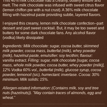
This 40% milk chocolate had a creamy, buttery texture and
melt. The milk chocolate was infused with sweet citrus flavor
(lemon chiffon pie with a nut crust). A 36% milk chocolate
filling with hazelnut paste providing subtle, layered flavors.
I enjoyed this creamy, lemon milk chocolate confection--part
dessert and part sweet cocktail. But, it may be too sweet and
buttery for some dark chocolate fans. Any alcohol flavor
(vodka) likely dissipated
Ingredients: Milk chocolate: sugar, cocoa butter, skimmed
milk powder, cocoa mass, butterfat (milk), whey powder
(milk), hazelnut paste, emulsifier: soy lecithin; flavour:
vanilla extract. Filling: sugar, milk chocolate [sugar, cocoa
mass, whole milk powder, cocoa butter, whey powder (milk)],
12% Vodka 60% vol., butterfat (milk), glucose syrup, cocoa
powder, lemonoil (sic), humectant: invertase. Cocoa: 30%
minimum. Milk solids: 15%.
Allergen-related information: (Contains milk, soy and tree
nuts (hazelnuts)). "May contain traces of almonds, egg and
wheat."