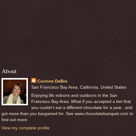
About
Corinne DeBra
San Francisco Bay Area, California, United States
Enjoying life indoors and outdoors in the San
Francisco Bay Area. What if you accepted a bet that
you couldn't eat a different chocolate for a year...and
got more than you bargained for. See www.chocolatebanquet.com to
find out more.
View my complete profile