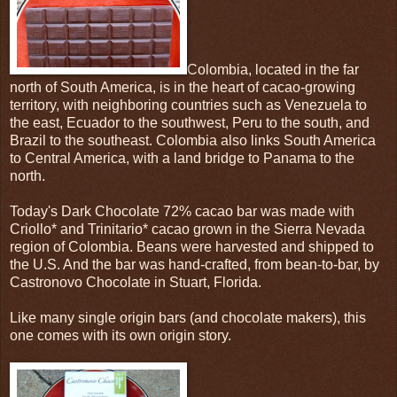
Colombia, located in the far
north of South America, is in the heart of cacao-growing
territory, with neighboring countries such as Venezuela to
the east, Ecuador to the southwest, Peru to the south, and
Brazil to the southeast. Colombia also links South America
to Central America, with a land bridge to Panama to the
north.
Today's Dark Chocolate 72% cacao bar was made with
Criollo* and Trinitario* cacao grown in the Sierra Nevada
region of Colombia. Beans were harvested and shipped to
the U.S. And the bar was hand-crafted, from bean-to-bar, by
Castronovo Chocolate in Stuart, Florida.
Like many single origin bars (and chocolate makers), this
one comes with its own origin story.