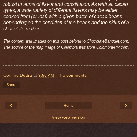
robust in terms of flavor and constitution. As with all cacao
types, a wide variety of different flavors may be either
coaxed from (or lost) with a given batch of cacao beans
depending on the condition of the beans and the skills of a
chocolate maker.
The content and images on this post belong to ChocolateBanquet.com.
The source of the map image of Colombia was from Colombia-PR.com.
Corinne DeBra
at
9:56 AM
No comments:
Share
‹
›
Home
View web version