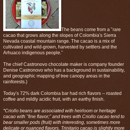
The beans come from a "rare
cacao that grows along the slopes of Colombia's Sierra
Nevada coastal mountain range. The cacao is a mix of
cultivated and wild-grown, harvested by settlers and the
Arhuaco indigenous people."
The chief Castronovo chocolate maker is company founder
Denise Castronovo who has a background in sustainability,
and geographic mapping of tree canopy areas in the
rainforests.)
Today's 72% dark Colombia bar had rich flavors -- roasted
coffee and mildly acidic fruit, with an earthy finish.
*Criollo beans are associated with heirloom or heritage
cacao with "fine flavor;" and trees with Criollo cacao tend to
bear smaller pods (fruit) with interesting, sometimes more
delicate or nuanced flavors. Trinitario cacao is slightly more