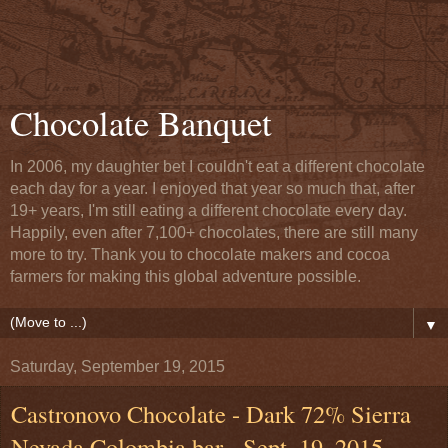
Chocolate Banquet
In 2006, my daughter bet I couldn't eat a different chocolate
each day for a year. I enjoyed that year so much that, after
19+ years, I'm still eating a different chocolate every day.
Happily, even after 7,100+ chocolates, there are still many
more to try. Thank you to chocolate makers and cocoa
farmers for making this global adventure possible.
▼
Saturday, September 19, 2015
Castronovo Chocolate - Dark 72% Sierra
Nevada Colombia bar - Sept. 19, 2015