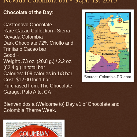
Chocolate of the Day:
Castronovo Chocolate
Rare Cacao Collection - Sierra
Nevada Colombia
Dark Chocolate 72% Criollo and
Trinitario Cacao bar
Good +
Weight: .73 oz. (20.8 g.) / 2.2 oz.
(62.4 g.) in total bar
Calories: 109 calories in 1/3 bar
Source: Colombia-PR.com
Cost: $12.00 for 1 bar
Purchased from: The Chocolate
Garage, Palo Alto, CA
Bienvenidos a (Welcome to) Day #1 of Chocolate and
Colombia Theme Week.