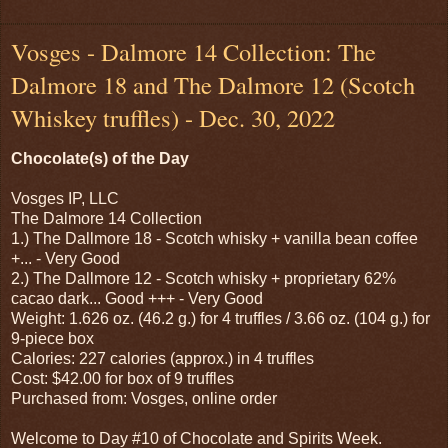
Vosges - Dalmore 14 Collection: The
Dalmore 18 and The Dalmore 12 (Scotch
Whiskey truffles) - Dec. 30, 2022
Chocolate(s) of the Day
Vosges IP, LLC
The Dalmore 14 Collection
1.) The Dallmore 18 - Scotch whisky + vanilla bean coffee
+... - Very Good
2.) The Dallmore 12 - Scotch whisky + proprietary 62%
cacao dark... Good +++ - Very Good
Weight: 1.626 oz. (46.2 g.) for 4 truffles / 3.66 oz. (104 g.) for
9-piece box
Calories: 227 calories (approx.) in 4 truffles
Cost: $42.00 for box of 9 truffles
Purchased from: Vosges, online order
Welcome to Day #10 of Chocolate and Spirits Week.