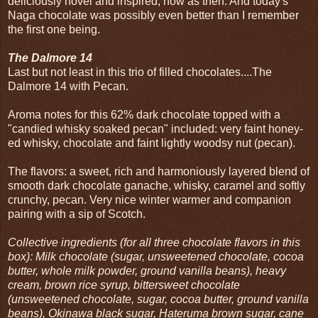
deliciously novel and inspired, now as then. And today's
Naga chocolate was possibly even better than I remember
the first one being.
The Dalmore 14
Last but not least in this trio of filled chocolates....The
Dalmore 14 with Pecan.
Aroma notes for this 62% dark chocolate topped with a
"candied whisky soaked pecan" included: very faint honey-
ed whisky, chocolate and faint lightly woodsy nut (pecan).
The flavors: a sweet, rich and harmoniously layered blend of
smooth dark chocolate ganache, whisky, caramel and softly
crunchy, pecan. Very nice winter warmer and companion
pairing with a sip of Scotch.
Collective ingredients (for all three chocolate flavors in this
box): Milk chocolate (sugar, unsweetened chocolate, cocoa
butter, whole milk powder, ground vanilla beans), heavy
cream, brown rice syrup, bittersweet chocolate
(unsweetened chocolate, sugar, cocoa butter, ground vanilla
beans), Okinawa black sugar, Hateruma brown sugar, cane