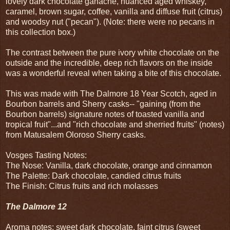
lovely dark chocolate ganache, nuanced aged whiskey,
caramel, brown sugar, coffee, vanilla and diffuse fruit (citrus)
and woodsy nut ("pecan"). (Note: there were no pecans in
this collection box.)
The contrast between the pure ivory white chocolate on the
outside and the incredible, deep rich flavors on the inside
was a wonderful reveal when taking a bite of this chocolate.
This was made with The Dalmore 18 Year Scotch, aged in
Bourbon barrels and Sherry casks-- "gaining (from the
Bourbon barrels) signature notes of toasted vanilla and
tropical fruit"...and "rich chocolate and sherried fruits" (notes)
from Matusalem Oloroso Sherry casks.
Vosges Tasting Notes:
The Nose: Vanilla, dark chocolate, orange and cinnamon
The Palette: Dark chocolate, candied citrus fruits
The Finish: Citrus fruits and rich molasses
The Dalmore 12
Aroma notes: sweet dark chocolate, faint citrus (sweet