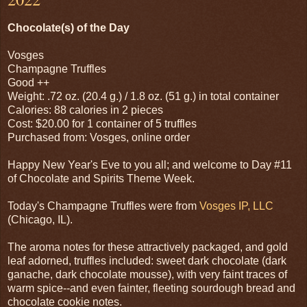
Chocolate(s) of the Day
Vosges
Champagne Truffles
Good ++
Weight: .72 oz. (20.4 g.) / 1.8 oz. (51 g.) in total container
Calories: 88 calories in 2 pieces
Cost: $20.00 for 1 container of 5 truffles
Purchased from: Vosges, online order
Happy New Year's Eve to you all; and welcome to Day #11
of Chocolate and Spirits Theme Week.
Today's Champagne Truffles were from
Vosges IP, LLC
(Chicago, IL).
The aroma notes for these attractively packaged, and gold
leaf adorned, truffles included: sweet dark chocolate (dark
ganache, dark chocolate mousse), with very faint traces of
warm spice--and even fainter, fleeting sourdough bread and
chocolate cookie notes.