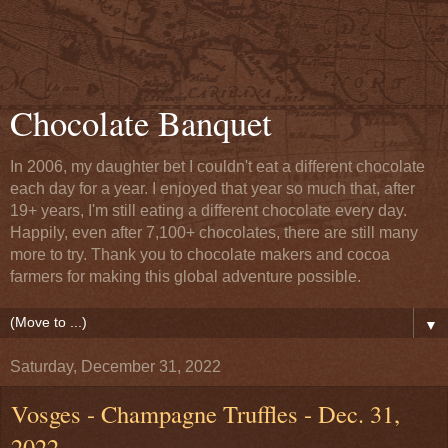
Chocolate Banquet
In 2006, my daughter bet I couldn't eat a different chocolate
each day for a year. I enjoyed that year so much that, after
19+ years, I'm still eating a different chocolate every day.
Happily, even after 7,100+ chocolates, there are still many
more to try. Thank you to chocolate makers and cocoa
farmers for making this global adventure possible.
▼
Saturday, December 31, 2022
Vosges - Champagne Truffles - Dec. 31,
2022