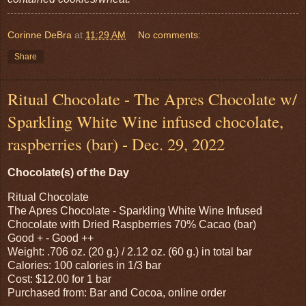
Corinne DeBra
at
11:29 AM
No comments:
Share
Ritual Chocolate - The Apres Chocolate w/
Sparkling White Wine infused chocolate,
raspberries (bar) - Dec. 29, 2022
Chocolate(s) of the Day
Ritual Chocolate
The Apres Chocolate - Sparkling White Wine Infused
Chocolate with Dried Raspberries 70% Cacao (bar)
Good + - Good ++
Weight: .706 oz. (20 g.) / 2.12 oz. (60 g.) in total bar
Calories: 100 calories in 1/3 bar
Cost: $12.00 for 1 bar
Purchased from: Bar and Cocoa, online order