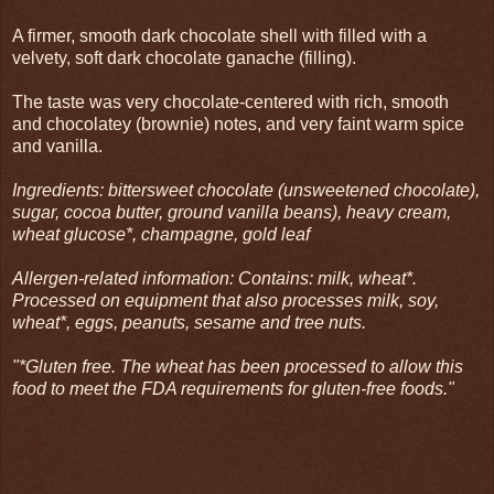
A firmer, smooth dark chocolate shell with filled with a
velvety, soft dark chocolate ganache (filling).
The taste was very chocolate-centered with rich, smooth
and chocolatey (brownie) notes, and very faint warm spice
and vanilla.
Ingredients: bittersweet chocolate (unsweetened chocolate),
sugar, cocoa butter, ground vanilla beans), heavy cream,
wheat glucose*, champagne, gold leaf
Allergen-related information: Contains: milk, wheat*.
Processed on equipment that also processes milk, soy,
wheat*, eggs, peanuts, sesame and tree nuts.
"*Gluten free. The wheat has been processed to allow this
food to meet the FDA requirements for gluten-free foods."