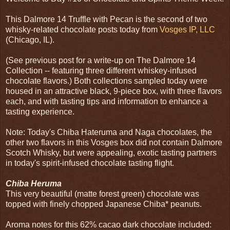
This Dalmore 14 Truffle with Pecan is the second of two
whisky-related chocolate posts today from
Vosges IP, LLC
(Chicago, IL).
(See previous post for a write-up on The Dalmore 14
Collection -- featuring three different whiskey-infused
chocolate flavors.) Both collections sampled today were
housed in an attractive black, 9-piece box, with three flavors
each, and with tasting tips and information to enhance a
tasting experience.
Note: Today's Chiba Hateruma and Naga chocolates, the
other two flavors in this Vosges box did not contain Dalmore
Scotch Whisky, but were appealing, exotic tasting partners
in today's spirit-infused chocolate tasting flight.
Chiba Heruma
This very beautiful (matte forest green) chocolate was
topped with finely chopped Japanese Chiba* peanuts.
Aroma notes for this 62% cacao dark chocolate included: