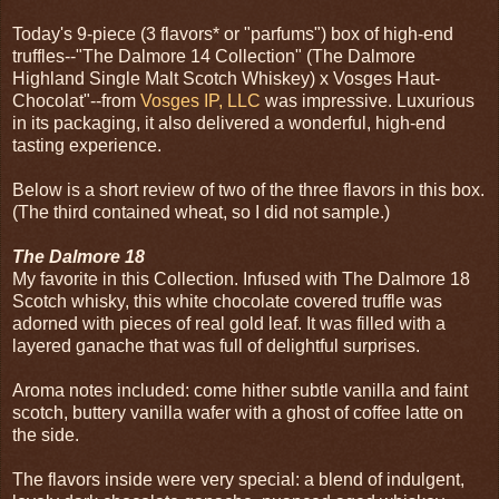
Today's 9-piece (3 flavors* or "parfums") box of high-end
truffles--"The Dalmore 14 Collection" (The Dalmore
Highland Single Malt Scotch Whiskey) x Vosges Haut-
Chocolat"--from
Vosges IP, LLC
was impressive. Luxurious
in its packaging, it also delivered a wonderful, high-end
tasting experience.
Below is a short review of two of the three flavors in this box.
(The third contained wheat, so I did not sample.)
The Dalmore 18
My favorite in this Collection. Infused with The Dalmore 18
Scotch whisky, this white chocolate covered truffle was
adorned with pieces of real gold leaf. It was filled with a
layered ganache that was full of delightful surprises.
Aroma notes included: come hither subtle vanilla and faint
scotch, buttery vanilla wafer with a ghost of coffee latte on
the side.
The flavors inside were very special: a blend of indulgent,