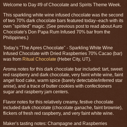
Welcome to Day #9 of Chocolate and Spirits Theme Week.
This sparkling white wine infused chocolate was the second
of two 70% dark chocolate bars featured today--each with its
own "spirited" magic. (See previous post to read about Auro
Chocolate's Don Papa Rum Infused 70% bar from the
Philippines.)
Today's "The Apres Chocolate" - Sparkling White Wine
Infused Chocolate with Dried Raspberries 70% Cacao (bar)
was from
Ritual Chocolate
(Heber City, UT).
Aroma notes for this dark chocolate bar included: tart, sweet
red raspberry and dark chocolate, very faint white wine, faint
angel food cake, warm spice (barely detectable/inferred star
anise), and a trace of butter cookies with confectioners
sugar and raspberry jam centers.
Flavor notes for this relatively creamy, festive chocolate
included dark chocolate (chocolate ganache, faint brownie),
flickers of fresh red raspberry, and very faint white wine.
Maker's tasting notes: Champagne and Raspberries