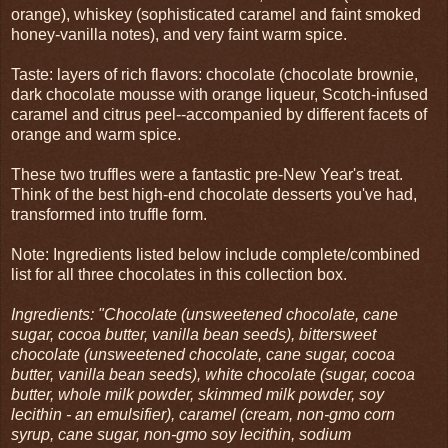
orange), whiskey (sophisticated caramel and faint smoked
honey-vanilla notes), and very faint warm spice.
Taste: layers of rich flavors: chocolate (chocolate brownie,
dark chocolate mousse with orange liqueur, Scotch-infused
caramel and citrus peel--accompanied by different facets of
orange and warm spice.
These two truffles were a fantastic pre-New Year's treat.
Think of the best high-end chocolate desserts you've had,
transformed into truffle form.
Note: Ingredients listed below include complete/combined
list for all three chocolates in this collection box.
Ingredients: "Chocolate (unsweetened chocolate, cane
sugar, cocoa butter, vanilla bean seeds), bittersweet
chocolate (unsweetened chocolate, cane sugar, cocoa
butter, vanilla bean seeds), white chocolate (sugar, cocoa
butter, whole milk powder, skimmed milk powder, soy
lecithin - an emulsifier), caramel (cream, non-gmo corn
syrup, cane sugar, non-gmo soy lecithin, sodium