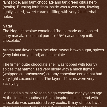
faint spice, and faint chocolate and tart green citrus herb
(oxalis). Bursting forth from inside was a very soft, flowing,
lightly salted, sweet caramel filling with very faint herbal
notes.
Naga
The Naga chocolate contained "housemade and toasted
curry masala + coconut puree + 45% cacao deep milk
chocolate."
Aroma and flavor notes included: sweet brown sugar, spices
(very faint curry blend) and chocolate.
The firmer, outer chocolate shell was topped with (curry)
spices that harmonized very nicely with a much lighter
(whipped cream/mousse) creamy chocolate center that had
very light coconut notes. The layered flavors were very
satisfying.
I'd tasted a similar Vosges Naga chocolate many years ago.
At the time the southeast Asian-inspired spice blend with
chocolate was considered very exotic. It may still be. It was