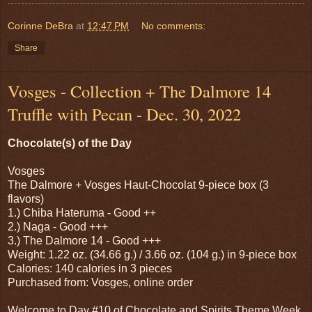
Corinne DeBra
at
12:47 PM
No comments:
Share
Vosges - Collection + The Dalmore 14
Truffle with Pecan - Dec. 30, 2022
Chocolate(s) of the Day
Vosges
The Dalmore + Vosges Haut-Chocolat 9-piece box (3
flavors)
1.) Chiba Hateruma - Good ++
2.) Naga - Good +++
3.) The Dalmore 14 - Good +++
Weight: 1.22 oz. (34.66 g.) / 3.66 oz. (104 g.) in 9-piece box
Calories: 140 calories in 3 pieces
Purchased from: Vosges, online order
Welcome to Day #10 of Chocolate and Spirits Theme Week.