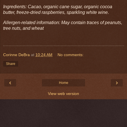
Ingredients: Cacao, organic cane sugar, organic cocoa
butter, freeze-dried raspberries, sparkling white wine.
Allergen-related information: May contain traces of peanuts,
tree nuts, and wheat
Corinne DeBra
at
10:24 AM
No comments:
Share
‹
›
Home
View web version