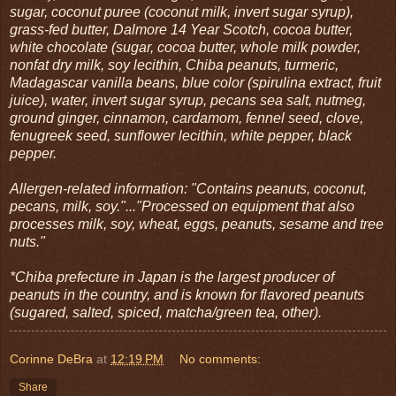
sugar, coconut puree (coconut milk, invert sugar syrup),
grass-fed butter, Dalmore 14 Year Scotch, cocoa butter,
white chocolate (sugar, cocoa butter, whole milk powder,
nonfat dry milk, soy lecithin, Chiba peanuts, turmeric,
Madagascar vanilla beans, blue color (spirulina extract, fruit
juice), water, invert sugar syrup, pecans sea salt, nutmeg,
ground ginger, cinnamon, cardamom, fennel seed, clove,
fenugreek seed, sunflower lecithin, white pepper, black
pepper.
Allergen-related information: "Contains peanuts, coconut,
pecans, milk, soy."..."Processed on equipment that also
processes milk, soy, wheat, eggs, peanuts, sesame and tree
nuts."
*Chiba prefecture in Japan is the largest producer of
peanuts in the country, and is known for flavored peanuts
(sugared, salted, spiced, matcha/green tea, other).
Corinne DeBra
at
12:19 PM
No comments:
Share