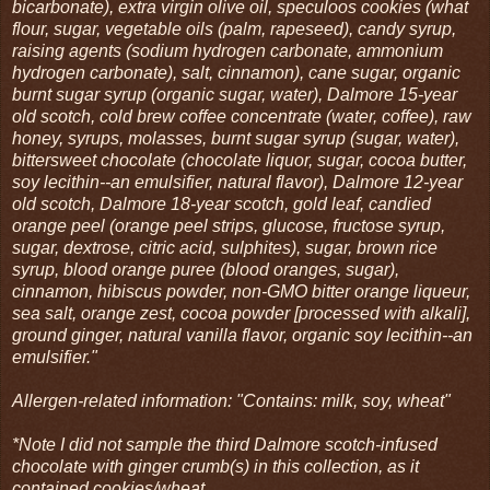
bicarbonate), extra virgin olive oil, speculoos cookies (what
flour, sugar, vegetable oils (palm, rapeseed), candy syrup,
raising agents (sodium hydrogen carbonate, ammonium
hydrogen carbonate), salt, cinnamon), cane sugar, organic
burnt sugar syrup (organic sugar, water), Dalmore 15-year
old scotch, cold brew coffee concentrate (water, coffee), raw
honey, syrups, molasses, burnt sugar syrup (sugar, water),
bittersweet chocolate (chocolate liquor, sugar, cocoa butter,
soy lecithin--an emulsifier, natural flavor), Dalmore 12-year
old scotch, Dalmore 18-year scotch, gold leaf, candied
orange peel (orange peel strips, glucose, fructose syrup,
sugar, dextrose, citric acid, sulphites), sugar, brown rice
syrup, blood orange puree (blood oranges, sugar),
cinnamon, hibiscus powder, non-GMO bitter orange liqueur,
sea salt, orange zest, cocoa powder [processed with alkali],
ground ginger, natural vanilla flavor, organic soy lecithin--an
emulsifier."
Allergen-related information: "Contains: milk, soy, wheat"
*Note I did not sample the third Dalmore scotch-infused
chocolate with ginger crumb(s) in this collection, as it
contained cookies/wheat.