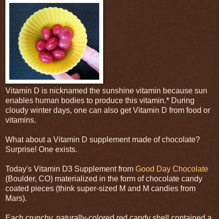
Vitamin D is nicknamed the sunshine vitamin because sun
enables human bodies to produce this vitamin.* During
cloudy winter days, one can also get Vitamin D from food or
vitamins.
What about a Vitamin D supplement made of chocolate?
Surprise! One exists.
Today's Vitamin D3 Supplement from
Good Day Chocolate
(Boulder, CO) materialized in the form of chocolate candy
coated pieces (think super-sized M and M candies from
Mars).
Each crunchy, naturally-colored red candy shell contained a