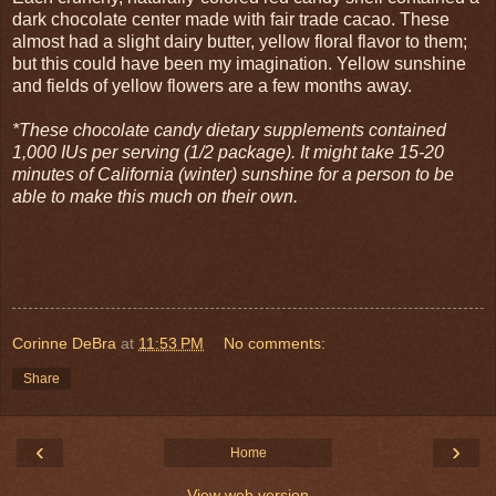
dark chocolate center made with fair trade cacao. These
almost had a slight dairy butter, yellow floral flavor to them;
but this could have been my imagination. Yellow sunshine
and fields of yellow flowers are a few months away.
*These chocolate candy dietary supplements contained
1,000 IUs per serving (1/2 package). It might take 15-20
minutes of California (winter) sunshine for a person to be
able to make this much on their own.
Corinne DeBra
at
11:53 PM
No comments:
Share
‹
›
Home
View web version