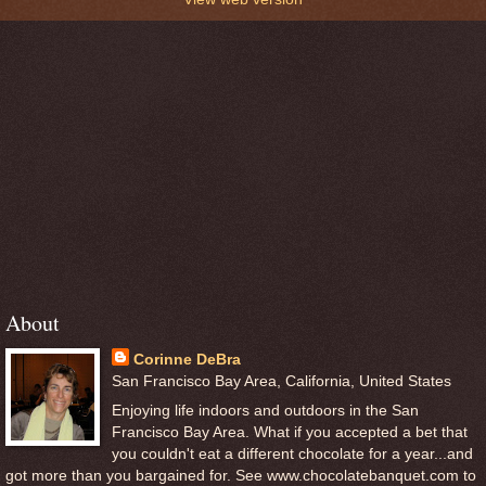
About
Corinne DeBra
San Francisco Bay Area, California, United States
Enjoying life indoors and outdoors in the San
Francisco Bay Area. What if you accepted a bet that
you couldn't eat a different chocolate for a year...and
got more than you bargained for. See www.chocolatebanquet.com to