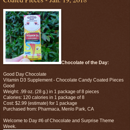
Chocolate of the Day:
Good Day Chocolate
Vitamin D3 Supplement - Chocolate Candy Coated Pieces
Good
Weight: .99 oz. (28 g.) in 1 package of 8 pieces
Calories: 120 calories in 1 package of 8
Cost: $2.99 (estimate) for 1 package
Purchased from: Pharmaca, Menlo Park, CA
Welcome to Day #6 of Chocolate and Surprise Theme
Week.