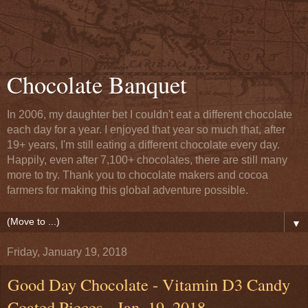
Chocolate Banquet
In 2006, my daughter bet I couldn't eat a different chocolate
each day for a year. I enjoyed that year so much that, after
19+ years, I'm still eating a different chocolate every day.
Happily, even after 7,100+ chocolates, there are still many
more to try. Thank you to chocolate makers and cocoa
farmers for making this global adventure possible.
▼
Friday, January 19, 2018
Good Day Chocolate - Vitamin D3 Candy
Coated Pieces - Jan. 19, 2018