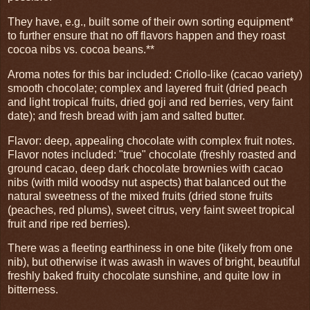
They have, e.g., built some of their own sorting equipment*
to further ensure that no off flavors happen and they roast
cocoa nibs vs. cocoa beans.**
Aroma notes for this bar included: Criollo-like (cacao variety)
smooth chocolate; complex and layered fruit (dried peach
and light tropical fruits, dried goji and red berries, very faint
date); and fresh bread with jam and salted butter.
Flavor: deep, appealing chocolate with complex fruit notes.
Flavor notes included: "true" chocolate (freshly roasted and
ground cacao, deep dark chocolate brownies with cacao
nibs (with mild woodsy nut aspects) that balanced out the
natural sweetness of the mixed fruits (dried stone fruits
(peaches, red plums), sweet citrus, very faint sweet tropical
fruit and ripe red berries).
There was a fleeting earthiness in one bite (likely from one
nib), but otherwise it was awash in waves of bright, beautiful
freshly baked fruity chocolate sunshine, and quite low in
bitterness.