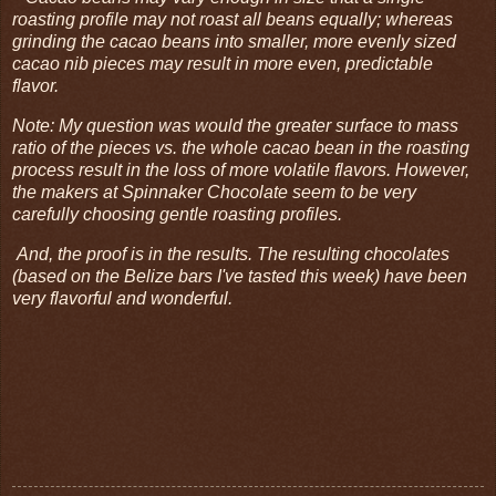
roasting profile may not roast all beans equally; whereas
grinding the cacao beans into smaller, more evenly sized
cacao nib pieces may result in more even, predictable
flavor.
Note: My question was would the greater surface to mass
ratio of the pieces vs. the whole cacao bean in the roasting
process result in the loss of more volatile flavors. However,
the makers at Spinnaker Chocolate seem to be very
carefully choosing gentle roasting profiles.
And, the proof is in the results. The resulting chocolates
(based on the Belize bars I've tasted this week) have been
very flavorful and wonderful.