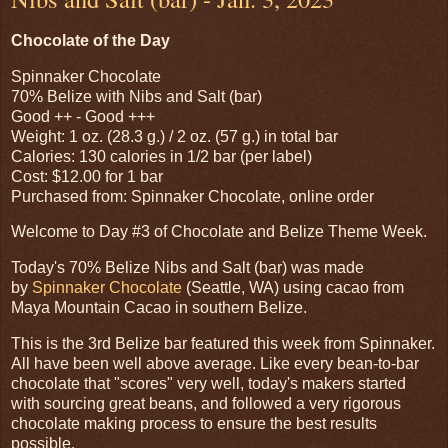
Chocolate of the Day
Spinnaker Chocolate
70% Belize with Nibs and Salt (bar)
Good ++ - Good +++
Weight: 1 oz. (28.3 g.) / 2 oz. (57 g.) in total bar
Calories: 130 calories in 1/2 bar (per label)
Cost: $12.00 for 1 bar
Purchased from: Spinnaker Chocolate, online order
Welcome to Day #3 of Chocolate and Belize Theme Week.
Today's 70% Belize Nibs and Salt (bar) was made
by
Spinnaker Chocolate
(Seattle, WA) using cacao from
Maya Mountain Cacao in southern Belize.
This is the 3rd Belize bar featured this week from Spinnaker.
All have been well above average. Like every bean-to-bar
chocolate that "scores" very well, today's makers started
with sourcing great beans, and followed a very rigorous
chocolate making process to ensure the best results
possible.