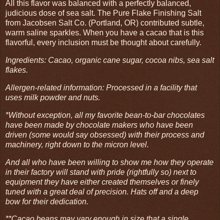
All this flavor was balanced with a perfectly balanced,
judicious dose of sea salt. The Pure Flake Finishing Salt
from Jacobsen Salt Co. (Portland, OR) contributed subtle,
warm saline sparkles. When you have a cacao that is this
flavorful, every inclusion must be thought about carefully.
Ingredients: Cacao, organic cane sugar, cocoa nibs, sea salt
flakes.
Allergen-related information: Processed in a facility that
uses milk powder and nuts.
*Without exception, all my favorite bean-to-bar chocolates
have been made by chocolate makers who have been
driven (some would say obsessed) with their process and
machinery, right down to the micron level.
And all who have been willing to show me how they operate
in their factory will stand with pride (rightfully so) next to
equipment they have either created themselves or finely
tuned with a great deal of precision. Hats off and a deep
bow for their dedication.
**Cacao beans may vary enough in size that a single