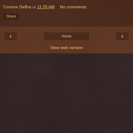
Corinne DeBra
at
11:25 AM
No comments:
Share
‹
›
Home
View web version