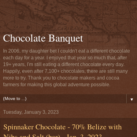
Chocolate Banquet
In 2006, my daughter bet I couldn't eat a different chocolate
each day for a year. I enjoyed that year so much that, after
19+ years, I'm still eating a different chocolate every day.
Happily, even after 7,100+ chocolates, there are still many
more to try. Thank you to chocolate makers and cocoa
farmers for making this global adventure possible.
▼
Tuesday, January 3, 2023
Spinnaker Chocolate - 70% Belize with
Nibs and Salt (bar) - Jan. 3, 2023