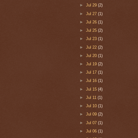
►
Jul 29
(2)
►
Jul 27
(1)
►
Jul 26
(1)
►
Jul 25
(2)
►
Jul 23
(1)
►
Jul 22
(2)
►
Jul 20
(1)
►
Jul 19
(2)
►
Jul 17
(1)
►
Jul 16
(1)
►
Jul 15
(4)
►
Jul 11
(1)
►
Jul 10
(1)
►
Jul 09
(2)
►
Jul 07
(1)
►
Jul 06
(1)