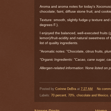
Aroma and aroma notes for today's Xoconus
chocolate; faint, diffuse stone fruit; and cooki
Texture: smooth, slightly fudge-y texture and
degrees F.).
I enjoyed the balanced, well-executed fruits 
lemon)/fruit-acidity and natural sweetness of 
list of quality ingredients.
"Aromatic notes: "Chocolate, citrus fruits, plu
"Organic Ingredients: "Cacao, cane sugar, cac
Allergen-related information: None listed on 
Posted by
Corinne DeBra
at
7:27 AM
No comm
Labels:
70 percent
,
70%
,
chocolate and Mexico
,