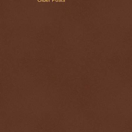
Older Posts