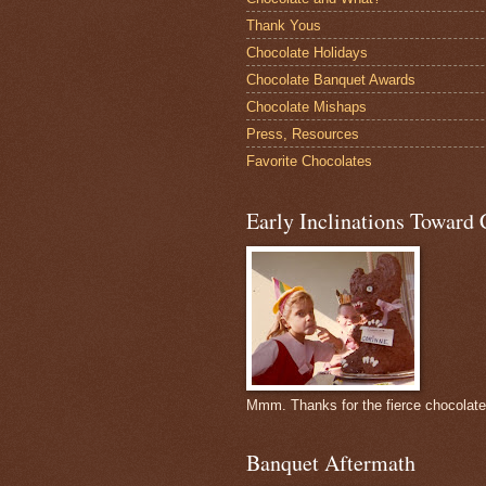
Thank Yous
Chocolate Holidays
Chocolate Banquet Awards
Chocolate Mishaps
Press, Resources
Favorite Chocolates
Early Inclinations Toward 
Mmm. Thanks for the fierce chocolat
Banquet Aftermath