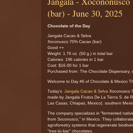
Jangala - Xocononusco
(bar) - June 30, 2025
Chocolate of the Day
Jangala Cacao & Selva
Xoconusco 70% Cacao (bar)
Good ++
Weight: 1.76 oz. (50 g.) in total bar
Calories: 196 calories in 1 bar
Cost: $16.00 for 1 bar
Purchased from: The Chocolate Dispensary, o
Welcome to Day #6 of Chocolate & Mexico 
Today's
Jangala Cacao & Selva
Xoconusco 7
made by Jangala Frutos De La Tierra S. de R.
Las Casas, Chiapas, Mexico). southern Mexi
The company specializes in "fermented native 
from Soconusco," in Mexico. They collaborate
agroforestry systems that regenerate biodivers
"tree-to-bar" chocolates.