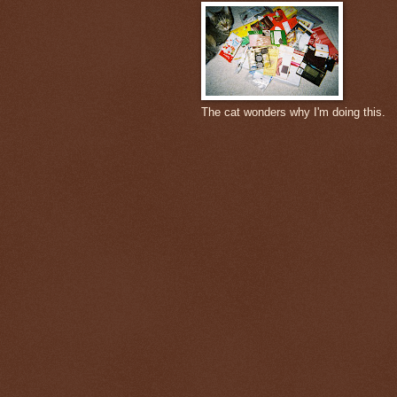
The cat wonders why I'm doing this.