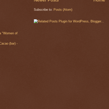
Newer Posts
Home
Subscribe to:
Posts (Atom)
ia "Women of
acao (bar) -