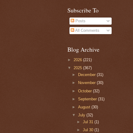
Subscribe To
Posts
All Comments
Blog Archive
►
2026
(221)
▼
2025
(367)
►
December
(31)
►
November
(30)
►
October
(32)
►
September
(31)
►
August
(30)
▼
July
(32)
►
Jul 31
(1)
►
Jul 30
(1)