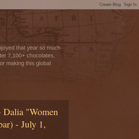
enjoyed that year so much
after 7,100+ chocolates,
or making this global
 - Dalia "Women
r) - July 1,