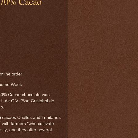
 70% Cacao
nline order
Theme Week.
0% Cacao chocolate was
I. de C.V. (San Cristobol de
co.
cacaos Criollos and Trinitarios
 with farmers "who cultivate
ity; and they offer several