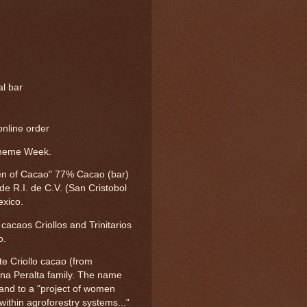
al bar
nline order
Theme Week.
n of Cacao" 77% Cacao (bar)
e R.I. de C.V. (San Cristobol
exico.
acaos Criollos and Trinitarios
o.
te Criollo cacao (from
na Peralta family. The name
) and to a "project of women
within agroforestry systems..."