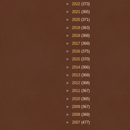
►
2022
(373)
►
2021
(365)
►
2020
(371)
►
2019
(363)
►
2018
(368)
►
2017
(369)
►
2016
(375)
►
2015
(370)
►
2014
(366)
►
2013
(369)
►
2012
(368)
►
2011
(367)
►
2010
(365)
►
2009
(367)
►
2008
(369)
►
2007
(477)