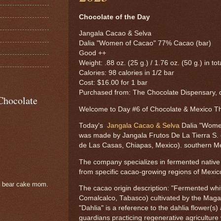
Chocolate of the Day
Jangala Cacao & Selva
Dalia "Women of Cacao" 77% Cacao (bar)
Good ++
Weight: .88 oz. (25 g.) / 1.76 oz. (50 g.) in tot
Calories: 98 calories in 1/2 bar
Cost: $16.00 for 1 bar
Purchased from: The Chocolate Dispensary, o
Chocolate
Welcome to Day #6 of Chocolate & Mexico 
Today's
Jangala Cacao & Selva
Dalia "Wome
was made by Jangala Frutos De La Tierra S. d
de Las Casas, Chiapas, Mexico). southern M
The company specializes in fermented native c
from specific cacao-growing regions of Mexic
e bear cake mom.
The cacao origin description: "Fermented whi
Comalcalco, Tabasco) cultivated by the Maga
"Dahlia" is a reference to the dahlia flower(s
guardians practicing regenerative agriculture 