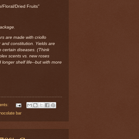
/Floral/Dried Fruits"
package.
rs are made with criollo
 and constitution. Yields are
 certain diseases. (Think
mplex scents vs. new roses
 longer shelf life--but with more
ents:
hocolate bar