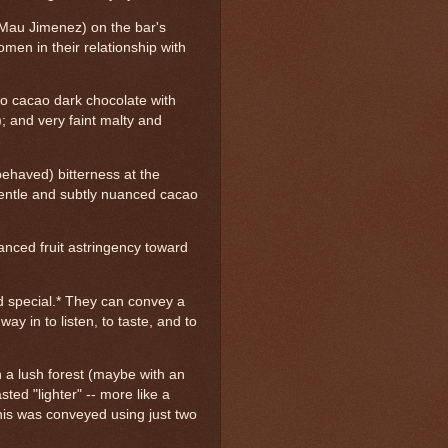
 Mau Jimenez) on the bar's
men in their relationship with
lo cacao dark chocolate with
); and very faint malty and
behaved) bitterness at the
 gentle and subtly nuanced cacao
lanced fruit astringency toward
d special.* They can convey a
way in to listen, to taste, and to
gh a lush forest (maybe with an
ted "lighter" -- more like a
his was conveyed using just two