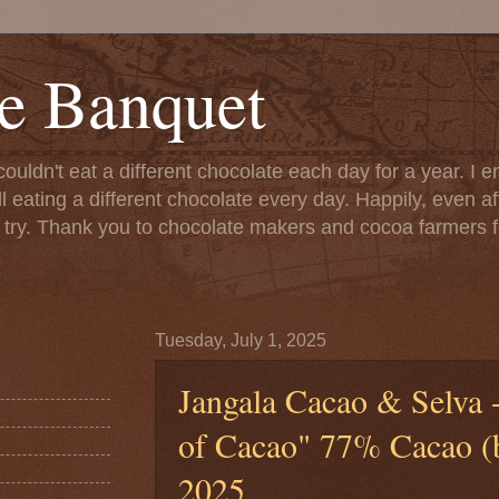
e Banquet
couldn't eat a different chocolate each day for a year. I 
till eating a different chocolate every day. Happily, even 
o try. Thank you to chocolate makers and cocoa farmers f
Tuesday, July 1, 2025
Jangala Cacao & Selva
of Cacao" 77% Cacao (ba
2025