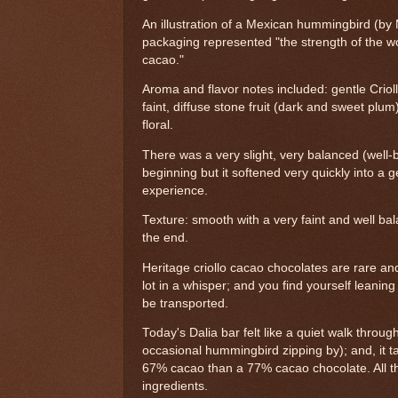
An illustration of a Mexican hummingbird (by
packaging represented "the strength of the wo
cacao."
Aroma and flavor notes included: gentle Criol
faint, diffuse stone fruit (dark and sweet plum
floral.
There was a very slight, very balanced (well-
beginning but it softened very quickly into a
experience.
Texture: smooth with a very faint and well ba
the end.
Heritage criollo cacao chocolates are rare an
lot in a whisper; and you find yourself leaning 
be transported.
Today's Dalia bar felt like a quiet walk throu
occasional hummingbird zipping by); and, it tas
67% cacao than a 77% cacao chocolate. All t
ingredients.