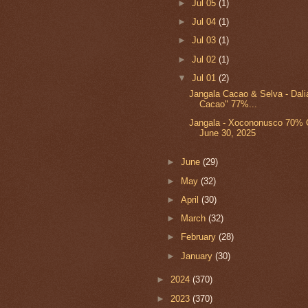
►
Jul 05
(1)
►
Jul 04
(1)
►
Jul 03
(1)
►
Jul 02
(1)
▼
Jul 01
(2)
Jangala Cacao & Selva - Dal
Cacao" 77%...
Jangala - Xocononusco 70% C
June 30, 2025
►
June
(29)
►
May
(32)
►
April
(30)
►
March
(32)
►
February
(28)
►
January
(30)
►
2024
(370)
►
2023
(370)