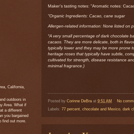
Maker's tasting notes: "Aromatic notes: Cacao
"Organic Ingredients: Cacao, cane sugar
Allergen-related information: None listed on 
*A very small percentage of dark chocolate ba
cacaos. They are more delicate, both in flavor
typically lower and they may be more prone to
heritage roses that typically have subtle, co
cultivated for strength, disease resistance and
minimal fragrance.)
a, California,
 and outdoors in
Posted by
Corinne DeBra
at
9:51 AM
No comm
y Area. What if
Labels:
77 percent
,
chocolate and Mexico
,
dark c
t a different
han you bargained
 find out more.