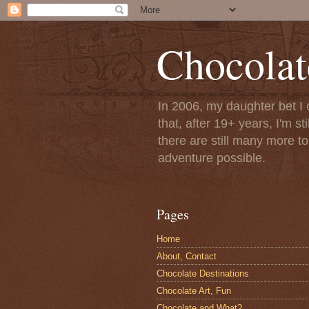
Chocolat
In 2006, my daughter bet I 
that, after 19+ years, I'm s
there are still many more t
adventure possible.
Pages
Home
About, Contact
Chocolate Destinations
Chocolate Art, Fun
Chocolate and What?