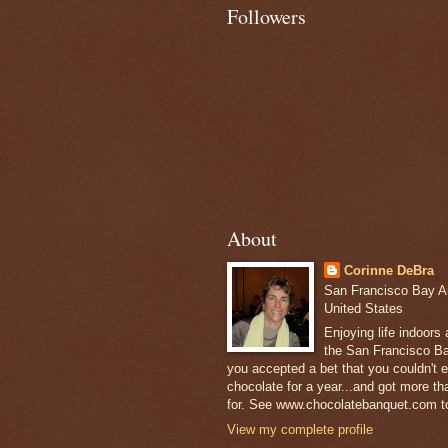
Followers
About
Corinne DeBra
San Francisco Bay Are
United States
Enjoying life indoors
the San Francisco Ba
you accepted a bet that you couldn't ea
chocolate for a year...and got more t
for. See www.chocolatebanquet.com to
View my complete profile