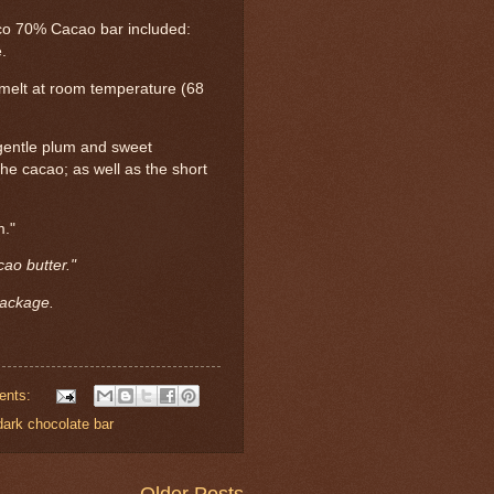
co 70% Cacao bar included:
e.
 melt at room temperature (68
(gentle plum and sweet
the cacao; as well as the short
m."
ao butter."
package.
ents:
dark chocolate bar