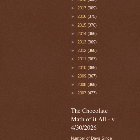
►
2017
(369)
►
2016
(375)
►
2015
(370)
►
2014
(366)
►
2013
(369)
►
2012
(368)
►
2011
(367)
►
2010
(365)
►
2009
(367)
►
2008
(369)
►
2007
(477)
The Chocolate
Math of it All - v.
4/30/2026
Number of Days Since