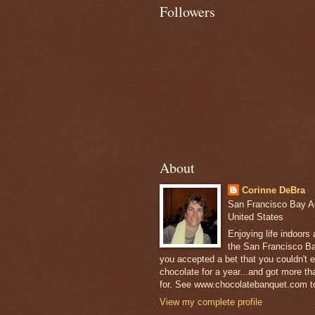
Followers
About
Corinne DeBra
San Francisco Bay Are
United States
Enjoying life indoors
the San Francisco Ba
you accepted a bet that you couldn't ea
chocolate for a year...and got more t
for. See www.chocolatebanquet.com to
View my complete profile