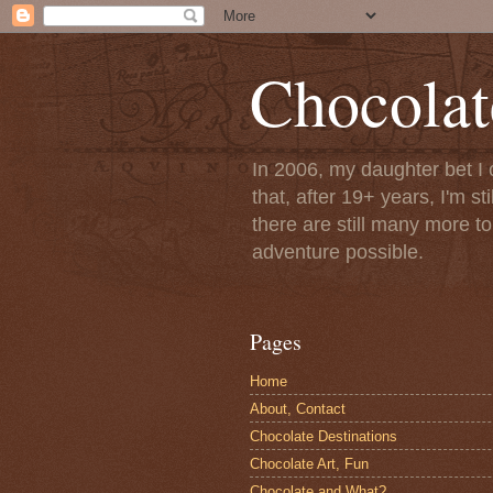
Chocolat
In 2006, my daughter bet I 
that, after 19+ years, I'm s
there are still many more t
adventure possible.
Pages
Home
About, Contact
Chocolate Destinations
Chocolate Art, Fun
Chocolate and What?