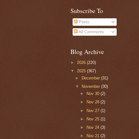
Subscribe To
Posts
All Comments
Blog Archive
►
2026
(220)
▼
2025
(367)
►
December
(31)
▼
November
(30)
►
Nov 30
(2)
►
Nov 28
(2)
►
Nov 27
(1)
►
Nov 25
(1)
►
Nov 24
(3)
►
Nov 21
(2)