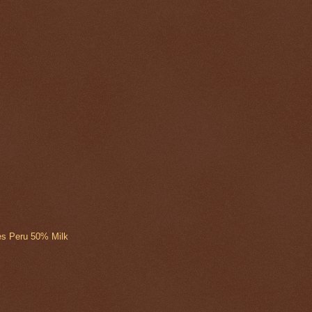
ies Peru 50% Milk