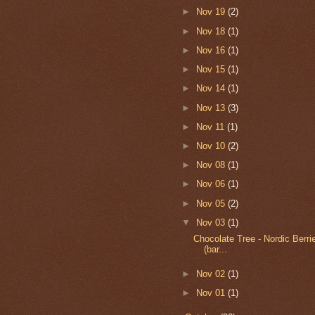
►
Nov 19
(2)
►
Nov 18
(1)
►
Nov 16
(1)
►
Nov 15
(1)
►
Nov 14
(1)
►
Nov 13
(3)
►
Nov 11
(1)
►
Nov 10
(2)
►
Nov 08
(1)
►
Nov 06
(1)
►
Nov 05
(2)
▼
Nov 03
(1)
Chocolate Tree - Nordic Berr
(bar...
►
Nov 02
(1)
►
Nov 01
(1)