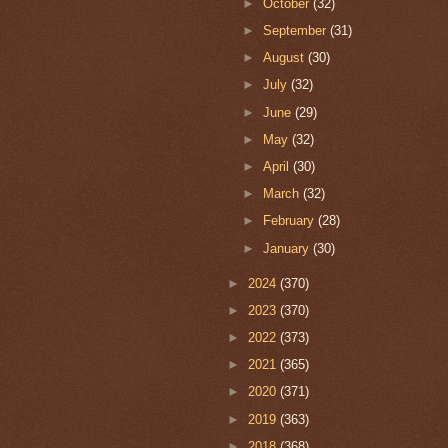
►
October
(32)
►
September
(31)
►
August
(30)
►
July
(32)
►
June
(29)
►
May
(32)
►
April
(30)
►
March
(32)
►
February
(28)
►
January
(30)
►
2024
(370)
►
2023
(370)
►
2022
(373)
►
2021
(365)
►
2020
(371)
►
2019
(363)
►
2018
(368)