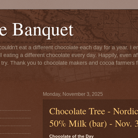
e Banquet
couldn't eat a different chocolate each day for a year. I 
till eating a different chocolate every day. Happily, even 
o try. Thank you to chocolate makers and cocoa farmers f
Monday, November 3, 2025
Chocolate Tree - Nordic
50% Milk (bar) - Nov. 
Chocolate of the Day