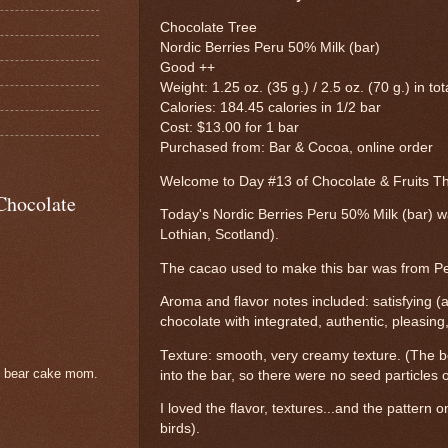
Chocolate Tree
Nordic Berries Peru 50% Milk (bar)
Good ++
Weight: 1.25 oz. (35 g.) / 2.5 oz. (70 g.) in tot
Calories: 184.45 calories in 1/2 bar
Cost: $13.00 for 1 bar
Purchased from: Bar & Cocoa, online order
Welcome to Day #13 of Chocolate & Fruits 
Chocolate
Today's Nordic Berries Peru 50% Milk (bar) 
Lothian, Scotland).
The cacao used to make this bar was from Pe
Aroma and flavor notes included: satisfying (a
chocolate with integrated, authentic, pleasing
Texture: smooth, very creamy texture. (The be
e bear cake mom.
into the bar, so there were no seed particles 
I loved the flavor, textures...and the pattern on
birds).