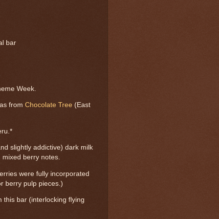
al bar
Theme Week.
was from
Chocolate Tree
(East
ru.*
nd slightly addictive) dark milk
, mixed berry notes.
rries were fully incorporated
or berry pulp pieces.)
 this bar (interlocking flying