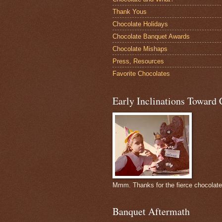
Thank Yous
Chocolate Holidays
Chocolate Banquet Awards
Chocolate Mishaps
Press, Resources
Favorite Chocolates
Early Inclinations Toward 
Mmm. Thanks for the fierce chocolat
Banquet Aftermath