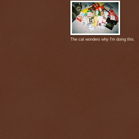
The cat wonders why I'm doing this.