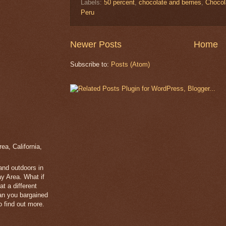
Labels:
50 percent
,
chocolate and berries
,
Chocol
Peru
Newer Posts
Home
Subscribe to:
Posts (Atom)
a, California,
 and outdoors in
y Area. What if
t a different
han you bargained
 find out more.