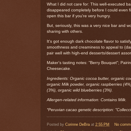
What I did not care for: This well-executed ba
disappeared completely before I could even fin
open this bar if you're very hungry.
But, seriously, this was a very nice bar and wo
sharing with others.
It's got enough dark chocolate flavor to satis
smoothness and creaminess to appeal to (dark
pair well with high-end desserts/dessert asso
Maker's tasting notes: "Berry Bouquet"; Pai
Cheesecake.
Ingredients: Organic cocoa butter, organic c
organic Milk powder, organic raspberries (4%)
(3%), organic wild blueberries (3%).
Allergen-related information: Contains Milk.
*Peruvian cacao genetic description: "Collecc
Posted by
Corinne DeBra
at
2:55 PM
No comm