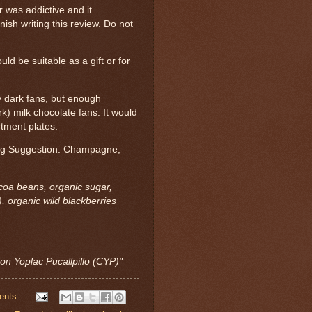
r was addictive and it
ish writing this review. Do not
uld be suitable as a gift or for
fy dark fans, but enough
) milk chocolate fans. It would
rtment plates.
ring Suggestion: Champagne,
ocoa beans, organic sugar,
, organic wild blackberries
ion Yoplac Pucallpillo (CYP)"
ents: