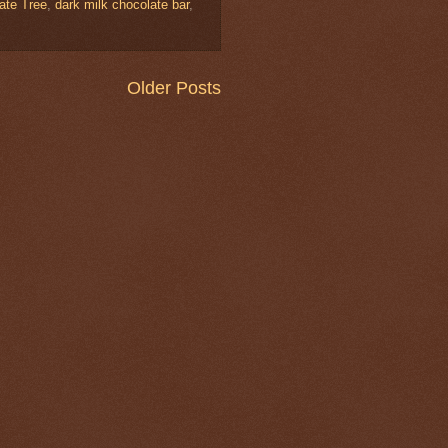
ate Tree
,
dark milk chocolate bar
,
Older Posts