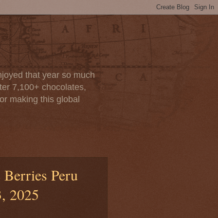
enjoyed that year so much
after 7,100+ chocolates,
or making this global
 Berries Peru
3, 2025