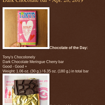
Chocolate of the Day:
Tony's Chocolonely
Dark Chocolate Meringue Cherry bar
Good - Good +
Weight: 1.06 oz. (30 g.) / 6.35 oz. (180 g.) in total bar