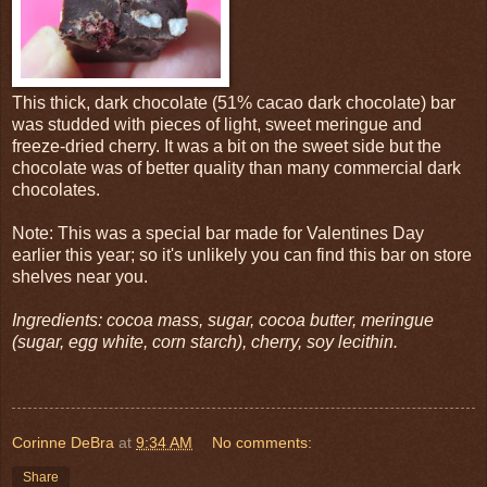
This thick, dark chocolate (51% cacao dark chocolate) bar
was studded with pieces of light, sweet meringue and
freeze-dried cherry. It was a bit on the sweet side but the
chocolate was of better quality than many commercial dark
chocolates.
Note: This was a special bar made for Valentines Day
earlier this year; so it's unlikely you can find this bar on store
shelves near you.
Ingredients: cocoa mass, sugar, cocoa butter, meringue
(sugar, egg white, corn starch), cherry, soy lecithin.
Corinne DeBra
at
9:34 AM
No comments:
Share