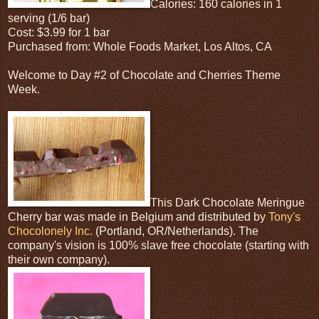
Calories: 160 calories in 1
serving (1/6 bar)
Cost: $3.99 for 1 bar
Purchased from: Whole Foods Market, Los Altos, CA
Welcome to Day #2 of Chocolate and Cherries Theme
Week.
This Dark Chocolate Meringue
Cherry bar was made in Belgium and distributed by
Tony's
Chocolonely Inc.
(Portland, OR/Netherlands). The
company's vision is 100% slave free chocolate (starting with
their own company).