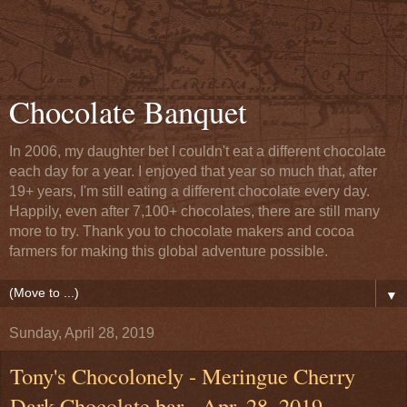
Chocolate Banquet
In 2006, my daughter bet I couldn't eat a different chocolate
each day for a year. I enjoyed that year so much that, after
19+ years, I'm still eating a different chocolate every day.
Happily, even after 7,100+ chocolates, there are still many
more to try. Thank you to chocolate makers and cocoa
farmers for making this global adventure possible.
▼
Sunday, April 28, 2019
Tony's Chocolonely - Meringue Cherry
Dark Chocolate bar - Apr. 28, 2019