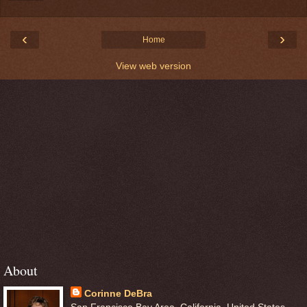
‹
›
Home
View web version
About
Corinne DeBra
San Francisco Bay Area, California, United States