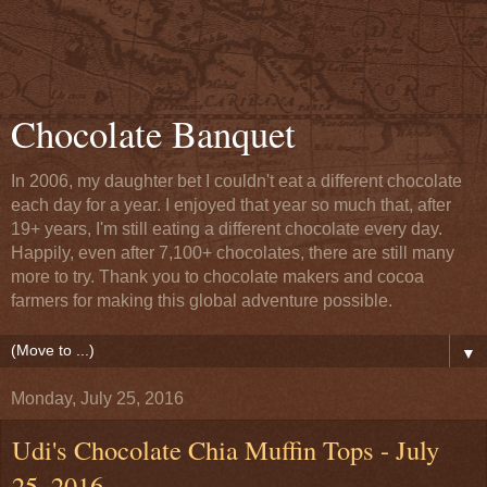
Chocolate Banquet
In 2006, my daughter bet I couldn't eat a different chocolate
each day for a year. I enjoyed that year so much that, after
19+ years, I'm still eating a different chocolate every day.
Happily, even after 7,100+ chocolates, there are still many
more to try. Thank you to chocolate makers and cocoa
farmers for making this global adventure possible.
▼
Monday, July 25, 2016
Udi's Chocolate Chia Muffin Tops - July
25, 2016