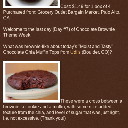
Cost: $1.49 for 1 box of 4
Purchased from: Grocery Outlet Bargain Market, Palo Alto,
CA
Welcome to the last day (Day #7) of Chocolate Brownie
Theme Week.
What was brownie-like about today's "Moist and Tasty"
Chocolate Chia Muffin Tops from
Udi's
(Boulder, CO)?
These were a cross between a
brownie, a cookie and a muffin, with some nice added
texture from the chia, and level of sugar that was just right,
i.e. not excessive. (Thank you!)