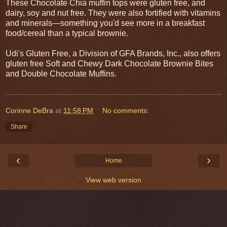
These Chocolate Chia muffin tops were gluten free, and
dairy, soy and nut free. They were also fortified with vitamins
and minerals—something you'd see more in a breakfast
food/cereal than a typical brownie.
Udi's Gluten Free, a Division of GFA Brands, Inc., also offers
gluten free Soft and Chewy Dark Chocolate Brownie Bites
and Double Chocolate Muffins.
Corinne DeBra
at
11:58 PM
No comments:
Share
‹
›
Home
View web version