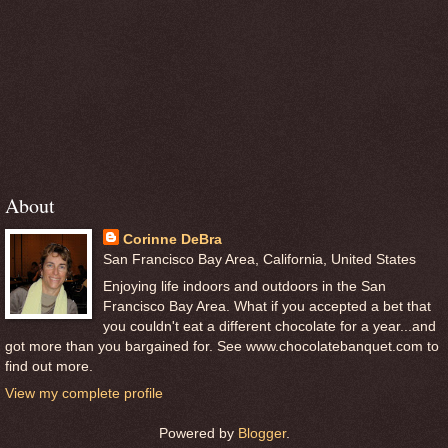
About
Corinne DeBra
San Francisco Bay Area, California, United States
Enjoying life indoors and outdoors in the San
Francisco Bay Area. What if you accepted a bet that
you couldn't eat a different chocolate for a year...and
got more than you bargained for. See www.chocolatebanquet.com to
find out more.
View my complete profile
Powered by
Blogger
.