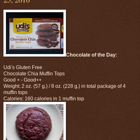
Chocolate of the Day:
Udi's Gluten Free
Chocolate Chia Muffin Tops
Good + - Good++
Weight: 2 oz. (57 g.) / 8 oz. (228 g.) in total package of 4
muffin tops
Calories: 160 calories in 1 muffin top