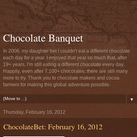
Chocolate Banquet
In 2006, my daughter bet I couldn't eat a different chocolate
each day for a year. I enjoyed that year so much that, after
19+ years, I'm still eating a different chocolate every day.
Happily, even after 7,100+ chocolates, there are still many
more to try. Thank you to chocolate makers and cocoa
farmers for making this global adventure possible.
▼
Thursday, February 16, 2012
ChocolateBet: February 16, 2012