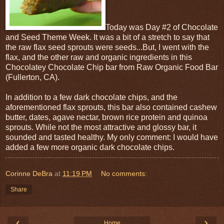
Today was Day #2 of Chocolate
and Seed Theme Week. It was a bit of a stretch to say that
the raw flax seed sprouts were seeds...But, I went with the
flax, and the other raw and organic ingredients in this
Chocolatey Chocolate Chip bar from Raw Organic Food Bar
(Fullerton, CA).
In addition to a few dark chocolate chips, and the
aforementioned flax sprouts, this bar also contained cashew
butter, dates, agave nectar, brown rice protein and quinoa
sprouts. While not the most attractive and glossy bar, it
sounded and tasted healthy. My only comment: I would have
added a few more organic dark chocolate chips.
Corinne DeBra
at
11:19 PM
No comments:
Share
‹
›
Home