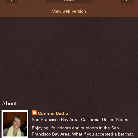
View web version
About
Corinne DeBra
San Francisco Bay Area, California, United States
Enjoying life indoors and outdoors in the San
Francisco Bay Area. What if you accepted a bet that