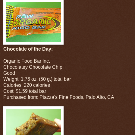
Chocolate of the Day:
Organic Food Bar Inc.
Chocolatey Chocolate Chip
Good
Weight: 1.76 oz. (50 g.) total bar
Calories: 220 calories
Cost: $1.59 total bar
Purchased from: Piazza's Fine Foods, Palo Alto, CA