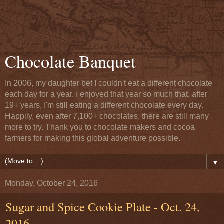
Chocolate Banquet
In 2006, my daughter bet I couldn't eat a different chocolate
each day for a year. I enjoyed that year so much that, after
19+ years, I'm still eating a different chocolate every day.
Happily, even after 7,100+ chocolates, there are still many
more to try. Thank you to chocolate makers and cocoa
farmers for making this global adventure possible.
▼
Monday, October 24, 2016
Sugar and Spice Cookie Plate - Oct. 24,
2016