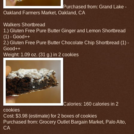
Purchased from: Grand Lake -
Oakland Farmers Market, Oakland, CA
Walkers Shortbread
1.) Gluten Free Pure Butter Ginger and Lemon Shortbread
(1) - Good++
2.) Gluten Free Pure Butter Chocolate Chip Shortbread (1) -
Good++
Weight: 1.09 oz. (31 g.) in 2 cookies
Calories: 160 calories in 2
cookies
Cost: $3.98 (estimate) for 2 boxes of cookies
Purchased from: Grocery Outlet Bargain Market, Palo Alto,
CA