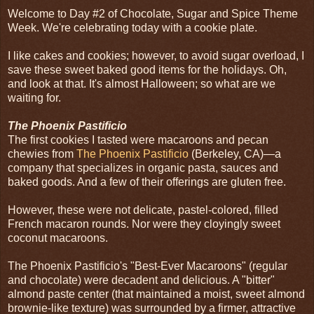
Welcome to Day #2 of Chocolate, Sugar and Spice Theme
Week. We're celebrating today with a cookie plate.
I like cakes and cookies; however, to avoid sugar overload, I
save these sweet baked good items for the holidays. Oh,
and look at that. It's almost Halloween; so what are we
waiting for.
The Phoenix Pastificio
The first cookies I tasted were macaroons and pecan
chewies from
The Phoenix Pastificio
(Berkeley, CA)—a
company that specializes in organic pasta, sauces and
baked goods. And a few of their offerings are gluten free.
However, these were not delicate, pastel-colored, filled
French macaron rounds. Nor were they cloyingly sweet
coconut macaroons.
The Phoenix Pastificio's "Best-Ever Macaroons" (regular
and chocolate) were decadent and delicious. A "bitter"
almond paste center (that maintained a moist, sweet almond
brownie-like texture) was surrounded by a firmer, attractive