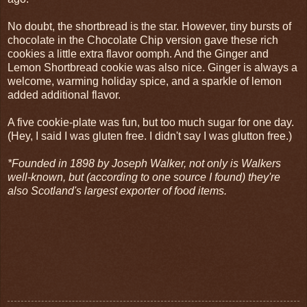
No doubt, the shortbread is the star. However, tiny bursts of
chocolate in the Chocolate Chip version gave these rich
cookies a little extra flavor oomph. And the Ginger and
Lemon Shortbread cookie was also nice. Ginger is always a
welcome, warming holiday spice, and a sparkle of lemon
added additional flavor.
A five cookie-plate was fun, but too much sugar for one day.
(Hey, I said I was gluten free. I didn't say I was glutton free.)
*Founded in 1898 by Joseph Walker, not only is Walkers
well-known, but (according to one source I found) they're
also Scotland's largest exporter of food items.