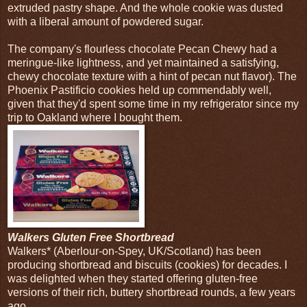
extruded pastry shape. And the whole cookie was dusted
with a liberal amount of powdered sugar.
The company's flourless chocolate Pecan Chewy had a
meringue-like lightness, and yet maintained a satisfying,
chewy chocolate texture with a hint of pecan nut flavor). The
Phoenix Pastificio cookies held up commendably well,
given that they'd spent some time in my refrigerator since my
trip to Oakland where I bought them.
Walkers Gluten Free Shortbread
Walkers* (Aberlour-on-Spey, UK/Scotland) has been
producing shortbread and biscuits (cookies) for decades. I
was delighted when they started offering gluten-free
versions of their rich, buttery shortbread rounds, a few years
ago.