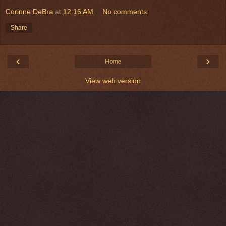
Corinne DeBra
at
12:16 AM
No comments:
Share
‹
›
Home
View web version