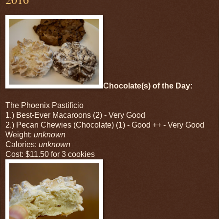
Chocolate(s) of the Day:
The Phoenix Pastificio
1.) Best-Ever Macaroons (2) - Very Good
2.) Pecan Chewies (Chocolate) (1) - Good ++ - Very Good
Weight:
unknown
Calories:
unknown
Cost: $11.50 for 3 cookies