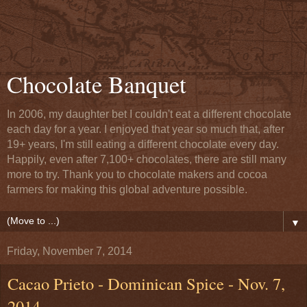
Chocolate Banquet
In 2006, my daughter bet I couldn't eat a different chocolate
each day for a year. I enjoyed that year so much that, after
19+ years, I'm still eating a different chocolate every day.
Happily, even after 7,100+ chocolates, there are still many
more to try. Thank you to chocolate makers and cocoa
farmers for making this global adventure possible.
▼
Friday, November 7, 2014
Cacao Prieto - Dominican Spice - Nov. 7,
2014