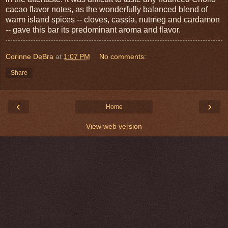
cacao flavor notes, as the wonderfully balanced blend of
warm island spices -- cloves, cassia, nutmeg and cardamon
-- gave this bar its predominant aroma and flavor.
Corinne DeBra
at
1:07 PM
No comments:
Share
‹
›
Home
View web version