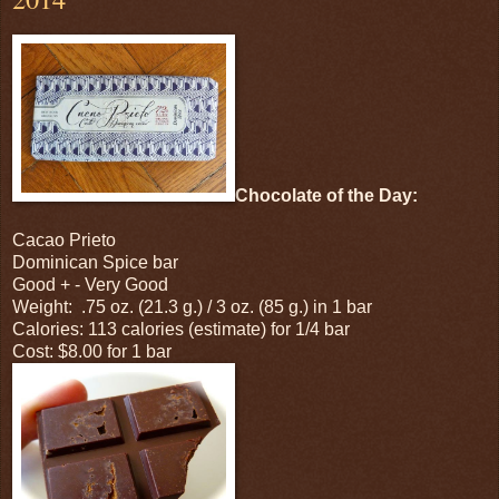
Chocolate of the Day:
Cacao Prieto
Dominican Spice bar
Good + - Very Good
Weight: .75 oz. (21.3 g.) / 3 oz. (85 g.) in 1 bar
Calories: 113 calories (estimate) for 1/4 bar
Cost: $8.00 for 1 bar