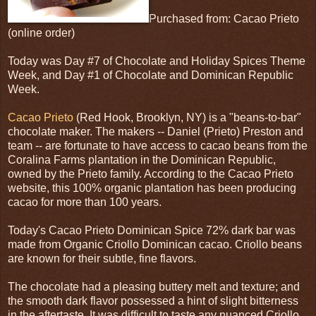
Purchased from: Cacao Prieto
(online order)
Today was Day #7 of Chocolate and Holiday Spices Theme
Week, and Day #1 of Chocolate and Dominican Republic
Week.
Cacao Prieto
(Red Hook, Brooklyn, NY) is a "beans-to-bar"
chocolate maker. The makers -- Daniel (Prieto) Preston and
team -- are fortunate to have access to cacao beans from the
Coralina Farms plantation in the Dominican Republic,
owned by the Prieto family. According to the Cacao Prieto
website, this 100% organic plantation has been producing
cacao for more than 100 years.
Today's Cacao Prieto Dominican Spice 72% dark bar was
made from Organic Criollo Dominican cacao. Criollo beans
are known for their subtle, fine flavors.
The chocolate had a pleasing buttery melt and texture; and
the smooth dark flavor possessed a hint of slight bitterness
in the aftertaste. It was difficult to taste any nuanced Criollo