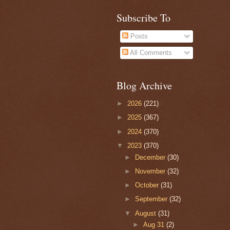
Subscribe To
Posts
All Comments
Blog Archive
►
2026
(221)
►
2025
(367)
►
2024
(370)
▼
2023
(370)
►
December
(30)
►
November
(32)
►
October
(31)
►
September
(32)
▼
August
(31)
►
Aug 31
(2)