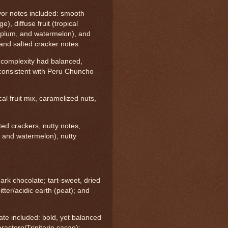
or notes included: smooth
e), diffuse fruit (tropical
ry plum, and watermelon), and
l and salted cracker notes.
 complexity had balanced,
s--consistent with Peru Chuncho
ical fruit mix, caramelized nuts,
lted crackers, nutty notes,
 and watermelon), nutty
ark chocolate; tart-sweet, dried
itter/acidic earth (peat); and
ate included: bold, yet balanced
astero/Trinitario cacao);