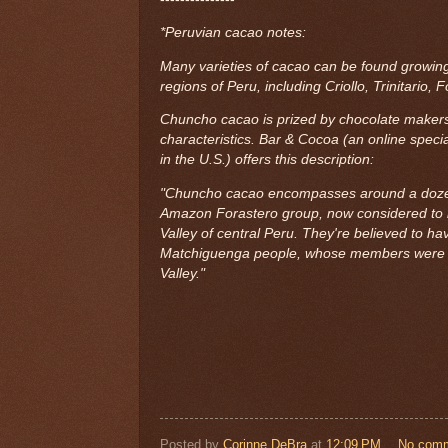
*Peruvian cacao notes:
Many varieties of cacao can be found growing
regions of Peru, including Criollo, Trinitario,
Chuncho cacao is prized by chocolate makers 
characteristics. Bar & Cocoa (an online specia
in the U.S.) offers this description:
"Chuncho cacao encompasses around a dozen 
Amazon Forastero group, now considered to 
Valley of central Peru. They're believed to h
Matchiguenga people, whose members were an
Valley."
Posted by
Corinne DeBra
at
12:09 PM
No com