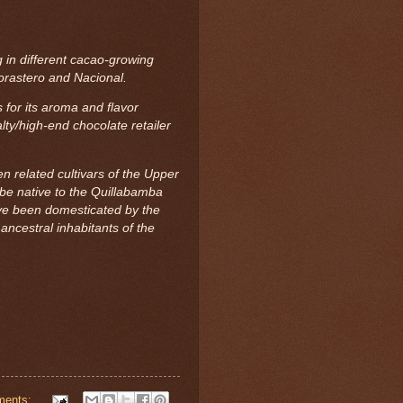
 in different cacao-growing
 Forastero and Nacional.
for its aroma and flavor
lty/high-end chocolate retailer
related cultivars of the Upper
be native to the Quillabamba
ave been domesticated by the
cestral inhabitants of the
ments: