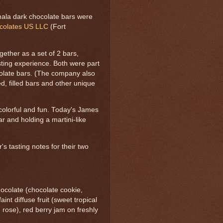
la dark chocolate bars were
ocolates US LLC
(Fort
ether as a set of 2 bars,
sting experience. Both were part
colate bars. (The company also
d, filled bars and other unique
 colorful and fun. Today's James
r and holding a martini-like
's tasting notes for their two
ocolate (chocolate cookie,
int diffuse fruit (sweet tropical
, rose), red berry jam on freshly