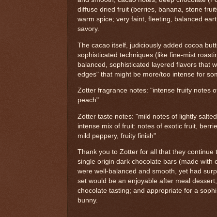
diffuse dried fruit (berries, banana, stone fruit
warm spice; very faint, fleeting, balanced earth
savory.
The cacao itself, judiciously added cocoa but
sophisticated techniques (like fine-mist roast
balanced, sophisticated layered flavors that 
edges" that might be more/too intense for so
Zotter fragrance notes: "intense fruity notes 
peach"
Zotter taste notes: "mild notes of lightly salted
intense mix of fruit: notes of exotic fruit, ber
mild peppery, fruity finish"
Thank you to Zotter for all that they continue 
single origin dark chocolate bars (made with 
were well-balanced and smooth, yet had surpri
set would be an enjoyable after meal dessert;
chocolate tasting; and appropriate for a soph
bunny.
---------------