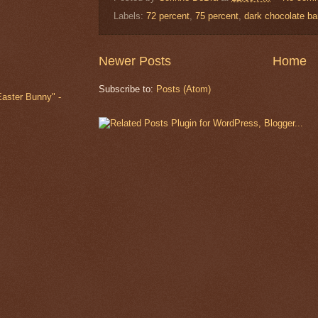
Labels:
72 percent
,
75 percent
,
dark chocolate ba
Newer Posts
Home
Subscribe to:
Posts (Atom)
Easter Bunny" -