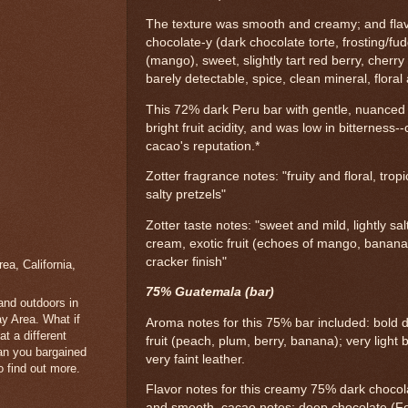
The texture was smooth and creamy; and flav
chocolate-y (dark chocolate torte, frosting/fudg
(mango), sweet, slightly tart red berry, cher
barely detectable, spice, clean mineral, flora
This 72% dark Peru bar with gentle, nuanced
bright fruit acidity, and was low in bitternes
cacao's reputation.*
Zotter fragrance notes: "fruity and floral, trop
salty pretzels"
Zotter taste notes: "sweet and mild, lightly sa
cream, exotic fruit (echoes of mango, banana
cracker finish"
a, California,
75% Guatemala (bar)
 and outdoors in
y Area. What if
Aroma notes for this 75% bar included: bold d
t a different
fruit (peach, plum, berry, banana); very light b
han you bargained
very faint leather.
 find out more.
Flavor notes for this creamy 75% dark chocol
and smooth, cacao notes; deep chocolate (For