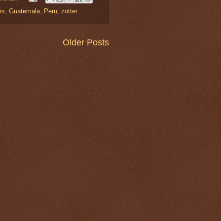
rs
,
Guatemala
,
Peru
,
zotter
Older Posts