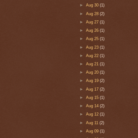
►
Aug 30
(1)
►
Aug 28
(2)
►
Aug 27
(1)
►
Aug 26
(1)
►
Aug 25
(1)
►
Aug 23
(1)
►
Aug 22
(1)
►
Aug 21
(1)
►
Aug 20
(1)
►
Aug 19
(2)
►
Aug 17
(2)
►
Aug 15
(1)
►
Aug 14
(2)
►
Aug 12
(1)
►
Aug 11
(2)
►
Aug 09
(1)