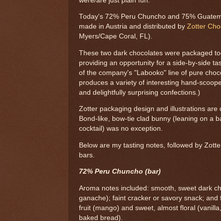
were/are just plain fun.
Today's 72% Peru Chuncho and 75% Guatema
made in Austria and distributed by
Zotter Ch
Myers/Cape Coral, FL).
These two dark chocolates were packaged tog
providing an opportunity for a side-by-side ta
of the company's "Labooko" line of pure cho
produces a variety of interesting hand-scoope
and delightfully surprising confections.)
Zotter packaging design and illustrations are
Bond-like, bow-tie clad bunny (leaning on a ba
cocktail) was no exception.
Below are my tasting notes, followed by Zotter
bars.
72% Peru Chuncho (bar)
Aroma notes included: smooth, sweet dark ch
ganache); faint cracker or savory snack; and fa
fruit (mango) and sweet, almost floral (vanilla
baked bread).