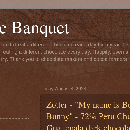
e Banquet
couldn't eat a different chocolate each day for a year. I 
till eating a different chocolate every day. Happily, even 
o try. Thank you to chocolate makers and cocoa farmers f
Friday, August 4, 2023
Zotter - "My name is B
Bunny" - 72% Peru Ch
Guatemala dark chocolat