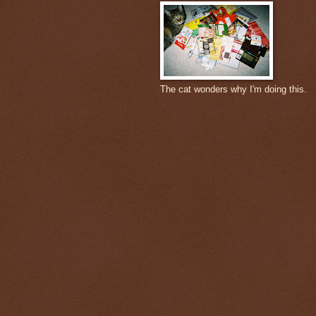
The cat wonders why I'm doing this.