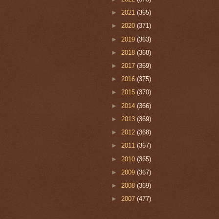
►
2021
(365)
►
2020
(371)
►
2019
(363)
►
2018
(368)
►
2017
(369)
►
2016
(375)
►
2015
(370)
►
2014
(366)
►
2013
(369)
►
2012
(368)
►
2011
(367)
►
2010
(365)
►
2009
(367)
►
2008
(369)
►
2007
(477)