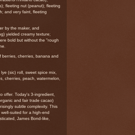
s); fleeting nut (peanut); fleeting
; and very faint, fleeting
ter by the maker, and
ing) yielded creamy texture;
were bold but without the "rough
me.
of berries, cherries, banana and
 lye (sic) roll, sweet spice mix,
ries, cherries, peach, watermelon,
to offer. Today's 3-ingredient,
organic and fair trade cacao)
singly subtle complexity. This
 well-suited for a high-end
isticated, James Bond-like,