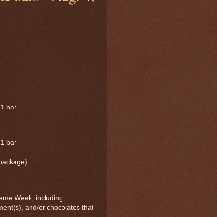
 1 bar
 1 bar
 package)
eme Week, including
ment(s), and/or chocolates that