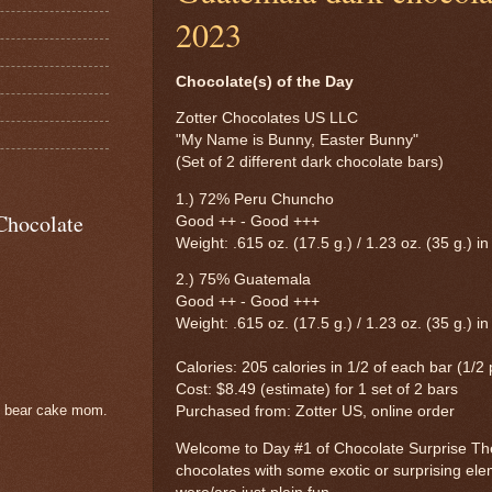
2023
Chocolate(s) of the Day
Zotter Chocolates US LLC
"My Name is Bunny, Easter Bunny"
(Set of 2 different dark chocolate bars)
1.) 72% Peru Chuncho
Chocolate
Good ++ - Good +++
Weight: .615 oz. (17.5 g.) / 1.23 oz. (35 g.) in
2.) 75% Guatemala
Good ++ - Good +++
Weight: .615 oz. (17.5 g.) / 1.23 oz. (35 g.) in
Calories: 205 calories in 1/2 of each bar (1/2
Cost: $8.49 (estimate) for 1 set of 2 bars
e bear cake mom.
Purchased from: Zotter US, online order
Welcome to Day #1 of Chocolate Surprise Th
chocolates with some exotic or surprising ele