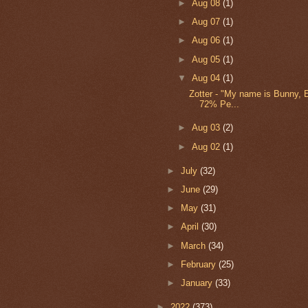
►
Aug 08
(1)
►
Aug 07
(1)
►
Aug 06
(1)
►
Aug 05
(1)
▼
Aug 04
(1)
Zotter - "My name is Bunny, 
72% Pe...
►
Aug 03
(2)
►
Aug 02
(1)
►
July
(32)
►
June
(29)
►
May
(31)
►
April
(30)
►
March
(34)
►
February
(25)
►
January
(33)
►
2022
(373)