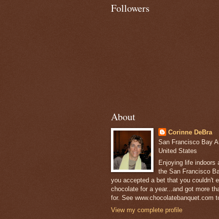
Followers
About
Corinne DeBra
San Francisco Bay Are
United States
Enjoying life indoors
the San Francisco Ba
you accepted a bet that you couldn't ea
chocolate for a year...and got more t
for. See www.chocolatebanquet.com to
View my complete profile