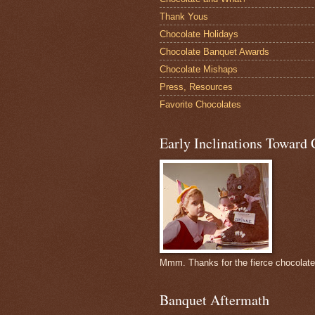
Thank Yous
Chocolate Holidays
Chocolate Banquet Awards
Chocolate Mishaps
Press, Resources
Favorite Chocolates
Early Inclinations Toward 
Mmm. Thanks for the fierce chocolat
Banquet Aftermath