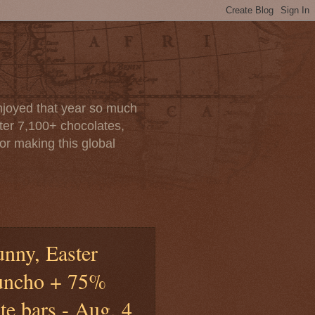
enjoyed that year so much
after 7,100+ chocolates,
or making this global
unny, Easter
uncho + 75%
e bars - Aug. 4,