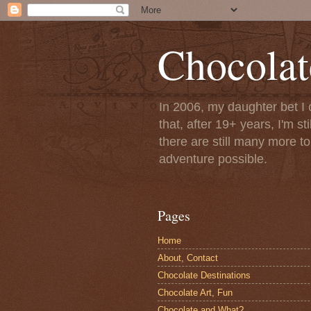
Chocolat
In 2006, my daughter bet I 
that, after 19+ years, I'm s
there are still many more t
adventure possible.
Pages
Home
About, Contact
Chocolate Destinations
Chocolate Art, Fun
Chocolate and What?