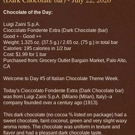
Chocolate of the Day:
Luigi Zaini S.p.A.
Cioccolato Fondente Extra (Dark Chocolate (bar)
Good + - Good ++
Weight: 1.325 oz. (37.5 g.) / 2.65 oz. (75 g.) in total bar
Calories: 195 calories in 1/2 bar
Cost: $1.99 for 1 bar
Purchased from: Grocery Outlet Bargain Market, Palo Alto,
CA
Welcome to Day #5 of Italian Chocolate Theme Week.
Today's Cioccolato Fondente Extra (Dark Chocolate bar)
was from Luigi Zaini S.p.A. (Milano (Milan), Italy)--a
company founded over a century ago (1913).
This dark chocolate (no cocoa % listed on package) had a
sweet chocolate, faint coconut, green and very slight waxy
aroma notes. The chocolate was uniform in texture and
flavor and had a pleasant dark chocolate taste.