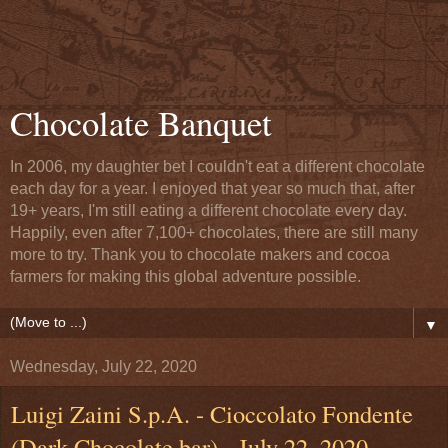
Chocolate Banquet
In 2006, my daughter bet I couldn't eat a different chocolate
each day for a year. I enjoyed that year so much that, after
19+ years, I'm still eating a different chocolate every day.
Happily, even after 7,100+ chocolates, there are still many
more to try. Thank you to chocolate makers and cocoa
farmers for making this global adventure possible.
▼
Wednesday, July 22, 2020
Luigi Zaini S.p.A. - Cioccolato Fondente
(Dark Chocolate bar) - July 22, 2020