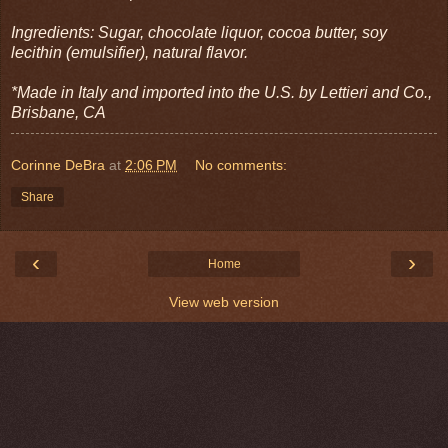
Ingredients: Sugar, chocolate liquor, cocoa butter, soy
lecithin (emulsifier), natural flavor.
*Made in Italy and imported into the U.S. by Lettieri and Co.,
Brisbane, CA
Corinne DeBra
at
2:06 PM
No comments:
Share
‹
›
Home
View web version