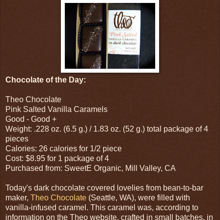
Chocolate of the Day:
Theo Chocolate
Pink Salted Vanilla Caramels
Good - Good +
Weight: .228 oz. (6.5 g.) / 1.83 oz. (52 g.) total package of 4
pieces
Calories: 26 calories for 1/2 piece
Cost: $8.95 for 1 package of 4
Purchased from: SweetE Organic, Mill Valley, CA
Today's dark chocolate covered lovelies from bean-to-bar
maker,
Theo Chocolate
(Seattle, WA), were filled with
vanilla-infused caramel. This caramel was, according to
information on the Theo website, crafted in small batches, in