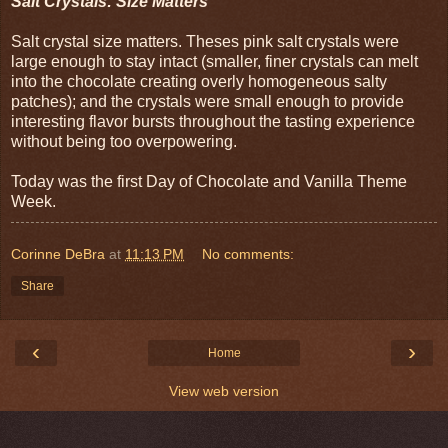
Salt Crystals: Size Matters
Salt crystal size matters. Theses pink salt crystals were
large enough to stay intact (smaller, finer crystals can melt
into the chocolate creating overly homogeneous salty
patches); and the crystals were small enough to provide
interesting flavor bursts throughout the tasting experience
without being too overpowering.
Today was the first Day of Chocolate and Vanilla Theme
Week.
Corinne DeBra
at
11:13 PM
No comments:
Share
‹
›
Home
View web version