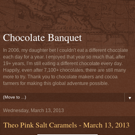
Chocolate Banquet
In 2006, my daughter bet I couldn't eat a different chocolate
each day for a year. I enjoyed that year so much that, after
19+ years, I'm still eating a different chocolate every day.
Happily, even after 7,100+ chocolates, there are still many
more to try. Thank you to chocolate makers and cocoa
farmers for making this global adventure possible.
▼
Wednesday, March 13, 2013
Theo Pink Salt Caramels - March 13, 2013