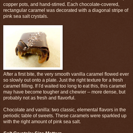
copper pots, and hand-stirred. Each chocolate-covered,
rectangular caramel was decorated with a diagonal stripe of
pink sea salt crystals.
After a first bite, the very smooth vanilla caramel flowed ever
so slowly out onto a plate. Just the right texture for a fresh
caramel filling. If I'd waited too long to eat this, this caramel
may have become tougher and chewier -- more dense, but
probably not as fresh and flavorful.
Chocolate and vanilla: two classic, elemental flavors in the
periodic table of sweets. These caramels were sparkled up
with the right amount of pink sea salt.