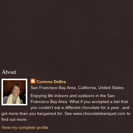
About
Corinne DeBra
San Francisco Bay Area, California, United States
Enjoying life indoors and outdoors in the San
Francisco Bay Area. What if you accepted a bet that
you couldn't eat a different chocolate for a year...and
got more than you bargained for. See www.chocolatebanquet.com to
find out more.
View my complete profile