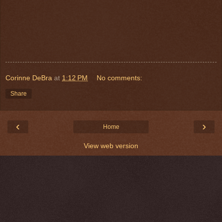
Corinne DeBra
at
1:12 PM
No comments:
Share
‹
›
Home
View web version