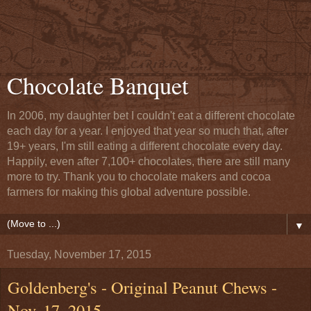
Chocolate Banquet
In 2006, my daughter bet I couldn't eat a different chocolate
each day for a year. I enjoyed that year so much that, after
19+ years, I'm still eating a different chocolate every day.
Happily, even after 7,100+ chocolates, there are still many
more to try. Thank you to chocolate makers and cocoa
farmers for making this global adventure possible.
▼
Tuesday, November 17, 2015
Goldenberg's - Original Peanut Chews -
Nov. 17, 2015