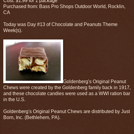
Cost: $1.99 for 1 package
Purchased from: Bass Pro Shops Outdoor World, Rocklin,
CA
Today was Day #13 of Chocolate and Peanuts Theme
Week(s).
Goldenberg's Original Peanut
Chews were created by the Goldenberg family back in 1917,
and these chocolate candies were used as a WWI ration bar
in the U.S.
Goldenberg's Original Peanut Chews are distributed by Just
Born, Inc. (Bethlehem, PA).