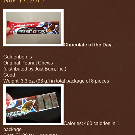
Chocolate of the Day:
Goldenberg's
Original Peanut Chews
(distributed by Just Born, Inc.)
Good
Weight: 3.3 oz. (93 g.) in total package of 8 pieces
Calories: 460 calories in 1
package