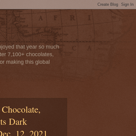
enjoyed that year so much
after 7,100+ chocolates,
or making this global
 Chocolate,
ts Dark
Dec. 12, 2021