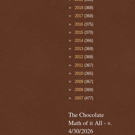
►
2018
(368)
►
2017
(369)
►
2016
(375)
►
2015
(370)
►
2014
(366)
►
2013
(369)
►
2012
(368)
►
2011
(367)
►
2010
(365)
►
2009
(367)
►
2008
(369)
►
2007
(477)
The Chocolate
Math of it All - v.
4/30/2026