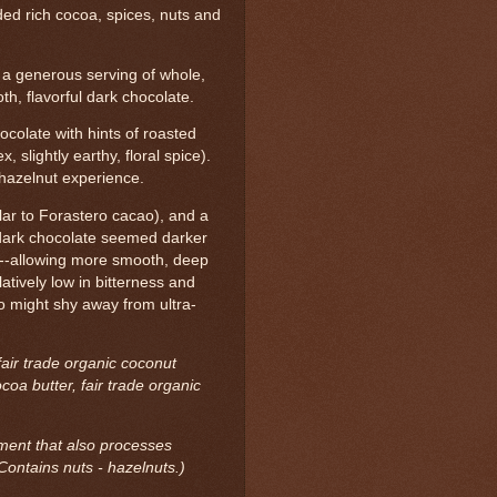
ded rich cocoa, spices, nuts and
a generous serving of whole,
h, flavorful dark chocolate.
ocolate with hints of roasted
 slightly earthy, floral spice).
 hazelnut experience.
ilar to Forastero cacao), and a
 dark chocolate seemed darker
--allowing more smooth, deep
atively low in bitterness and
ho might shy away from ultra-
fair trade organic coconut
coa butter, fair trade organic
ment that also processes
Contains nuts - hazelnuts.)