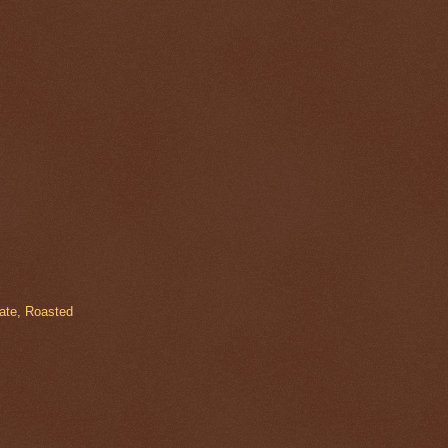
late, Roasted