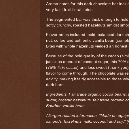
Aroma notes for this dark chocolate bar inclu
very faint fruit-floral notes.
The segmented bar was thick enough to hold 
softly crunchy, roasted hazelnuts amidst smoot
Flavor notes included: bold, balanced dark ch
nut, coffee and authentic vanilla bean (complex,
Bites with whole hazelnuts yielded an honest
Because of the bold quality of the cacao (sim
judicious amount of coconut sugar, this 70%
(75%-78% cacao) and less sweet (thank you)
flavor to come through. The chocolate was rel
acidity, making it fairly accessible to those w
dark bars.
Ingredients: Fair trade organic cocoa beans, 
sugar, organic hazelnuts, fair trade organic co
Bourbon vanilla bean
Allergen-related information: "Made on equip
almonds, hazelnuts, milk, coconut and soy." (