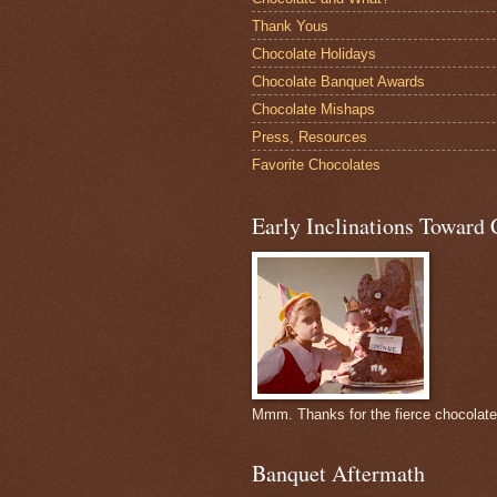
Thank Yous
Chocolate Holidays
Chocolate Banquet Awards
Chocolate Mishaps
Press, Resources
Favorite Chocolates
Early Inclinations Toward 
Mmm. Thanks for the fierce chocolat
Banquet Aftermath