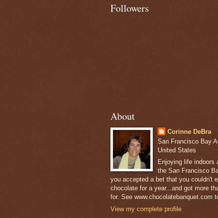
Followers
About
Corinne DeBra
San Francisco Bay Are
United States
Enjoying life indoors
the San Francisco Ba
you accepted a bet that you couldn't ea
chocolate for a year...and got more t
for. See www.chocolatebanquet.com to
View my complete profile