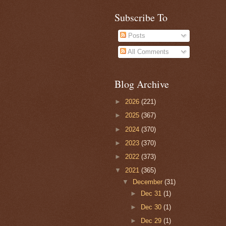
Subscribe To
Posts
All Comments
Blog Archive
►
2026
(221)
►
2025
(367)
►
2024
(370)
►
2023
(370)
►
2022
(373)
▼
2021
(365)
▼
December
(31)
►
Dec 31
(1)
►
Dec 30
(1)
►
Dec 29
(1)