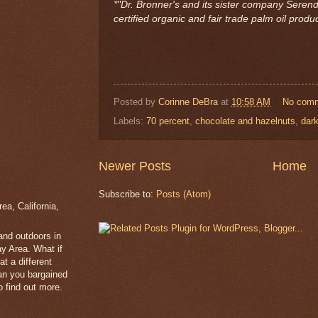
*"Dr. Bronner's and its sister company Serend
certified organic and fair trade palm oil product
Posted by
Corinne DeBra
at
10:58 AM
No com
Labels:
70 percent
,
chocolate and hazelnuts
,
dark
Newer Posts
Home
Subscribe to:
Posts (Atom)
a, California,
 and outdoors in
y Area. What if
t a different
han you bargained
 find out more.