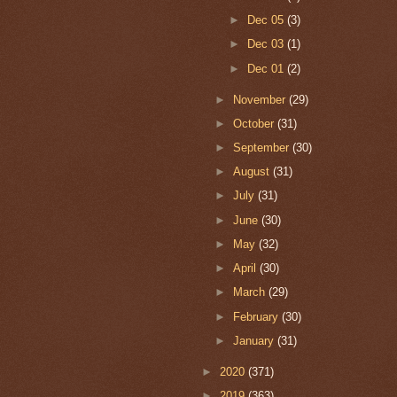
►
Dec 05
(3)
►
Dec 03
(1)
►
Dec 01
(2)
►
November
(29)
►
October
(31)
►
September
(30)
►
August
(31)
►
July
(31)
►
June
(30)
►
May
(32)
►
April
(30)
►
March
(29)
►
February
(30)
►
January
(31)
►
2020
(371)
►
2019
(363)