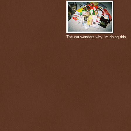
The cat wonders why I'm doing this.