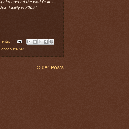
ipalm opened the world's first
ion facility in 2009."
ments:
 chocolate bar
Older Posts