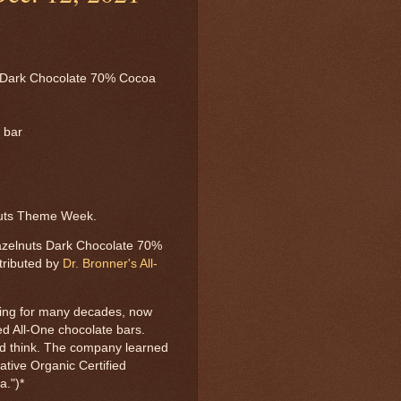
 Dark Chocolate 70% Cocoa
l bar
nuts Theme Week.
azelnuts Dark Chocolate 70%
tributed by
Dr. Bronner's All-
ing for many decades, now
ied All-One chocolate bars.
uld think. The company learned
ative Organic Certified
a.")*