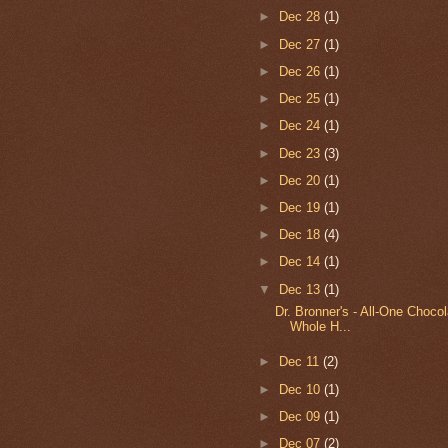
►
Dec 28
(1)
►
Dec 27
(1)
►
Dec 26
(1)
►
Dec 25
(1)
►
Dec 24
(1)
►
Dec 23
(3)
►
Dec 20
(1)
►
Dec 19
(1)
►
Dec 18
(4)
►
Dec 14
(1)
▼
Dec 13
(1)
Dr. Bronner's - All-One Choco
Whole H...
►
Dec 11
(2)
►
Dec 10
(1)
►
Dec 09
(1)
►
Dec 07
(2)