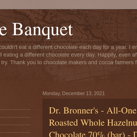
e Banquet
couldn't eat a different chocolate each day for a year. I 
till eating a different chocolate every day. Happily, even 
o try. Thank you to chocolate makers and cocoa farmers f
Monday, December 13, 2021
Dr. Bronner's - All-One
Roasted Whole Hazelnu
Chocolate 70% (bar) - 