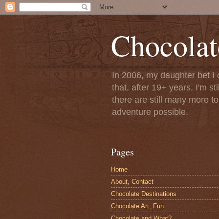
Chocolat
In 2006, my daughter bet I 
that, after 19+ years, I'm s
there are still many more t
adventure possible.
Pages
Home
About, Contact
Chocolate Destinations
Chocolate Art, Fun
Chocolate and What?