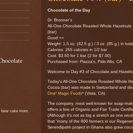
Chocolate of the Day
Dr. Bronner's
All-One Chocolate Roasted Whole Hazelnuts
(bar)
Good ++
Weight: 1.5 oz. (42.5 g.) / 3 oz. (85 g.) in tota
Calories: 255 calories in 1/2 bar
Cost: $3.50 for 1 bar (2 for $7.00)
Chocolate
Purchased from: Piazza's, Palo Alto, CA
Welcome to Day #3 of Chocolate and Hazel
Today's All-One Chocolate Roasted Whole H
Cocoa (bar) was made in Switzerland and dis
One! Magic Foods
* (Vista, CA).
The company, most well-known for soap-mak
offers a line of Organic and Fair Trade Certif
e bear cake mom.
(Although it's not as big a stretch as one wo
that "many of the 800 farmers in our Regener
Serendipalm project in Ghana also grew coco