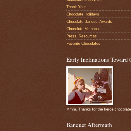
Thank Yous
Chocolate Holidays
Chocolate Banquet Awards
Chocolate Mishaps
Press, Resources
Favorite Chocolates
Early Inclinations Toward 
Mmm. Thanks for the fierce chocolat
Banquet Aftermath