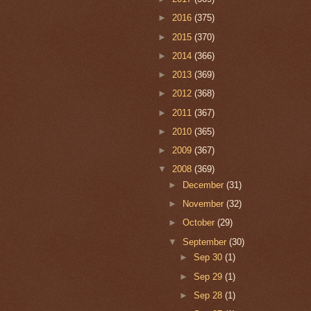
►
2016
(375)
►
2015
(370)
►
2014
(366)
►
2013
(369)
►
2012
(368)
►
2011
(367)
►
2010
(365)
►
2009
(367)
▼
2008
(369)
►
December
(31)
►
November
(32)
►
October
(29)
▼
September
(30)
►
Sep 30
(1)
►
Sep 29
(1)
►
Sep 28
(1)