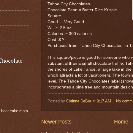
Tahoe City Chocolates
Chocolate Peanut Butter Rice Krispie
Square
Good+ - Very Good
Wt.: ~ 2.5 oz.
Calories: ~ 300 calories
Cost: $ ?
Purchased from: Tahoe City Chocolates, in T
This square/piece is good for someone who w
Chocolate
substantial than a small chocolate truffle. Tah
the shores of Lake Tahoe, a large lake in th
which attracts a lot of vacationers. The town 
level. The Tahoe City Chocolates label (shown
incorporates a pine tree and mountain design
Posted by
Corinne DeBra
at
9:17 AM
No comm
e bear cake mom.
Newer Posts
Home