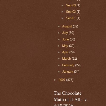
►
Sep 03
(1)
►
Sep 02
(1)
►
Sep 01
(1)
►
August
(32)
►
July
(30)
►
June
(30)
►
May
(32)
►
April
(29)
►
March
(31)
►
February
(29)
►
January
(34)
►
2007
(477)
The Chocolate
Math of it All - v.
4/30/2026