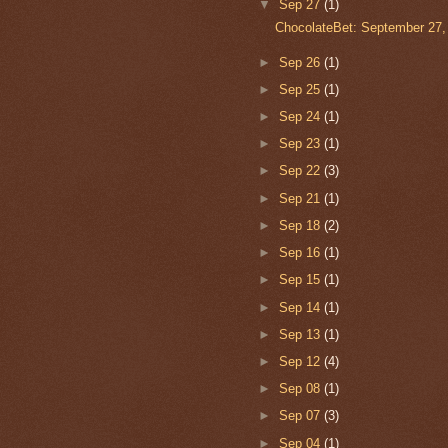
▼
Sep 27
(1)
ChocolateBet: September 27,
►
Sep 26
(1)
►
Sep 25
(1)
►
Sep 24
(1)
►
Sep 23
(1)
►
Sep 22
(3)
►
Sep 21
(1)
►
Sep 18
(2)
►
Sep 16
(1)
►
Sep 15
(1)
►
Sep 14
(1)
►
Sep 13
(1)
►
Sep 12
(4)
►
Sep 08
(1)
►
Sep 07
(3)
►
Sep 04
(1)