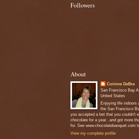
Followers
About
Corinne DeBra
San Francisco Bay Are
United States
Enjoying life indoors
the San Francisco Ba
you accepted a bet that you couldn't ea
chocolate for a year...and got more t
for. See www.chocolatebanquet.com to
View my complete profile