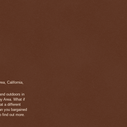
a, California,
 and outdoors in
y Area. What if
t a different
han you bargained
 find out more.