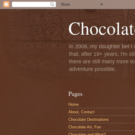
Chocolat
In 2006, my daughter bet I 
that, after 19+ years, I'm s
there are still many more t
adventure possible.
Pages
Home
About, Contact
Chocolate Destinations
Chocolate Art, Fun
Chocolate and What?