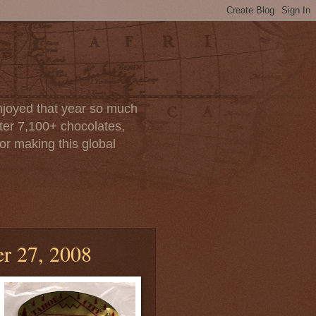
enjoyed that year so much
after 7,100+ chocolates,
or making this global
r 27, 2008