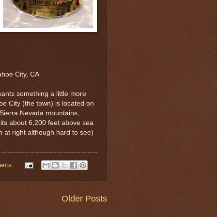
ahoe City, CA
ants something a little more
oe City (the town) is located on
e Sierra Nevada mountains,
sits about 6,200 feet above sea
 at right although hard to see)
.
ents:
Older Posts