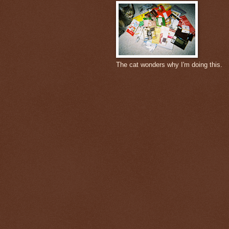
The cat wonders why I'm doing this.