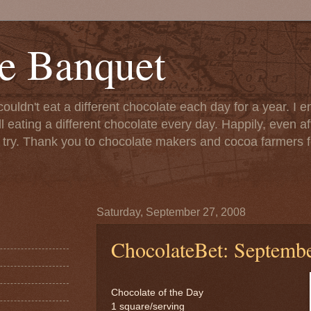
e Banquet
couldn't eat a different chocolate each day for a year. I 
till eating a different chocolate every day. Happily, even 
o try. Thank you to chocolate makers and cocoa farmers f
Saturday, September 27, 2008
ChocolateBet: Septembe
Chocolate of the Day
1 square/serving