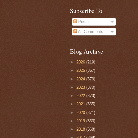
Subscribe To
Posts
All Comments
Blog Archive
►
2026
(219)
►
2025
(367)
►
2024
(370)
►
2023
(370)
►
2022
(373)
►
2021
(365)
►
2020
(371)
►
2019
(363)
►
2018
(368)
►
2017
(369)