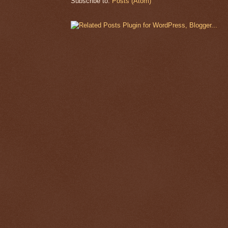
Subscribe to:
Posts (Atom)