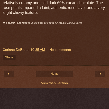
relatively creamy and mild dark 60% cacao chocolate. The
rose petals imparted a faint, authentic rose flavor and a very
slight chewy texture.
The content and images in this post belong to ChocolateBanquet.com.
Corinne DeBra
at
10:35 AM
No comments:
Share
‹
›
Home
View web version