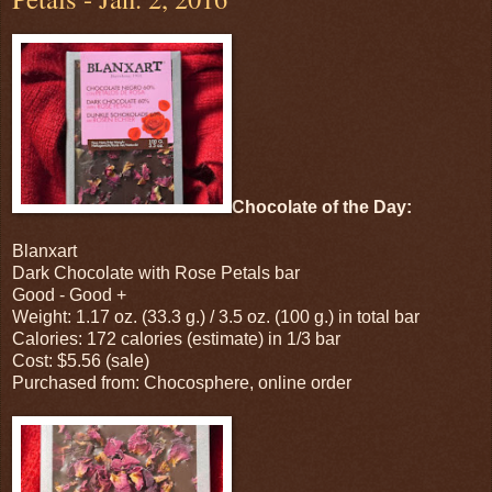
Chocolate of the Day:
Blanxart
Dark Chocolate with Rose Petals bar
Good - Good +
Weight: 1.17 oz. (33.3 g.) / 3.5 oz. (100 g.) in total bar
Calories: 172 calories (estimate) in 1/3 bar
Cost: $5.56 (sale)
Purchased from: Chocosphere, online order