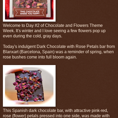
Welcome to Day #2 of Chocolate and Flowers Theme
Week. It's winter and I love seeing a few flowers pop up
even during the cold, gray days.
Today's indulgent Dark Chocolate with Rose Petals bar from
Blanxart (Barcelona, Spain) was a reminder of spring, when
rose bushes come into full bloom again.
This Spanish dark chocolate bar, with attractive pink-red,
rose (flower) petals pressed into one side, was made with