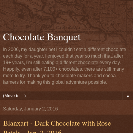
Chocolate Banquet
In 2006, my daughter bet I couldn't eat a different chocolate
each day for a year. I enjoyed that year so much that, after
19+ years, I'm still eating a different chocolate every day.
Happily, even after 7,100+ chocolates, there are still many
more to try. Thank you to chocolate makers and cocoa
farmers for making this global adventure possible.
▼
Saturday, January 2, 2016
Blanxart - Dark Chocolate with Rose
Petals - Jan. 2, 2016