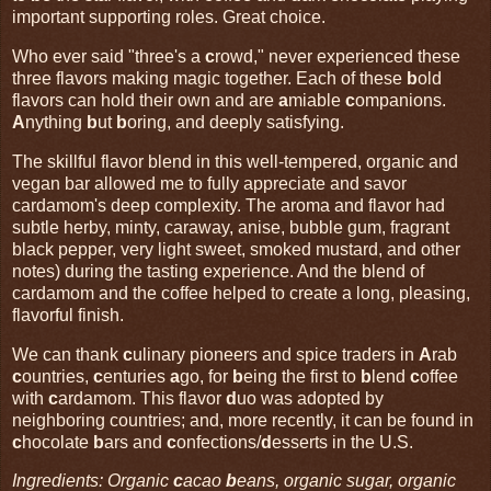
important supporting roles. Great choice.
Who ever said "three's a
c
rowd," never experienced these
three flavors making magic together. Each of these
b
old
flavors can hold their own and are
a
miable
c
ompanions.
A
nything
b
ut
b
oring, and deeply satisfying.
The skillful flavor blend in this well-tempered, organic and
vegan bar allowed me to fully appreciate and savor
cardamom's deep complexity. The aroma and flavor had
subtle herby, minty, caraway, anise, bubble gum, fragrant
black pepper, very light sweet, smoked mustard, and other
notes) during the tasting experience. And the blend of
cardamom and the coffee helped to create a long, pleasing,
flavorful finish.
We can thank
c
ulinary pioneers and spice traders in
A
rab
c
ountries,
c
enturies
a
go, for
b
eing the first to
b
lend
c
offee
with
c
ardamom. This flavor
d
uo was adopted by
neighboring countries; and, more recently, it can be found in
c
hocolate
b
ars and
c
onfections/
d
esserts in the U.S.
Ingredients: Organic
c
acao
b
eans, organic sugar, organic