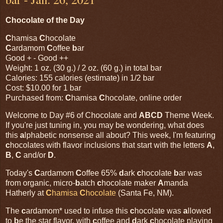
Chocolate of the Day
C
hamisa
C
hocolate
C
ardamom
C
offee
b
ar
Good + - Good ++
Weight: 1 oz. (30 g.) / 2 oz. (60 g.) in total bar
Calories: 155 calories (estimate) in 1/2 bar
Cost: $10.00 for 1 bar
Purchased from:
C
hamisa
C
hocolate, online order
Welcome to Day #6 of Chocolate and
ABCD
Theme Week.
If you're just tuning in, you may be wondering, what does
this
a
lphabetic nonsense all about? This week, I'm featuring
c
hocolates with flavor inclusions that start with the letters
A
,
B
,
C
and/or
D
.
Today's
C
ardamom
C
offee 65%
d
ark
c
hocolate
b
ar was
from organic, micro-
b
atch
c
hocolate maker
A
manda
Hatherly at
C
hamisa
C
hocolate
(Santa Fe, NM).
The
c
ardamom* used to infuse this
c
hocolate was
a
llowed
to
b
e the star flavor, with
c
offee and
d
ark
c
hocolate playing