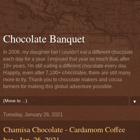
Chocolate Banquet
In 2006, my daughter bet I couldn't eat a different chocolate
each day for a year. I enjoyed that year so much that, after
19+ years, I'm still eating a different chocolate every day.
Happily, even after 7,100+ chocolates, there are still many
more to try. Thank you to chocolate makers and cocoa
farmers for making this global adventure possible.
▼
Tuesday, January 26, 2021
Chamisa Chocolate - Cardamom Coffee
bar - Jan. 26, 2021