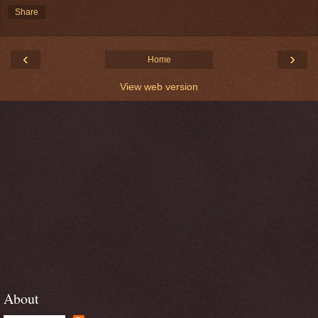
Share
‹
›
Home
View web version
About