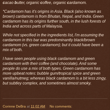
c
acao
b
utter, organic
c
offee, organic
c
ardamom.
*Cardamom has it's origins in Asia. Black (also known as
brown) cardamom is from Bhutan, Nepal, and India. Green
cardamom has its origins further south, in the lush forests of
India and across parts of Malaysia.
While not specified in the ingredients list, I'm assuming the
cardamom in this bar was predominantly black/brown
cardamom (vs. green cardamom); but it could have been a
mix of both.
I have seen people using black cardamom and green
cardamom with their coffee (and chocolate). And some
people do use a mix of both types. Green cardamom has
more upbeat notes: bubble gum/tropical spice and green
vanilla/nutmeg; whereas black cardamom is a bit less zingy,
but subtley complex, and sometimes almost smoky.
Corinne DeBra
at
11:02 AM
No comments: