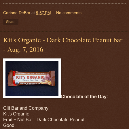
Corinne DeBra
at
9:57 PM
No comments:
Share
Kit's Organic - Dark Chocolate Peanut bar
- Aug. 7, 2016
Chocolate of the Day:
Clif Bar and Company
Kit's Organic
Fruit + Nut Bar - Dark Chocolate Peanut
Good