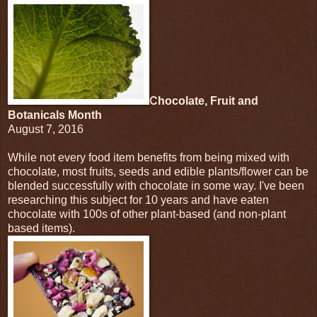
Chocolate, Fruit and
Botanicals Month
August 7, 2016
While not every food item benefits from being mixed with
chocolate, most fruits, seeds and edible plants/flower can be
blended successfully with chocolate in some way. I've been
researching this subject for 10 years and have eaten
chocolate with 100s of other plant-based (and non-plant
based items).