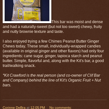
This bar was moist and dense
and had a naturally-sweet (but not too sweet) chewy, fruity
and nutty brownie texture and taste.
I also enjoyed trying a few Chimes Peanut Butter Ginger
Chews today. These small, individually-wrapped candies
(available in original ginger and other flavors) had only four
ingredients: cane sugar, ginger, tapioca starch and peanut
butter. Simple, flavorful and, along with the Kit's bar, a good
trail/walking snack.
*Kit Crawford is the real person (and co-owner of Clif Bar
and Company) behind the line of Kit's Organic Fruit + Nut
bars.
Corinne DeBra
at
12:05 PM
No comments: