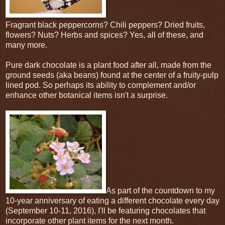
Fragrant black peppercorns? Chili peppers? Dried fruits,
flowers? Nuts? Herbs and spices? Yes, all of these, and
many more.
Pure dark chocolate is a plant food after all, made from the
ground seeds (aka beans) found at the center of a fruity-pulp
lined pod. So perhaps its ability to complement and/or
enhance other botanical items isn't a surprise.
As part of the countdown to my
10-year anniversary of eating a different chocolate every day
(September 10-11, 2016), I'll be featuring chocolates that
incorporate other plant items for the next month.