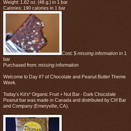
Weight: 1.62 oz. (46 g.) in 1 bar
Calories: 190 calories in 1 bar
Cost: $
missing information
in 1
bar
Purchased from:
missing information
Welcome to Day #7 of Chocolate and Peanut Butter Theme
Week.
Today's Kit's* Organic Fruit + Nut Bar - Dark Chocolate
Peanut bar was made in Canada and distributed by Clif Bar
and Company (Emeryville, CA).