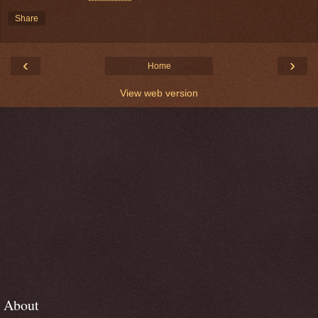
Share
‹
›
Home
View web version
About