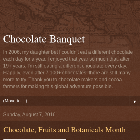
Chocolate Banquet
In 2006, my daughter bet I couldn't eat a different chocolate
each day for a year. I enjoyed that year so much that, after
19+ years, I'm still eating a different chocolate every day.
Happily, even after 7,100+ chocolates, there are still many
more to try. Thank you to chocolate makers and cocoa
farmers for making this global adventure possible.
▼
Sunday, August 7, 2016
Chocolate, Fruits and Botanicals Month