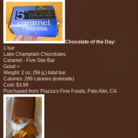
Chocolate of the Day:
1 bar
Lake Champlain Chocolates
Caramel - Five Star Bar
Good +
Weight: 2 oz. (56 g.) total bar
Calories: 299 calories (estimate)
Cost: $3.99
Purchased from: Piazza's Fine Foods, Palo Alto, CA