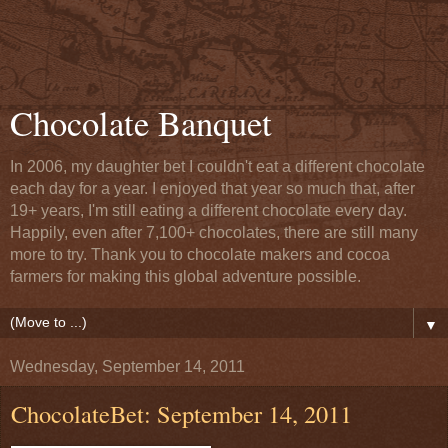
Chocolate Banquet
In 2006, my daughter bet I couldn't eat a different chocolate
each day for a year. I enjoyed that year so much that, after
19+ years, I'm still eating a different chocolate every day.
Happily, even after 7,100+ chocolates, there are still many
more to try. Thank you to chocolate makers and cocoa
farmers for making this global adventure possible.
▼
Wednesday, September 14, 2011
ChocolateBet: September 14, 2011