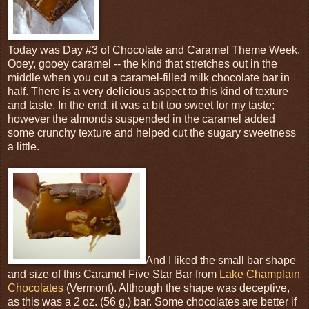
Today was Day #3 of Chocolate and Caramel Theme Week.
Ooey, gooey caramel -- the kind that stretches out in the
middle when you cut a caramel-filled milk chocolate bar in
half. There is a very delicious aspect to this kind of texture
and taste. In the end, it was a bit too sweet for my taste;
however the almonds suspended in the caramel added
some crunchy texture and helped cut the sugary sweetness
a little.
And I liked the small bar shape
and size of this Caramel Five Star Bar from
Lake Champlain
Chocolates
(Vermont). Although the shape was deceptive,
as this was a 2 oz. (56 g.) bar. Some chocolates are better if