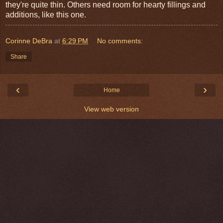
they're quite thin. Others need room for hearty fillings and
additions, like this one.
Corinne DeBra
at
6:29 PM
No comments:
Share
‹
›
Home
View web version