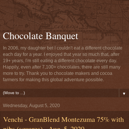
Chocolate Banquet
In 2006, my daughter bet I couldn't eat a different chocolate
each day for a year. I enjoyed that year so much that, after
19+ years, I'm still eating a different chocolate every day.
Happily, even after 7,100+ chocolates, there are still many
more to try. Thank you to chocolate makers and cocoa
farmers for making this global adventure possible.
▼
Wednesday, August 5, 2020
Venchi - GranBlend Montezuma 75% with
nibs (squares) - Aug. 5, 2020