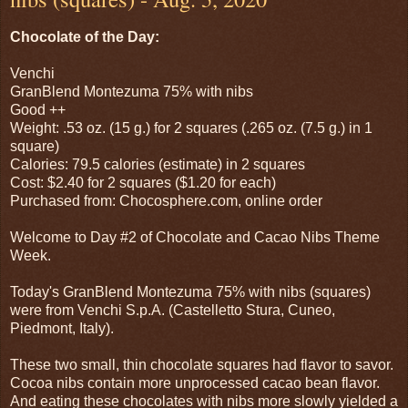
Chocolate of the Day:
Venchi
GranBlend Montezuma 75% with nibs
Good ++
Weight: .53 oz. (15 g.) for 2 squares (.265 oz. (7.5 g.) in 1
square)
Calories: 79.5 calories (estimate) in 2 squares
Cost: $2.40 for 2 squares ($1.20 for each)
Purchased from: Chocosphere.com, online order
Welcome to Day #2 of Chocolate and Cacao Nibs Theme
Week.
Today's GranBlend Montezuma 75% with nibs (squares)
were from Venchi S.p.A. (Castelletto Stura, Cuneo,
Piedmont, Italy).
These two small, thin chocolate squares had flavor to savor.
Cocoa nibs contain more unprocessed cacao bean flavor.
And eating these chocolates with nibs more slowly yielded a