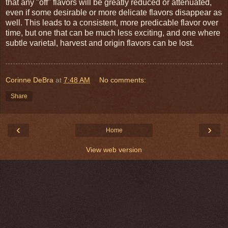
that any "off" flavors will be greatly reduced or attenuated,
even if some desirable or more delicate flavors disappear as
well. This leads to a consistent, more predicable flavor over
time, but one that can be much less exciting, and one where
subtle varietal, harvest and origin flavors can be lost.
Corinne DeBra
at
7:48 AM
No comments:
Share
‹
›
Home
View web version