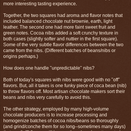
more interesting tasting experience.
Together, the two squares had aroma and flavor notes that
included balanced chocolate nut brownie, earth, light
leather. The second one had more faint sweet fruit and
green notes. Cocoa nibs added a soft crunchy texture in
both cases (slightly softer and nuttier in the first square).
Some of the very subtle flavor differences between the two
came from the nibs. (Different batches of beans/nibs or
origins perhaps.)
How does one handle "unpredictable" nibs?
Both of today's squares with nibs were good with no "off"
flavors. But, all it takes is one funky piece of coca bean (nib)
to throw flavors off. Most artisan chocolate makers sort their
beans and nibs very carefully to avoid this.
The other strategy, employed by many high-volume
chocolate producers is to increase processing and
homogenize batches of cocoa nibs/beans so thoroughly
(and grind/conche them for so long--sometimes many days)