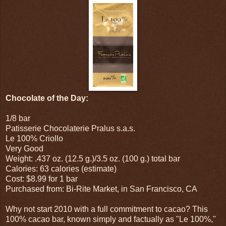
Chocolate of the Day:
1/8 bar
Patisserie Chocolaterie Pralus s.a.s.
Le 100% Criollo
Very Good
Weight: .437 oz. (12.5 g.)/3.5 oz. (100 g.) total bar
Calories: 63 calories (estimate)
Cost: $8.99 for 1 bar
Purchased from: Bi-Rite Market, in San Francisco, CA
Why not start 2010 with a full commitment to cacao? This
100% cacao bar, known simply and factually as "Le 100%,"