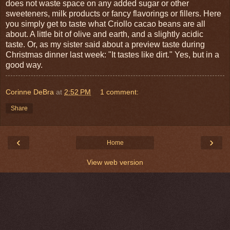
does not waste space on any added sugar or other
sweeteners, milk products or fancy flavorings or fillers. Here
you simply get to taste what Criollo cacao beans are all
about. A little bit of olive and earth, and a slightly acidic
taste. Or, as my sister said about a preview taste during
Christmas dinner last week: "It tastes like dirt." Yes, but in a
good way.
Corinne DeBra
at
2:52 PM
1 comment:
Share
‹
›
Home
View web version