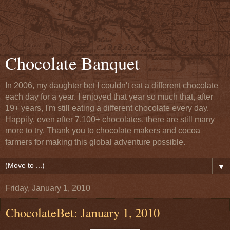
Chocolate Banquet
In 2006, my daughter bet I couldn't eat a different chocolate
each day for a year. I enjoyed that year so much that, after
19+ years, I'm still eating a different chocolate every day.
Happily, even after 7,100+ chocolates, there are still many
more to try. Thank you to chocolate makers and cocoa
farmers for making this global adventure possible.
▼
Friday, January 1, 2010
ChocolateBet: January 1, 2010