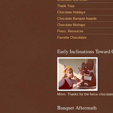
Thank Yous
Chocolate Holidays
Chocolate Banquet Awards
Chocolate Mishaps
Press, Resources
Favorite Chocolates
Early Inclinations Toward 
Mmm. Thanks for the fierce chocolat
Banquet Aftermath