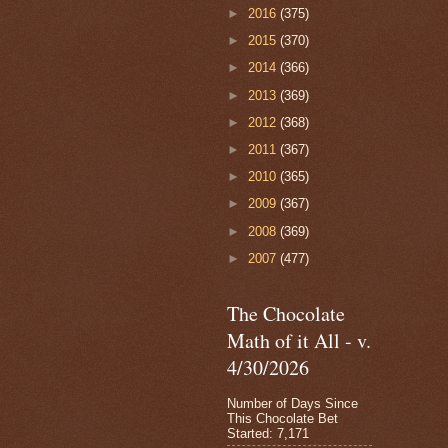
►
2016
(375)
►
2015
(370)
►
2014
(366)
►
2013
(369)
►
2012
(368)
►
2011
(367)
►
2010
(365)
►
2009
(367)
►
2008
(369)
►
2007
(477)
The Chocolate
Math of it All - v.
4/30/2026
Number of Days Since
This Chocolate Bet
Started: 7,171