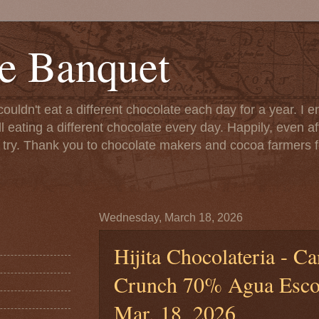
e Banquet
couldn't eat a different chocolate each day for a year. I 
till eating a different chocolate every day. Happily, even 
o try. Thank you to chocolate makers and cocoa farmers f
Wednesday, March 18, 2026
Hijita Chocolateria - C
Crunch 70% Agua Escon
Mar. 18, 2026