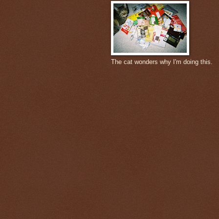
The cat wonders why I'm doing this.