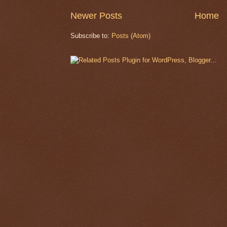
Newer Posts
Home
Subscribe to:
Posts (Atom)