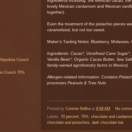
ingredients including: the Mexican cacao; the
lovely Mexican cardamom and Mexican vanilla
together).
Even the treatment of the pistachio pieces we
caramelized, but not too sweet.
Maker's Tasting Notes: Blueberry, Molasses, 
Ingredients: Cacao*, Unrefined Cane Sugar*,
Vanilla Bean*, Organic Cacao Butter, Sea Salt
& Hazelnut Crunch
family-owned agroforestry farms in Mexico)
hio Crunch 70%
Allergen-related information: Contains Pistachi
processes Peanuts & Tree Nuts
Posted by
Corinne DeBra
at
9:58 AM
No comm
Labels:
70 percent
,
70%
,
chocolate and cardam
chocolate and pistachios
,
dark chocolate bar