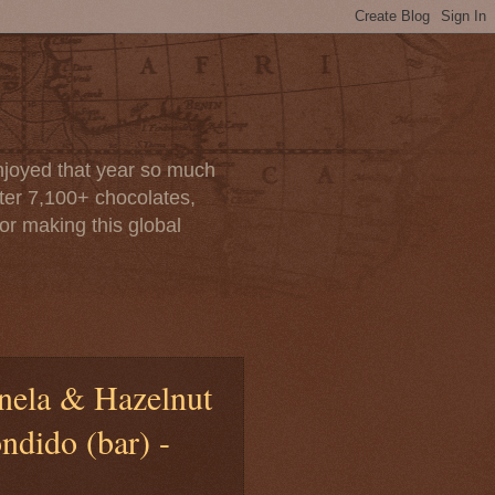
enjoyed that year so much
after 7,100+ chocolates,
or making this global
anela & Hazelnut
dido (bar) -