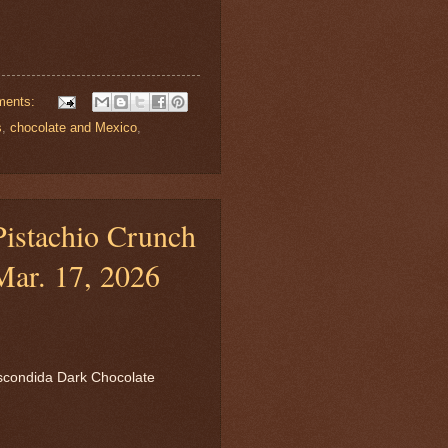
ments:
s
,
chocolate and Mexico
,
istachio Crunch
Mar. 17, 2026
scondida Dark Chocolate