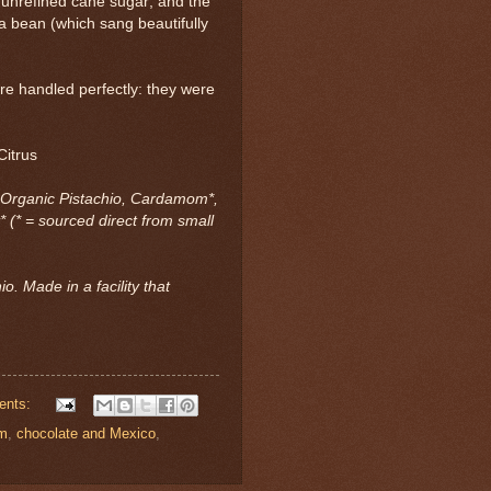
 unrefined cane sugar; and the
 bean (which sang beautifully
re handled perfectly: they were
Citrus
 Organic Pistachio, Cardamom*,
* (* = sourced direct from small
o. Made in a facility that
ents:
om
,
chocolate and Mexico
,