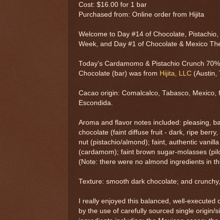
Cost: $16.00 for 1 bar
Purchased from: Online order from Hijita
Welcome to Day #14 of Chocolate, Pistachio
Week, and Day #1 of Chocolate & Mexico T
Today's Cardamomo & Pistachio Crunch 70%
Chocolate (bar) was from
Hijita, LLC
(Austin, 
Cacao origin: Comalcalco, Tabasco, Mexico, 
Escondida.
Aroma and flavor notes included: pleasing, 
chocolate (faint diffuse fruit - dark, ripe berry
nut (pistachio/almond); faint, authentic vani
(cardamom); faint brown sugar-molasses (pilonc
(Note: there were no almond ingredients in thi
Texture: smooth dark chocolate; and crunchy, 
I really enjoyed this balanced, well-executed
by the use of carefully sourced single origin/s