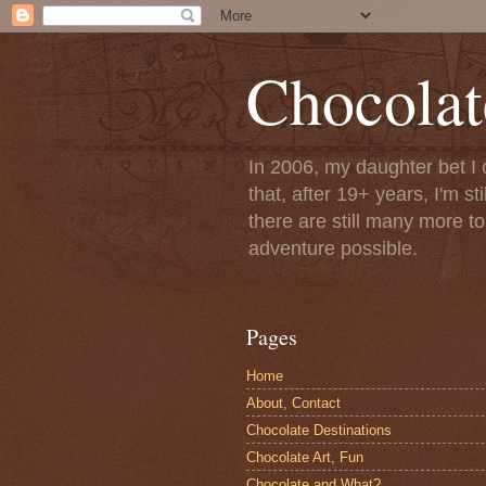
Chocolat
In 2006, my daughter bet I 
that, after 19+ years, I'm s
there are still many more t
adventure possible.
Pages
Home
About, Contact
Chocolate Destinations
Chocolate Art, Fun
Chocolate and What?