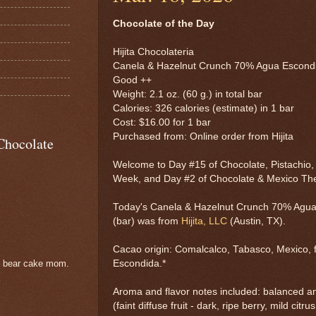
Chocolate of the Day
Hijita Chocolateria
Canela & Hazelnut Crunch 70% Agua Escond
Good ++
Weight: 2.1 oz. (60 g.) in total bar
Calories: 326 calories (estimate) in 1 bar
Cost: $16.00 for 1 bar
Purchased from: Online order from Hijita
Chocolate
Welcome to Day #15 of Chocolate, Pistachio
Week, and Day #2 of Chocolate & Mexico T
Today's Canela & Hazelnut Crunch 70% Agua
(bar) was from
Hijita, LLC
(Austin, TX).
Cacao origin: Comalcalco, Tabasco, Mexico, 
Escondida.*
e bear cake mom.
Aroma and flavor notes included: balanced a
(faint diffuse fruit - dark, ripe berry, mild citr