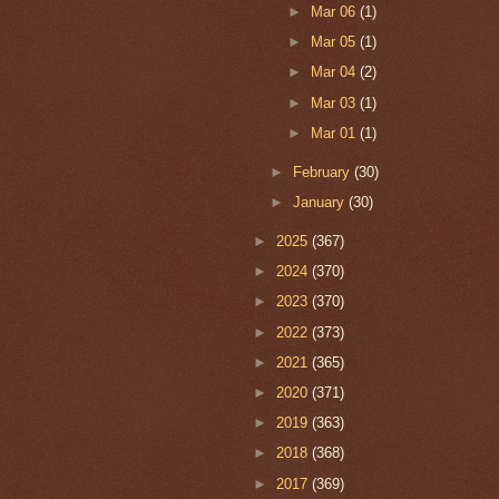
►
Mar 06
(1)
►
Mar 05
(1)
►
Mar 04
(2)
►
Mar 03
(1)
►
Mar 01
(1)
►
February
(30)
►
January
(30)
►
2025
(367)
►
2024
(370)
►
2023
(370)
►
2022
(373)
►
2021
(365)
►
2020
(371)
►
2019
(363)
►
2018
(368)
►
2017
(369)