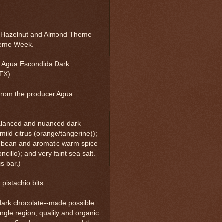
, Hazelnut and Almond Theme
heme Week.
 Agua Escondida Dark
TX).
from the producer Agua
balanced and nuanced dark
, mild citrus (orange/tangerine));
lla bean and aromatic warm spice
illo); and very faint sea salt.
s bar.)
pistachio bits.
 dark chocolate--made possible
ingle region, quality and organic