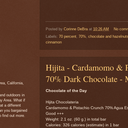
Posted by
Corinne DeBra
at
10:26 AM
No com
Labels:
70 percent
,
70%
,
chocolate and hazelnut
cinnamon
Hijita - Cardamomo & P
70% Dark Chocolate - 
a, California,
Chocolate of the Day
 and outdoors in
y Area. What if
Hijita Chocolateria
t a different
Cardamomo & Pistachio Crunch 70% Agua E
han you bargained
Good +++
 find out more.
Weight: 2.1 oz. (60 g.) in total bar
Calories: 326 calories (estimate) in 1 bar