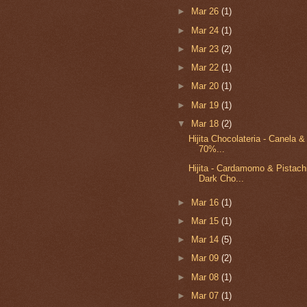
►
Mar 26
(1)
►
Mar 24
(1)
►
Mar 23
(2)
►
Mar 22
(1)
►
Mar 20
(1)
►
Mar 19
(1)
▼
Mar 18
(2)
Hijita Chocolateria - Canela 
70%...
Hijita - Cardamomo & Pistac
Dark Cho...
►
Mar 16
(1)
►
Mar 15
(1)
►
Mar 14
(5)
►
Mar 09
(2)
►
Mar 08
(1)
►
Mar 07
(1)