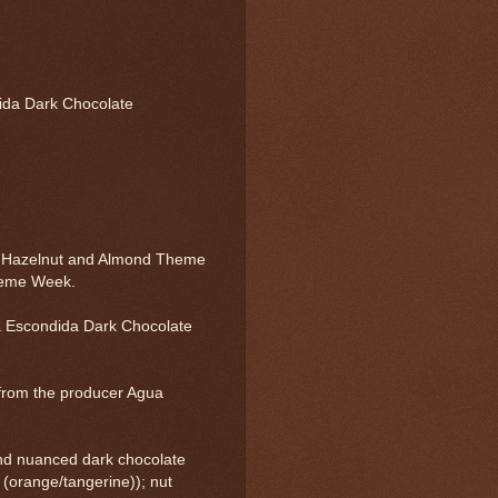
ida Dark Chocolate
, Hazelnut and Almond Theme
heme Week.
 Escondida Dark Chocolate
from the producer Agua
nd nuanced dark chocolate
us (orange/tangerine)); nut