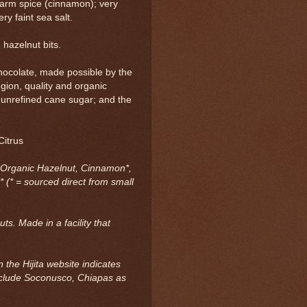
 warm spice (cinnamon); very
ry faint sea salt.
hazelnut bits.
chocolate, made possible by the
egion, quality and organic
 unrefined cane sugar; and the
.
Citrus
 Organic Hazelnut, Cinnamon*,
* (* = sourced direct from small
ts. Made in a facility that
 the Hijita website indicates
nclude Soconusco, Chiapas as