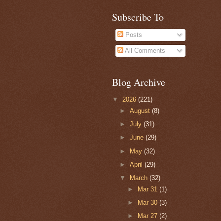
Subscribe To
Posts
All Comments
Blog Archive
▼
2026
(221)
►
August
(8)
►
July
(31)
►
June
(29)
►
May
(32)
►
April
(29)
▼
March
(32)
►
Mar 31
(1)
►
Mar 30
(3)
►
Mar 27
(2)