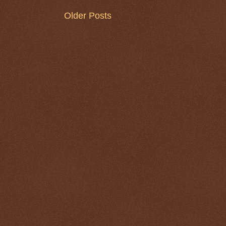
Older Posts