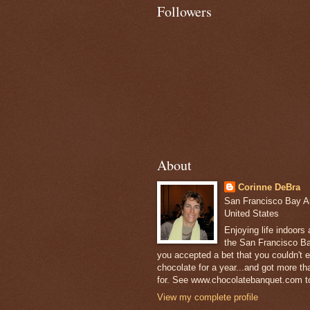
Followers
About
Corinne DeBra
San Francisco Bay Are
United States
Enjoying life indoors
the San Francisco Ba
you accepted a bet that you couldn't ea
chocolate for a year...and got more t
for. See www.chocolatebanquet.com to
View my complete profile