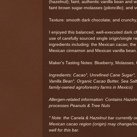
(hazelnut); faint, authentic vanilla bean and
faint brown sugar-molasses (piloncillo); and ve
Texture: smooth dark chocolate; and crunchy, 
I enjoyed this balanced, well-executed dark 
use of carefully sourced single origin/single r
ingredients including: the Mexican cacao; the
Mexican cinnamon and Mexican vanilla bean
Maker's Tasting Notes: Blueberry, Molasses, 
Ingredients: Cacao*, Unrefined Cane Sugar*,
Vanilla Bean*, Organic Cacao Butter, Sea Salt
family-owned agroforestry farms in Mexico)
Allergen-related information: Contains Hazelnu
processes Peanuts & Tree Nuts
* Note: the Canela & Hazelnut bar currently on
Mexican cacao region (origin) may change/i
well for this bar.