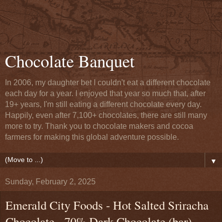
Chocolate Banquet
In 2006, my daughter bet I couldn't eat a different chocolate
each day for a year. I enjoyed that year so much that, after
19+ years, I'm still eating a different chocolate every day.
Happily, even after 7,100+ chocolates, there are still many
more to try. Thank you to chocolate makers and cocoa
farmers for making this global adventure possible.
▼
Sunday, February 2, 2025
Emerald City Foods - Hot Salted Sriracha
Chocolate - 70% Dark Chocolate (bar) -