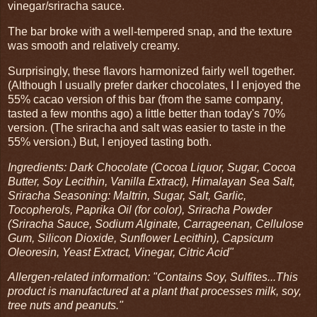
vinegar/sriracha sauce.
The bar broke with a well-tempered snap, and the texture
was smooth and relatively creamy.
Surprisingly, these flavors harmonized fairly well together.
(Although I usually prefer darker chocolates, I I enjoyed the
55% cacao version of this bar (from the same company,
tasted a few months ago) a little better than today's 70%
version. (The sriracha and salt was easier to taste in the
55% version.) But, I enjoyed tasting both.
Ingredients: Dark Chocolate (Cocoa Liquor, Sugar, Cocoa
Butter, Soy Lecithin, Vanilla Extract), Himalayan Sea Salt,
Sriracha Seasoning: Maltrin, Sugar, Salt, Garlic,
Tocopherols, Paprika Oil (for color), Sriracha Powder
(Sriracha Sauce, Sodium Alginate, Carrageenan, Cellulose
Gum, Silicon Dioxide, Sunflower Lecithin), Capsicum
Oleoresin, Yeast Extract, Vinegar, Citric Acid"
Allergen-related information: "Contains Soy, Sulfites...This
product is manufactured at a plant that processes milk, soy,
tree nuts and peanuts."