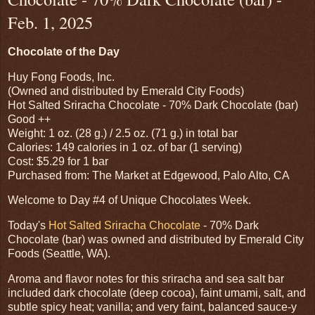
Feb. 1, 2025
Chocolate of the Day
Huy Fong Foods, Inc.
(Owned and distributed by Emerald City Foods)
Hot Salted Sriracha Chocolate - 70% Dark Chocolate (bar)
Good ++
Weight: 1 oz. (28 g.) / 2.5 oz. (71 g.) in total bar
Calories: 149 calories in 1 oz. of bar (1 serving)
Cost: $5.29 for 1 bar
Purchased from: The Market at Edgewood, Palo Alto, CA
Welcome to Day #4 of Unique Chocolates Week.
Today's
Hot Salted Sriracha Chocolate
- 70% Dark
Chocolate (bar) was owned and distributed by Emerald City
Foods (Seattle, WA).
Aroma and flavor notes for this sriracha and sea salt bar
included dark chocolate (deep cocoa), faint umami, salt, and
subtle spicy heat; vanilla; and very faint, balanced sauce-y