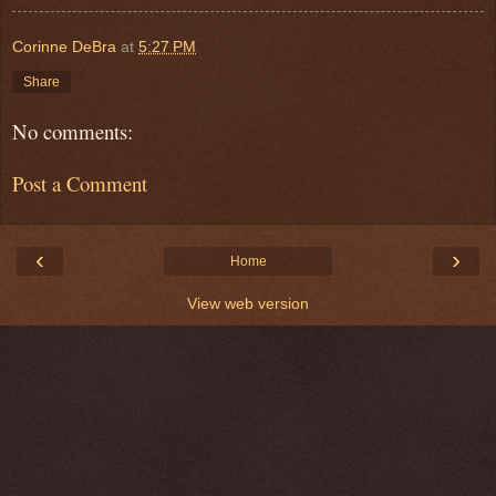
Corinne DeBra
at
5:27 PM
Share
No comments:
Post a Comment
‹
›
Home
View web version