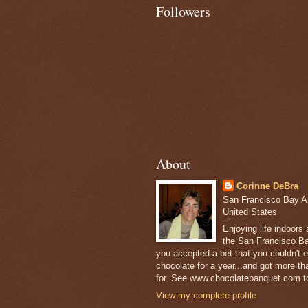
Followers
About
Corinne DeBra
San Francisco Bay Are
United States
Enjoying life indoors
the San Francisco Ba
you accepted a bet that you couldn't ea
chocolate for a year...and got more t
for. See www.chocolatebanquet.com to
View my complete profile