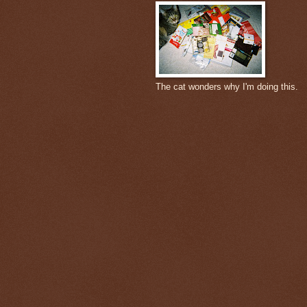
The cat wonders why I'm doing this.