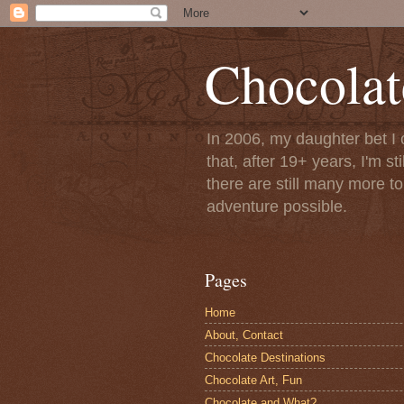
Chocolat
In 2006, my daughter bet I 
that, after 19+ years, I'm s
there are still many more t
adventure possible.
Pages
Home
About, Contact
Chocolate Destinations
Chocolate Art, Fun
Chocolate and What?