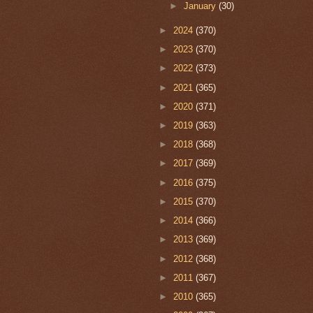
►
January
(30)
►
2024
(370)
►
2023
(370)
►
2022
(373)
►
2021
(365)
►
2020
(371)
►
2019
(363)
►
2018
(368)
►
2017
(369)
►
2016
(375)
►
2015
(370)
►
2014
(366)
►
2013
(369)
►
2012
(368)
►
2011
(367)
►
2010
(365)