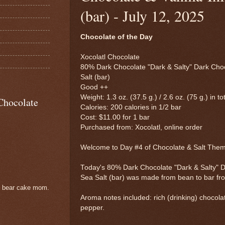
(bar) - July 12, 2025
Chocolate of the Day
Xocolatl Chocolate
80% Dark Chocolate "Dark & Salty" Dark Choc
Salt (bar)
Good ++
Weight: 1.3 oz. (37.5 g.) / 2.6 oz. (75 g.) in to
Chocolate
Calories: 200 calories in 1/2 bar
Cost: $11.00 for 1 bar
Purchased from: Xocolatl, online order
Welcome to Day #4 of Chocolate & Salt The
Today's 80% Dark Chocolate "Dark & Salty" D
Sea Salt (bar) was made from bean to bar f
e bear cake mom.
Aroma notes included: rich (drinking) chocolat
pepper.