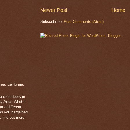
Newer Post
Home
Subscribe to:
Post Comments (Atom)
a, California,
 and outdoors in
y Area. What if
t a different
han you bargained
 find out more.