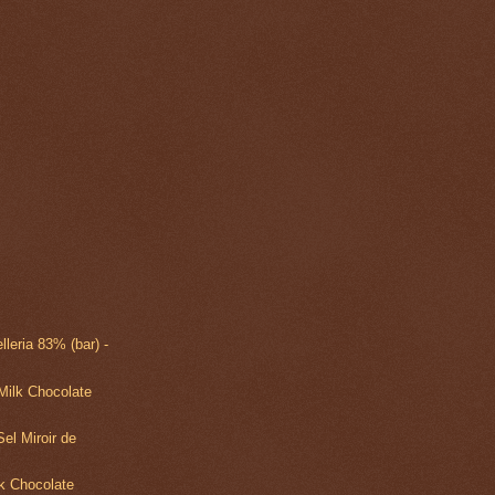
lleria 83% (bar) -
Milk Chocolate
el Miroir de
k Chocolate