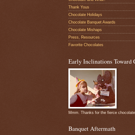
Thank Yous
Chocolate Holidays
Chocolate Banquet Awards
Chocolate Mishaps
Press, Resources
Favorite Chocolates
Early Inclinations Toward 
Mmm. Thanks for the fierce chocolat
Banquet Aftermath