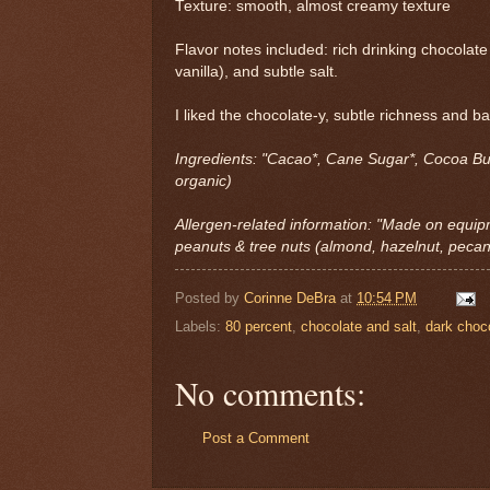
Texture: smooth, almost creamy texture
Flavor notes included: rich drinking chocolate 
vanilla), and subtle salt.
I liked the chocolate-y, subtle richness and b
Ingredients: "Cacao*, Cane Sugar*, Cocoa Butt
organic)
Allergen-related information: "Made on equip
peanuts & tree nuts (almond, hazelnut, pecan
Posted by
Corinne DeBra
at
10:54 PM
Labels:
80 percent
,
chocolate and salt
,
dark choco
No comments:
Post a Comment