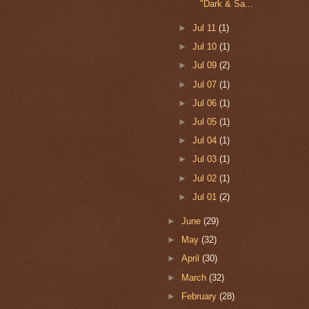
"Dark & Sa...
►
Jul 11
(1)
►
Jul 10
(1)
►
Jul 09
(2)
►
Jul 07
(1)
►
Jul 06
(1)
►
Jul 05
(1)
►
Jul 04
(1)
►
Jul 03
(1)
►
Jul 02
(1)
►
Jul 01
(2)
►
June
(29)
►
May
(32)
►
April
(30)
►
March
(32)
►
February
(28)