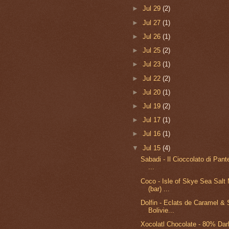
►
Jul 29
(2)
►
Jul 27
(1)
►
Jul 26
(1)
►
Jul 25
(2)
►
Jul 23
(1)
►
Jul 22
(2)
►
Jul 20
(1)
►
Jul 19
(2)
►
Jul 17
(1)
►
Jul 16
(1)
▼
Jul 15
(4)
Sabadi - Il Cioccolato di Pante
...
Coco - Isle of Skye Sea Salt 
(bar) ...
Dolfin - Eclats de Caramel & S
Bolivie...
Xocolatl Chocolate - 80% Dar