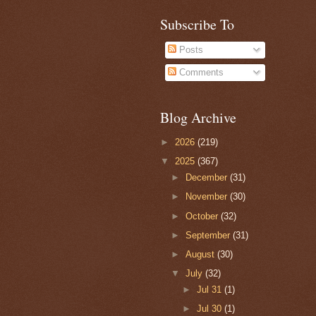
Subscribe To
Posts
Comments
Blog Archive
►
2026
(219)
▼
2025
(367)
►
December
(31)
►
November
(30)
►
October
(32)
►
September
(31)
►
August
(30)
▼
July
(32)
►
Jul 31
(1)
►
Jul 30
(1)