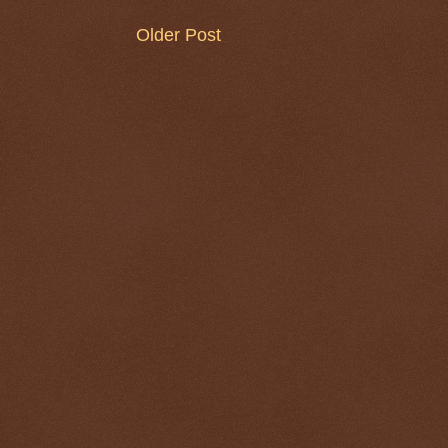
Older Post