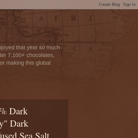
enjoyed that year so much
after 7,100+ chocolates,
or making this global
0% Dark
ty" Dark
used Sea Salt