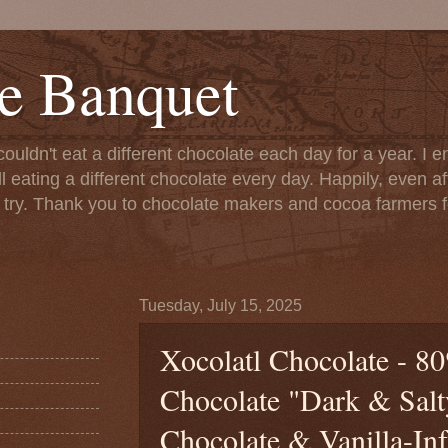
e Banquet
couldn't eat a different chocolate each day for a year. I 
till eating a different chocolate every day. Happily, even 
o try. Thank you to chocolate makers and cocoa farmers f
Tuesday, July 15, 2025
Xocolatl Chocolate - 8
Chocolate "Dark & Sal
Chocolate & Vanilla-Inf