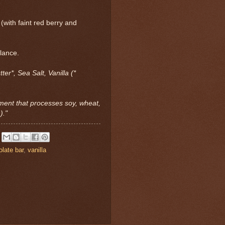
(with faint red berry and
alance.
er*, Sea Salt, Vanilla (*
ment that processes soy, wheat,
)."
late bar
,
vanilla