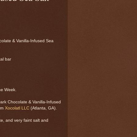
olate & Vanilla-Infused Sea
tal bar
me Week.
ark Chocolate & Vanilla-Infused
rom
Xocolatl LLC
(Atlanta, GA).
e, and very faint salt and