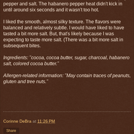
pepper and salt. The habanero pepper heat didn't kick in
until around six seconds and it wasn't too hot.
I liked the smooth, almost silky texture. The flavors were
balanced and relatively subtle. I would have liked to have
tasted a bit more salt. But, that's likely because I was
expecting to taste more salt. (There was a bit more salt in
subsequent bites.
Ingredients: "cocoa, cocoa butter, sugar, charcoal, habanero
salt, colored cocoa butter."
Allergen-related information: "May contain traces of peanuts,
gluten and tree nuts."
Corinne DeBra
at
11:26 PM
Share