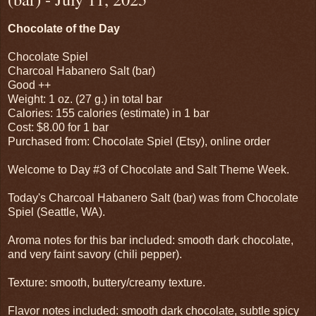
Chocolate of the Day
Chocolate Spiel
Charcoal Habanero Salt (bar)
Good ++
Weight: 1 oz. (27 g.) in total bar
Calories: 155 calories (estimate) in 1 bar
Cost: $8.00 for 1 bar
Purchased from: Chocolate Spiel (Etsy), online order
Welcome to Day #3 of Chocolate and Salt Theme Week.
Today's Charcoal Habanero Salt (bar) was from Chocolate
Spiel (Seattle, WA).
Aroma notes for this bar included: smooth dark chocolate,
and very faint savory (chili pepper).
Texture: smooth, buttery/creamy texture.
Flavor notes included: smooth dark chocolate, subtle spicy