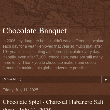
Chocolate Banquet
In 2006, my daughter bet I couldn't eat a different chocolate
each day for a year. I enjoyed that year so much that, after
19+ years, I'm still eating a different chocolate every day.
Happily, even after 7,100+ chocolates, there are still many
more to try. Thank you to chocolate makers and cocoa
farmers for making this global adventure possible.
▼
Friday, July 11, 2025
Chocolate Spiel - Charcoal Habanero Salt
(bar) - July 11, 2025