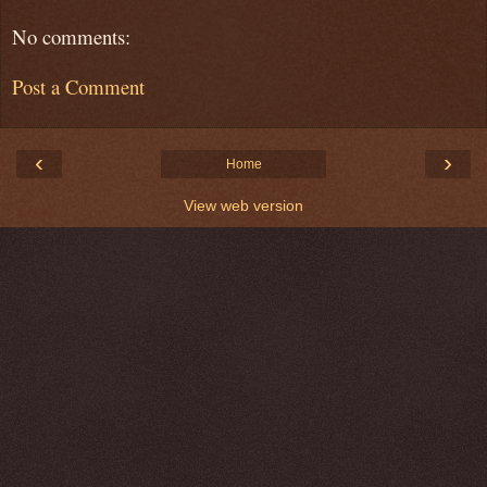
No comments:
Post a Comment
‹
›
Home
View web version