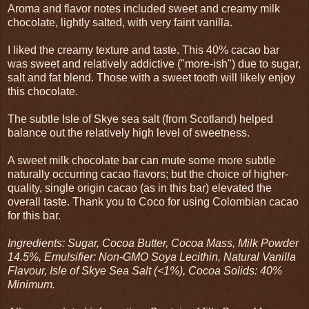
Aroma and flavor notes included sweet and creamy milk
chocolate, lightly salted, with very faint vanilla.
I liked the creamy texture and taste. This 40% cacao bar
was sweet and relatively addictive ("more-ish") due to sugar,
salt and fat blend. Those with a sweet tooth will likely enjoy
this chocolate.
The subtle Isle of Skye sea salt (from Scotland) helped
balance out the relatively high level of sweetness.
A sweet milk chocolate bar can mute some more subtle
naturally occurring cacao flavors; but the choice of higher-
quality, single origin cacao (as in this bar) elevated the
overall taste. Thank you to Coco for using Colombian cacao
for this bar.
Ingredients: Sugar, Cocoa Butter, Cocoa Mass, Milk Powder
14.5%, Emulsifier: Non-GMO Soya Lecithin, Natural Vanilla
Flavour, Isle of Skye Sea Salt (<1%), Cocoa Solids: 40%
Minimum.