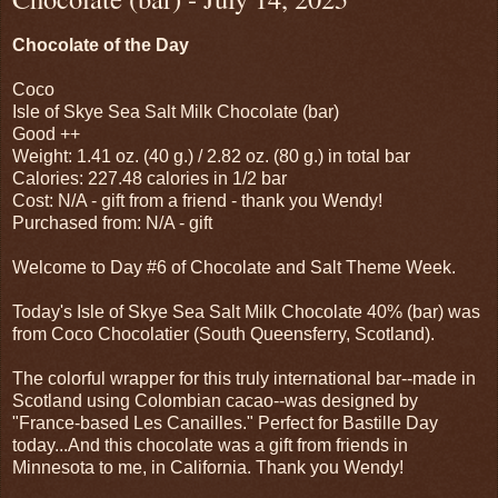
Chocolate of the Day
Coco
Isle of Skye Sea Salt Milk Chocolate (bar)
Good ++
Weight: 1.41 oz. (40 g.) / 2.82 oz. (80 g.) in total bar
Calories: 227.48 calories in 1/2 bar
Cost: N/A - gift from a friend - thank you Wendy!
Purchased from: N/A - gift
Welcome to Day #6 of Chocolate and Salt Theme Week.
Today's Isle of Skye Sea Salt Milk Chocolate 40% (bar) was
from Coco Chocolatier (South Queensferry, Scotland).
The colorful wrapper for this truly international bar--made in
Scotland using Colombian cacao--was designed by
"France-based Les Canailles." Perfect for Bastille Day
today...And this chocolate was a gift from friends in
Minnesota to me, in California. Thank you Wendy!