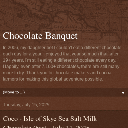
Chocolate Banquet
In 2006, my daughter bet I couldn't eat a different chocolate
each day for a year. I enjoyed that year so much that, after
19+ years, I'm still eating a different chocolate every day.
Happily, even after 7,100+ chocolates, there are still many
more to try. Thank you to chocolate makers and cocoa
farmers for making this global adventure possible.
▼
Tuesday, July 15, 2025
Coco - Isle of Skye Sea Salt Milk
Chocolate (bar) - July 14, 2025