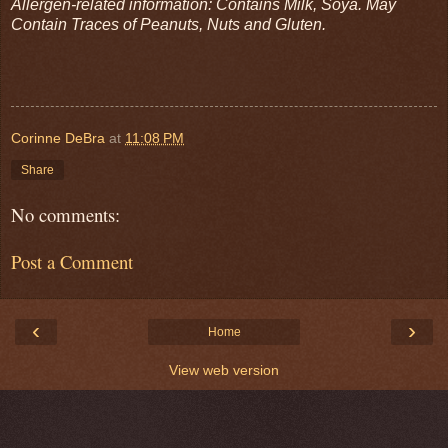
Allergen-related information: Contains Milk, Soya. May
Contain Traces of Peanuts, Nuts and Gluten.
Corinne DeBra
at
11:08 PM
Share
No comments:
Post a Comment
‹
›
Home
View web version