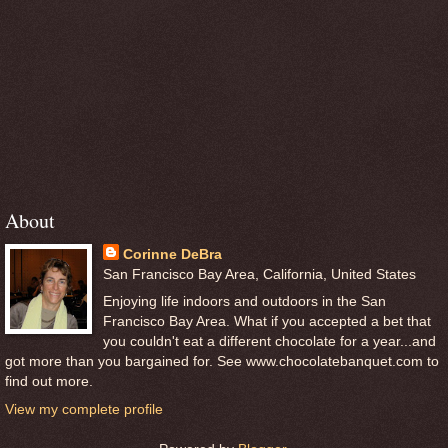
About
Corinne DeBra
San Francisco Bay Area, California, United States
Enjoying life indoors and outdoors in the San
Francisco Bay Area. What if you accepted a bet that
you couldn't eat a different chocolate for a year...and
got more than you bargained for. See www.chocolatebanquet.com to
find out more.
View my complete profile