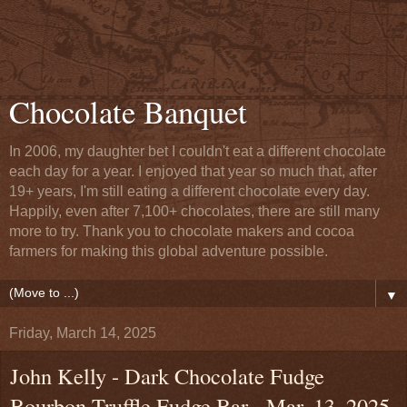
Chocolate Banquet
In 2006, my daughter bet I couldn't eat a different chocolate
each day for a year. I enjoyed that year so much that, after
19+ years, I'm still eating a different chocolate every day.
Happily, even after 7,100+ chocolates, there are still many
more to try. Thank you to chocolate makers and cocoa
farmers for making this global adventure possible.
▼
Friday, March 14, 2025
John Kelly - Dark Chocolate Fudge
Bourbon Truffle Fudge Bar - Mar. 13, 2025