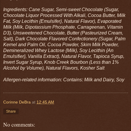
Ingredients: Cane Sugar, Semi-sweet Chocolate (Sugar,
Chocolate Liquor Processed With Alkali, Cocoa Butter, Milk
Fat, Soy Lecithin {Emulsifer}, Natural Flavor), Evaporated
Milk (Milk, Dipotassium Phosphate, Carrageenan, Vitamin
D3), Unsweetened Chocolate, Butter (Pasteurized Cream,
Salt), Dark Chocolate Flavored Confectionery (Sugar, Palm
Kernel and Palm Oil, Cocoa Powder, Skim Milk Powder,
Demineralized Whey Lactose {Milk}, Soy Lecithin {An
Emulsifier}, Vanilla Extract), Natural Flavor, Tapioca Syrup,
Invert Sugar Syrup, Knob Creek Bourbon (Less than 1%
Alcohol by Volume), Natural Flavors, Kosher Salt
Allergen-related information: Contains: Milk and Dairy, Soy
Corinne DeBra
at
12:45 AM
Share
No comments: