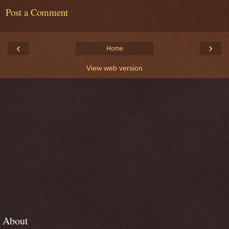
Post a Comment
‹
›
Home
View web version
About