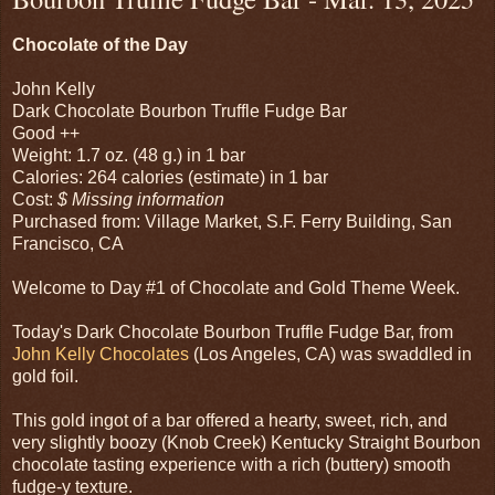
Chocolate of the Day
John Kelly
Dark Chocolate Bourbon Truffle Fudge Bar
Good ++
Weight: 1.7 oz. (48 g.) in 1 bar
Calories: 264 calories (estimate) in 1 bar
Cost:
$ Missing information
Purchased from: Village Market, S.F. Ferry Building, San
Francisco, CA
Welcome to Day #1 of Chocolate and Gold Theme Week.
Today's Dark Chocolate Bourbon Truffle Fudge Bar, from
John Kelly Chocolates
(Los Angeles, CA) was swaddled in
gold foil.
This gold ingot of a bar offered a hearty, sweet, rich, and
very slightly boozy (Knob Creek) Kentucky Straight Bourbon
chocolate tasting experience with a rich (buttery) smooth
fudge-y texture.