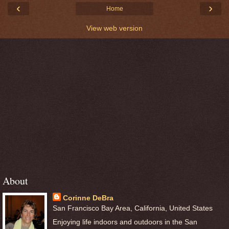
‹
›
Home
View web version
About
Corinne DeBra
San Francisco Bay Area, California, United States
Enjoying life indoors and outdoors in the San