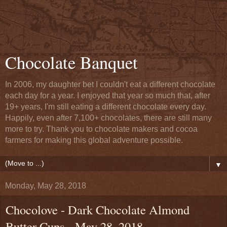
Chocolate Banquet
In 2006, my daughter bet I couldn't eat a different chocolate
each day for a year. I enjoyed that year so much that, after
19+ years, I'm still eating a different chocolate every day.
Happily, even after 7,100+ chocolates, there are still many
more to try. Thank you to chocolate makers and cocoa
farmers for making this global adventure possible.
▼
Monday, May 28, 2018
Chocolove - Dark Chocolate Almond
Butter Cups - May 28, 2018