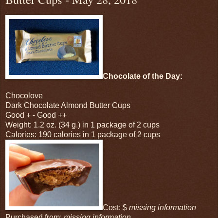
Chocolate of the Day:
Chocolove
Dark Chocolate Almond Butter Cups
Good + - Good ++
Weight: 1.2 oz. (34 g.) in 1 package of 2 cups
Calories: 190 calories in 1 package of 2 cups
Cost: $
missing information
Purchased from:
missing information