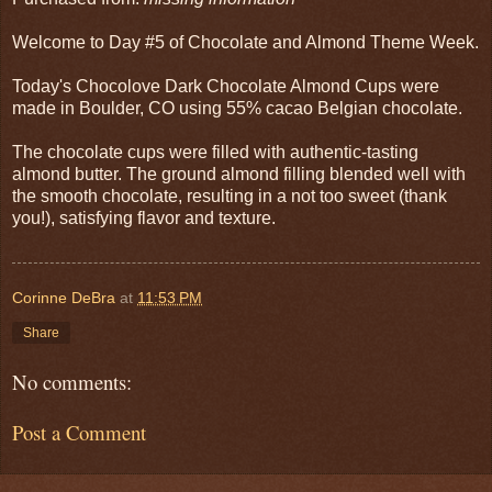
Welcome to Day #5 of Chocolate and Almond Theme Week.
Today's Chocolove Dark Chocolate Almond Cups were
made in Boulder, CO using 55% cacao Belgian chocolate.
The chocolate cups were filled with authentic-tasting
almond butter. The ground almond filling blended well with
the smooth chocolate, resulting in a not too sweet (thank
you!), satisfying flavor and texture.
Corinne DeBra
at
11:53 PM
Share
No comments:
Post a Comment