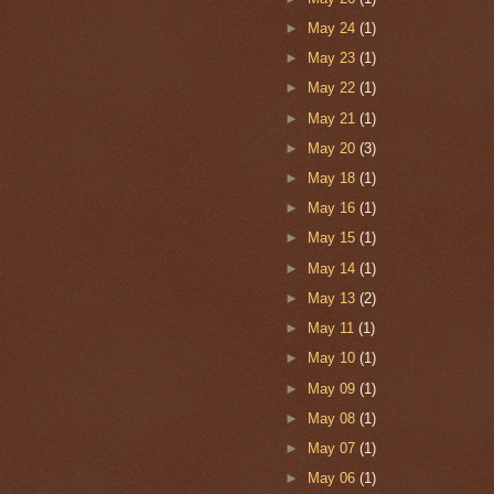
►
May 24
(1)
►
May 23
(1)
►
May 22
(1)
►
May 21
(1)
►
May 20
(3)
►
May 18
(1)
►
May 16
(1)
►
May 15
(1)
►
May 14
(1)
►
May 13
(2)
►
May 11
(1)
►
May 10
(1)
►
May 09
(1)
►
May 08
(1)
►
May 07
(1)
►
May 06
(1)