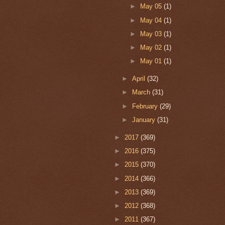
►
May 05
(1)
►
May 04
(1)
►
May 03
(1)
►
May 02
(1)
►
May 01
(1)
►
April
(32)
►
March
(31)
►
February
(29)
►
January
(31)
►
2017
(369)
►
2016
(375)
►
2015
(370)
►
2014
(366)
►
2013
(369)
►
2012
(368)
►
2011
(367)