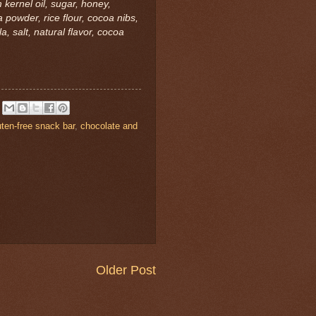
 kernel oil, sugar, honey,
powder, rice flour, cocoa nibs,
, salt, natural flavor, cocoa
uten-free snack bar
,
chocolate and
Older Post