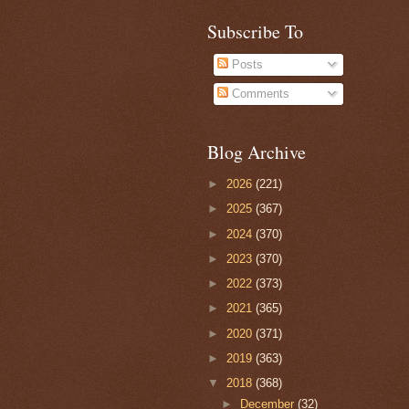
Subscribe To
Posts
Comments
Blog Archive
►
2026
(221)
►
2025
(367)
►
2024
(370)
►
2023
(370)
►
2022
(373)
►
2021
(365)
►
2020
(371)
►
2019
(363)
▼
2018
(368)
►
December
(32)