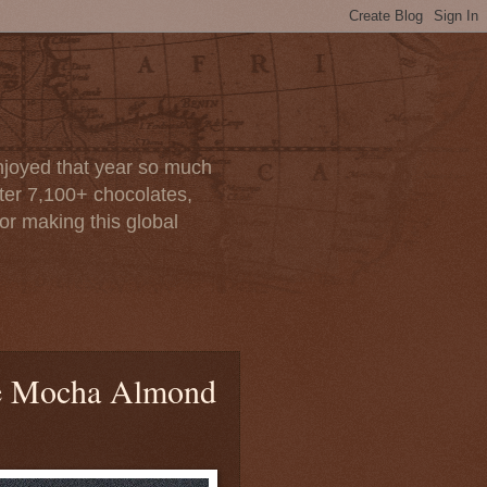
enjoyed that year so much
after 7,100+ chocolates,
or making this global
e Mocha Almond