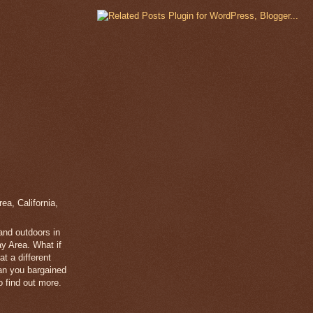
a, California,
 and outdoors in
y Area. What if
t a different
han you bargained
 find out more.