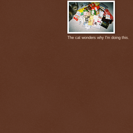
The cat wonders why I'm doing this.