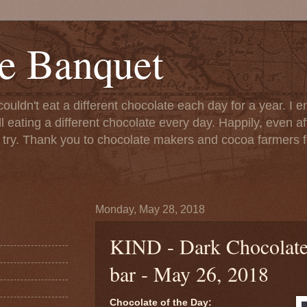
e Banquet
couldn't eat a different chocolate each day for a year. I 
till eating a different chocolate every day. Happily, even 
o try. Thank you to chocolate makers and cocoa farmers f
Monday, May 28, 2018
KIND - Dark Chocolat
bar - May 26, 2018
Chocolate of the Day: