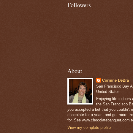
Followers
About
Corinne DeBra
San Francisco Bay Are
United States
Enjoying life indoors
the San Francisco Ba
you accepted a bet that you couldn't ea
chocolate for a year...and got more t
for. See www.chocolatebanquet.com to
View my complete profile