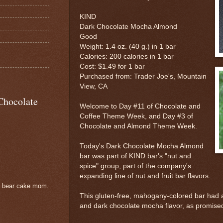
KIND
Dark Chocolate Mocha Almond
Good
Weight: 1.4 oz. (40 g.) in 1 bar
Calories: 200 calories in 1 bar
Cost: $1.49 for 1 bar
Purchased from: Trader Joe's, Mountain
View, CA
Chocolate
Welcome to Day #11 of Chocolate and
Coffee Theme Week, and Day #3 of
Chocolate and Almond Theme Week.
Today's Dark Chocolate Mocha Almond
bar was part of KIND bar's "nut and
spice" group, part of the company's
expanding line of nut and fruit bar flavors.
e bear cake mom.
This gluten-free, mahogany-colored bar had a
and dark chocolate mocha flavor, as promise