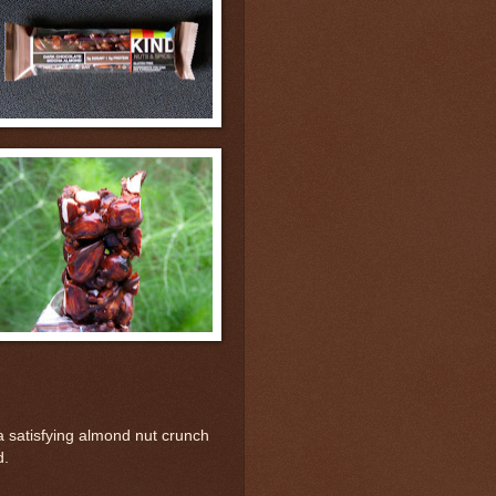
 satisfying almond nut crunch
d.