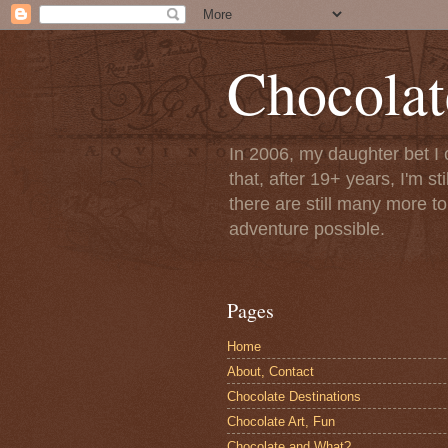
Chocolat
In 2006, my daughter bet I 
that, after 19+ years, I'm s
there are still many more t
adventure possible.
Pages
Home
About, Contact
Chocolate Destinations
Chocolate Art, Fun
Chocolate and What?