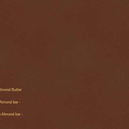
Almond Butter
Almond bar -
 Almond bar -