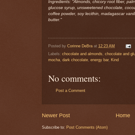
Ingredients: "Almonds, chicory root fiber, palm
glucose syrup, unsweetened chocolate, cocoa 
coffee powder, soy lecithin, madagascar vanilla
butter."
Posted by
Corinne DeBra
at
12:23 AM
Labels:
chocolate and almonds
,
chocolate and gl
mocha
,
dark chocolate
,
energy bar
,
Kind
No comments:
Post a Comment
Newer Post
Home
Subscribe to:
Post Comments (Atom)