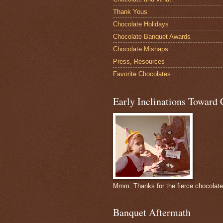
Thank Yous
Chocolate Holidays
Chocolate Banquet Awards
Chocolate Mishaps
Press, Resources
Favorite Chocolates
Early Inclinations Toward 
Mmm. Thanks for the fierce chocolat
Banquet Aftermath