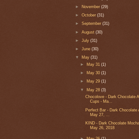
►
November
(29)
►
October
(31)
►
September
(31)
►
August
(30)
►
July
(31)
►
June
(30)
▼
May
(31)
►
May 31
(1)
►
May 30
(1)
►
May 29
(1)
▼
May 28
(3)
Chocolove - Dark Chocolate 
Cups - Ma...
Perfect Bar - Dark Chocolate 
May 27, ...
KIND - Dark Chocolate Mocha
May 26, 2018
►
May 26
(1)