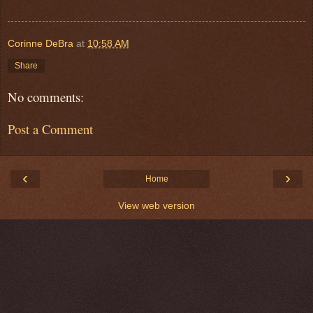
Corinne DeBra
at
10:58 AM
Share
No comments:
Post a Comment
‹
›
Home
View web version