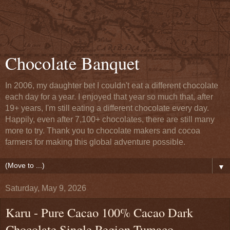
Chocolate Banquet
In 2006, my daughter bet I couldn't eat a different chocolate
each day for a year. I enjoyed that year so much that, after
19+ years, I'm still eating a different chocolate every day.
Happily, even after 7,100+ chocolates, there are still many
more to try. Thank you to chocolate makers and cocoa
farmers for making this global adventure possible.
▼
Saturday, May 9, 2026
Karu - Pure Cacao 100% Cacao Dark
Chocolate Single Region Tumaco