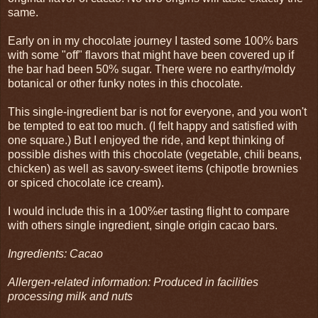
same.
Early on in my chocolate journey I tasted some 100% bars
with some "off" flavors that might have been covered up if
the bar had been 50% sugar. There were no earthy/moldy
botanical or other funky notes in this chocolate.
This single-ingredient bar is not for everyone, and you won't
be tempted to eat too much. (I felt happy and satisfied with
one square.) But I enjoyed the ride, and kept thinking of
possible dishes with this chocolate (vegetable, chili beans,
chicken) as well as savory-sweet items (chipotle brownies
or spiced chocolate ice cream).
I would include this in a 100%er tasting flight to compare
with others single ingredient, single origin cacao bars.
Ingredients: Cacao
Allergen-related information: Produced in facilities
processing milk and nuts