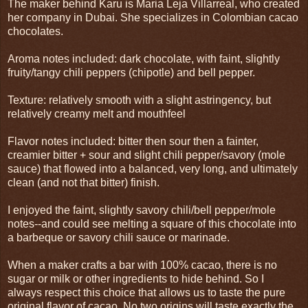
The maker behind Karu is Maria Leja Villarreal, who created
her company in Dubai. She specializes in Colombian cacao
chocolates.
Aroma notes included: dark chocolate, with faint, slightly
fruity/tangy chili peppers (chipotle) and bell pepper.
Texture: relatively smooth with a slight astringency, but
relatively creamy melt and mouthfeel
Flavor notes included: bitter then sour then a fainter,
creamier bitter + sour and slight chili pepper/savory (mole
sauce) that flowed into a balanced, very long, and ultimately
clean (and not that bitter) finish.
I enjoyed the faint, slightly savory chili/bell pepper/mole
notes--and could see melting a square of this chocolate into
a barbeque or savory chili sauce or marinade.
When a maker crafts a bar with 100% cacao, there is no
sugar or milk or other ingredients to hide behind. So I
always respect this choice that allows us to taste the pure
original flavor of cacao. No two origins will taste exactly the