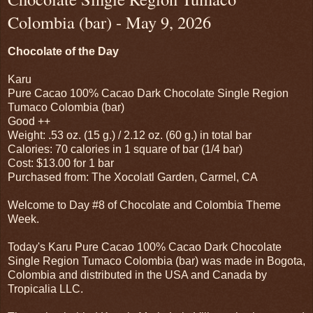
Colombia (bar) - May 9, 2026
Chocolate of the Day
Karu
Pure Cacao 100% Cacao Dark Chocolate Single Region
Tumaco Colombia (bar)
Good ++
Weight: .53 oz. (15 g.) / 2.12 oz. (60 g.) in total bar
Calories: 70 calories in 1 square of bar (1/4 bar)
Cost: $13.00 for 1 bar
Purchased from: The Xocolatl Garden, Carmel, CA
Welcome to Day #8 of Chocolate and Colombia Theme
Week.
Today's Karu Pure Cacao 100% Cacao Dark Chocolate
Single Region Tumaco Colombia (bar) was made in Bogota,
Colombia and distributed in the USA and Canada by
Tropicalia LLC.