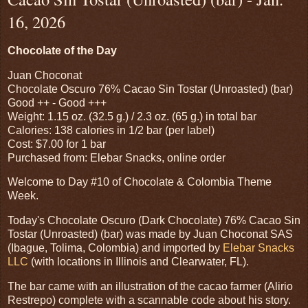
16, 2026
Chocolate of the Day
Juan Choconat
Chocolate Oscuro 76% Cacao Sin Tostar (Unroasted) (bar)
Good ++ - Good +++
Weight: 1.15 oz. (32.5 g.) / 2.3 oz. (65 g.) in total bar
Calories: 138 calories in 1/2 bar (per label)
Cost: $7.00 for 1 bar
Purchased from: Elebar Snacks, online order
Welcome to Day #10 of Chocolate & Colombia Theme
Week.
Today's Chocolate Oscuro (Dark Chocolate) 76% Cacao Sin
Tostar (Unroasted) (bar) was made by Juan Choconat SAS
(Ibague, Tolima, Colombia) and imported by
Elebar Snacks
LLC
(with locations in Illinois and Clearwater, FL).
The bar came with an illustration of the cacao farmer (Alirio
Restrepo) complete with a scannable code about his story.