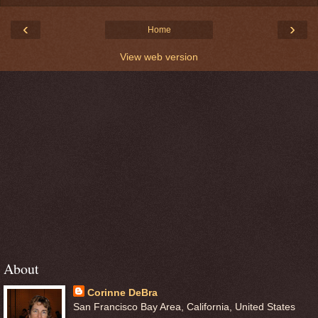
‹
›
Home
View web version
About
Corinne DeBra
San Francisco Bay Area, California, United States