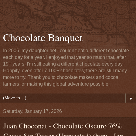
Chocolate Banquet
In 2006, my daughter bet I couldn't eat a different chocolate
each day for a year. I enjoyed that year so much that, after
19+ years, I'm still eating a different chocolate every day.
Happily, even after 7,100+ chocolates, there are still many
more to try. Thank you to chocolate makers and cocoa
farmers for making this global adventure possible.
▼
Saturday, January 17, 2026
Juan Choconat - Chocolate Oscuro 76%
Cacao Sin Tostar (Unroasted) (bar) - Jan.