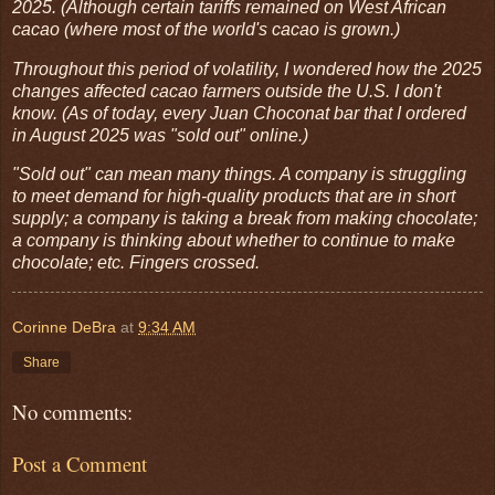
2025. (Although certain tariffs remained on West African
cacao (where most of the world's cacao is grown.)
Throughout this period of volatility, I wondered how the 2025
changes affected cacao farmers outside the U.S. I don't
know. (As of today, every Juan Choconat bar that I ordered
in August 2025 was "sold out" online.)
"Sold out" can mean many things. A company is struggling
to meet demand for high-quality products that are in short
supply; a company is taking a break from making chocolate;
a company is thinking about whether to continue to make
chocolate; etc. Fingers crossed.
Corinne DeBra
at
9:34 AM
Share
No comments:
Post a Comment