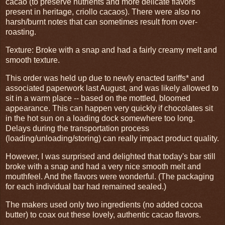
cacao (to preserve nutrients and more delicate flavors
present in heritage, criollo cacaos). There were also no
harsh/burnt notes that can sometimes result from over-
roasting.
Texture: Broke with a snap and had a fairly creamy melt and
smooth texture.
This order was held up due to newly enacted tariffs* and
associated paperwork last August, and was likely allowed to
sit in a warm place -- based on the mottled, bloomed
appearance. This can happen very quickly if chocolates sit
in the hot sun on a loading dock somewhere too long.
Delays during the transportation process
(loading/unloading/storing) can really impact product quality.
However, I was surprised and delighted that today's bar still
broke with a snap and had a very nice smooth melt and
mouthfeel. And the flavors were wonderful. (The packaging
for each individual bar had remained sealed.)
The makers used only two ingredients (no added cocoa
butter) to coax out these lovely, authentic cacao flavors.