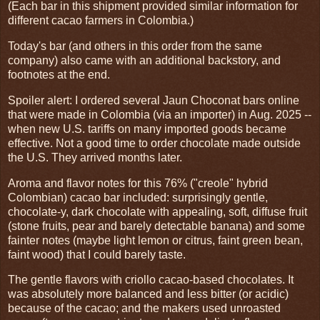
(Each bar in this shipment provided similar information for
different cacao farmers in Colombia.)
Today's bar (and others in this order from the same
company) also came with an additional backstory, and
footnotes at the end.
Spoiler alert: I ordered several Jaun Choconat bars online
that were made in Colombia (via an importer) in Aug. 2025 --
when new U.S. tariffs on many imported goods became
effective. Not a good time to order chocolate made outside
the U.S. They arrived months later.
Aroma and flavor notes for this 76% ("creole" hybrid
Colombian) cacao bar included: surprisingly gentle,
chocolate-y, dark chocolate with appealing, soft, diffuse fruit
(stone fruits, pear and barely detectable banana) and some
fainter notes (maybe light lemon or citrus, faint green bean,
faint wood) that I could barely taste.
The gentle flavors with criollo cacao-based chocolates. It
was absolutely more balanced and less bitter (or acidic)
because of the cacao; and the makers used unroasted