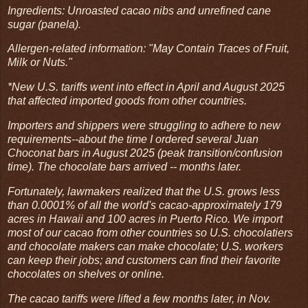
Ingredients: Unroasted cacao nibs and unrefined cane
sugar (panela).
Allergen-related information: "May Contain Traces of Fruit,
Milk or Nuts."
*New U.S. tariffs went into effect in April and August 2025
that affected imported goods from other countries.
Importers and shippers were struggling to adhere to new
requirements--about the time I ordered several Juan
Choconat bars in August 2025 (peak transition/confusion
time). The chocolate bars arrived -- months later.
Fortunately, lawmakers realized that the U.S. grows less
than 0.0001% of all the world's cacao-approximately 179
acres in Hawaii and 100 acres in Puerto Rico. We import
most of our cacao from other countries so U.S. chocolatiers
and chocolate makers can make chocolate; U.S. workers
can keep their jobs; and customers can find their favorite
chocolates on shelves or online.
The cacao tariffs were lifted a few months later, in Nov.