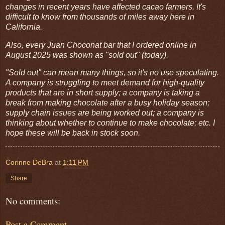
changes in recent years have affected cacao farmers. It's
difficult to know from thousands of miles away here in
California.
Also, every Juan Choconat bar that I ordered online in
August 2025 was shown as "sold out" (today).
"Sold out" can mean many things, so it's no use speculating.
A company is struggling to meet demand for high-quality
products that are in short supply; a company is taking a
break from making chocolate after a busy holiday season;
supply chain issues are being worked out; a company is
thinking about whether to continue to make chocolate; etc. I
hope these will be back in stock soon.
Corinne DeBra
at
1:11 PM
Share
No comments:
Post a Comment