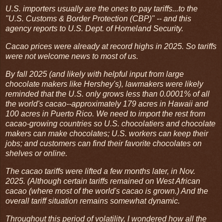
U.S. importers usually are the ones to pay tariffs...to the
"U.S. Customs & Border Protection (CBP)" -- and this
agency reports to U.S. Dept. of Homeland Security.
Cacao prices were already at record highs in 2025. So tariffs
were not welcome news to most of us.
By fall 2025 (and likely with helpful input from large
chocolate makers like Hershey's), lawmakers were likely
reminded that the U.S. only grows less than 0.0001% of all
the world's cacao--approximately 179 acres in Hawaii and
100 acres in Puerto Rico. We need to import the rest from
cacao-growing countries so U.S. chocolatiers and chocolate
makers can make chocolates; U.S. workers can keep their
jobs; and customers can find their favorite chocolates on
shelves or online.
The cacao tariffs were lifted a few months later, in Nov.
2025. (Although certain tariffs remained on West African
cacao (where most of the world's cacao is grown.) And the
overall tariff situation remains somewhat dynamic.
Throughout this period of volatility, I wondered how all the