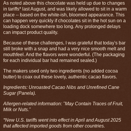
As noted above this chocolate was held up due to changes
in tariffs* last August, and was likely allowed to sit in a warm
place -- based on the white-ish, bloomed appearance. This
can happen very quickly if chocolates sit in the hot sun on a
loading dock somewhere too long. Any prolonged delays
can impact product quality.
Because of these challenges, I was grateful that today's bar
still broke with a snap and had a very nice smooth melt and
mouthfeel. And the flavors were wonderful. (The packaging
for each individual bar had remained sealed.)
The makers used only two ingredients (no added cocoa
butter) to coax out these lovely, authentic cacao flavors.
Ingredients: Unroasted Cacao Nibs and Unrefined Cane
Sugar (Panela).
Allergen-related information: "May Contain Traces of Fruit,
Milk or Nuts."
*New U.S. tariffs went into effect in April and August 2025
that affected imported goods from other countries.