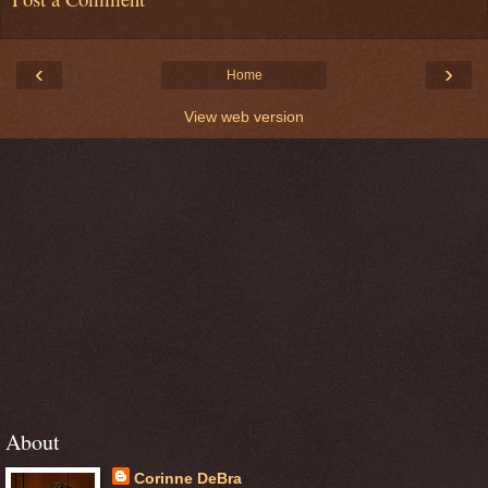
‹
›
Home
View web version
About
Corinne DeBra