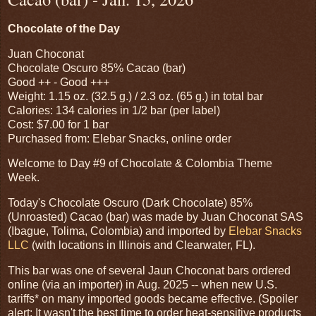
Chocolate of the Day
Juan Choconat
Chocolate Oscuro 85% Cacao (bar)
Good ++ - Good +++
Weight: 1.15 oz. (32.5 g.) / 2.3 oz. (65 g.) in total bar
Calories: 134 calories in 1/2 bar (per label)
Cost: $7.00 for 1 bar
Purchased from: Elebar Snacks, online order
Welcome to Day #9 of Chocolate & Colombia Theme
Week.
Today's Chocolate Oscuro (Dark Chocolate) 85%
(Unroasted) Cacao (bar) was made by Juan Choconat SAS
(Ibague, Tolima, Colombia) and imported by
Elebar Snacks
LLC
(with locations in Illinois and Clearwater, FL).
This bar was one of several Jaun Choconat bars ordered
online (via an importer) in Aug. 2025 -- when new U.S.
tariffs* on many imported goods became effective. (Spoiler
alert: It wasn't the best time to order heat-sensitive products