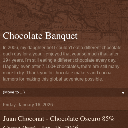
Chocolate Banquet
In 2006, my daughter bet I couldn't eat a different chocolate
each day for a year. I enjoyed that year so much that, after
19+ years, I'm still eating a different chocolate every day.
Happily, even after 7,100+ chocolates, there are still many
more to try. Thank you to chocolate makers and cocoa
farmers for making this global adventure possible.
▼
Friday, January 16, 2026
Juan Choconat - Chocolate Oscuro 85%
Cacao (bar) - Jan. 15, 2026