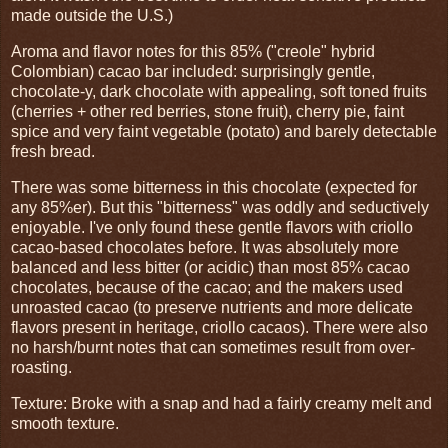
made outside the U.S.)
Aroma and flavor notes for this 85% ("creole" hybrid
Colombian) cacao bar included: surprisingly gentle,
chocolate-y, dark chocolate with appealing, soft toned fruits
(cherries + other red berries, stone fruit), cherry pie, faint
spice and very faint vegetable (potato) and barely detectable
fresh bread.
There was some bitterness in this chocolate (expected for
any 85%er). But this "bitterness" was oddly and seductively
enjoyable. I've only found these gentle flavors with criollo
cacao-based chocolates before. It was absolutely more
balanced and less bitter (or acidic) than most 85% cacao
chocolates, because of the cacao; and the makers used
unroasted cacao (to preserve nutrients and more delicate
flavors present in heritage, criollo cacaos). There were also
no harsh/burnt notes that can sometimes result from over-
roasting.
Texture: Broke with a snap and had a fairly creamy melt and
smooth texture.