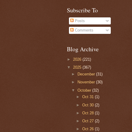
Subscribe To
Posts
Comments
Blog Archive
►
2026
(221)
▼
2025
(367)
►
December
(31)
►
November
(30)
▼
October
(32)
►
Oct 31
(1)
►
Oct 30
(2)
►
Oct 28
(1)
►
Oct 27
(2)
►
Oct 26
(1)