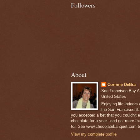
Followers
About
Corinne DeBra
San Francisco Bay Are
United States
Enjoying life indoors
the San Francisco Ba
you accepted a bet that you couldn't ea
chocolate for a year...and got more t
for. See www.chocolatebanquet.com to
View my complete profile