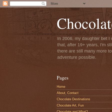
Chocolat
In 2006, my daughter bet I 
that, after 19+ years, I'm s
there are still many more t
adventure possible.
Pages
Home
About, Contact
Chocolate Destinations
Chocolate Art, Fun
Chocolate and What?