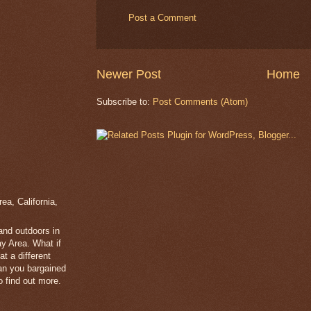
Post a Comment
Newer Post
Home
Subscribe to:
Post Comments (Atom)
a, California,
 and outdoors in
y Area. What if
t a different
han you bargained
 find out more.