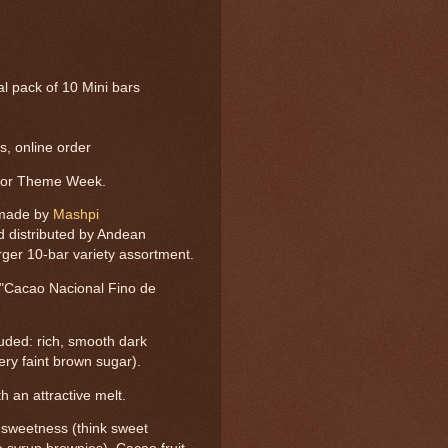
tal pack of 10 Mini bars
, online order
dor Theme Week.
 made by
Mashpi
d distributed by Andean
rger 10-bar variety assortment.
 "Cacao Nacional Fino de
luded: rich, smooth dark
very faint brown sugar).
h an attractive melt.
y sweetness (think sweet