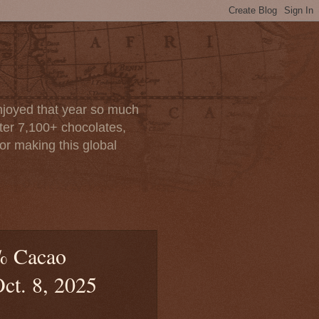
enjoyed that year so much
after 7,100+ chocolates,
or making this global
% Cacao
Oct. 8, 2025