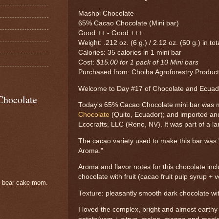
Mashpi Chocolate
65% Cacao Chocolate (Mini bar)
Good ++ - Good +++
Weight: .212 oz. (6 g.) / 2.12 oz. (60 g.) in to
Calories: 35 calories in 1 mini bar
Cost:
$15.00 for 1 pack of 10 Mini bars
Purchased from: Choiba Agroforestry Products
Welcome to Day #17 of Chocolate and Ecua
Chocolate
Today's 65% Cacao Chocolate mini bar was
Chocolate
(Quito, Ecuador); and imported an
Ecocrafts, LLC (Reno, NV). It was part of a la
The cacao variety used to make this bar was
Aroma."
Aroma and flavor notes for this chocolate inc
chocolate with fruit (cacao fruit pulp syrup + 
e bear cake mom.
Texture: pleasantly smooth dark chocolate wit
I loved the complex, bright and almost earth