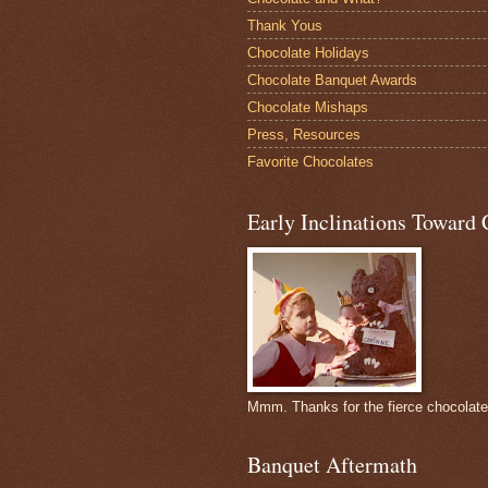
Thank Yous
Chocolate Holidays
Chocolate Banquet Awards
Chocolate Mishaps
Press, Resources
Favorite Chocolates
Early Inclinations Toward 
Mmm. Thanks for the fierce chocolat
Banquet Aftermath