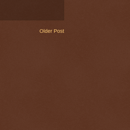
Older Post