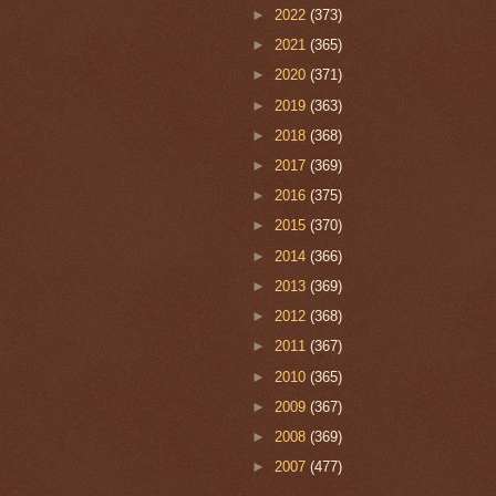
►
2022
(373)
►
2021
(365)
►
2020
(371)
►
2019
(363)
►
2018
(368)
►
2017
(369)
►
2016
(375)
►
2015
(370)
►
2014
(366)
►
2013
(369)
►
2012
(368)
►
2011
(367)
►
2010
(365)
►
2009
(367)
►
2008
(369)
►
2007
(477)