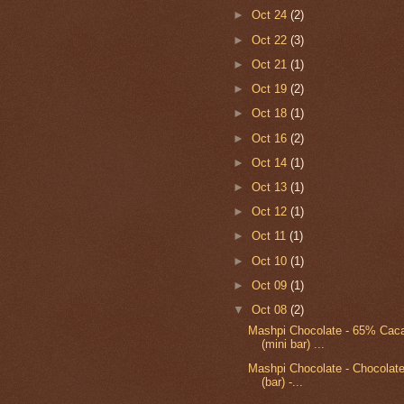
►
Oct 24
(2)
►
Oct 22
(3)
►
Oct 21
(1)
►
Oct 19
(2)
►
Oct 18
(1)
►
Oct 16
(2)
►
Oct 14
(1)
►
Oct 13
(1)
►
Oct 12
(1)
►
Oct 11
(1)
►
Oct 10
(1)
►
Oct 09
(1)
▼
Oct 08
(2)
Mashpi Chocolate - 65% Cac
(mini bar) ...
Mashpi Chocolate - Chocolat
(bar) -...