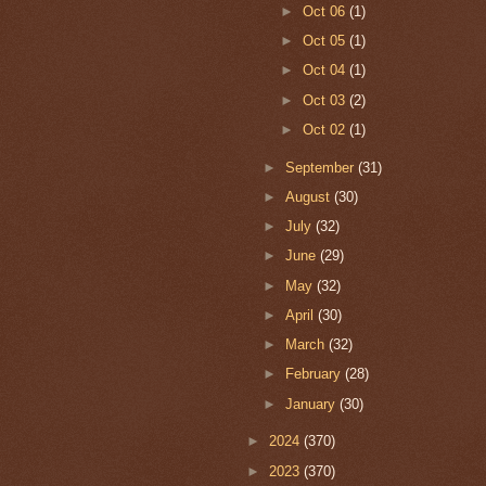
►
Oct 06
(1)
►
Oct 05
(1)
►
Oct 04
(1)
►
Oct 03
(2)
►
Oct 02
(1)
►
September
(31)
►
August
(30)
►
July
(32)
►
June
(29)
►
May
(32)
►
April
(30)
►
March
(32)
►
February
(28)
►
January
(30)
►
2024
(370)
►
2023
(370)