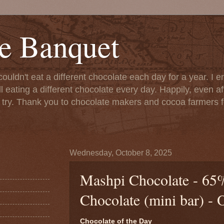
e Banquet
couldn't eat a different chocolate each day for a year. I 
till eating a different chocolate every day. Happily, even 
o try. Thank you to chocolate makers and cocoa farmers f
Wednesday, October 8, 2025
Mashpi Chocolate - 65
Chocolate (mini bar) - 
Chocolate of the Day