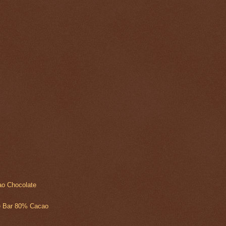
ao Chocolate
e Bar 80% Cacao