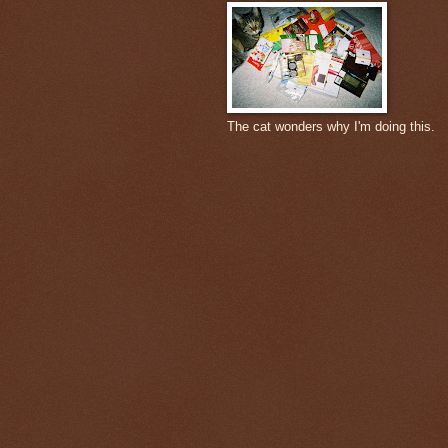
The cat wonders why I'm doing this.