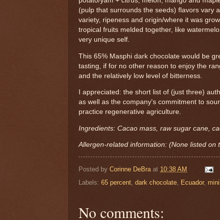
potato/yam + citrus, melon, mango and maple
(pulp that surrounds the seeds) flavors vary 
variety, ripeness and origin/where it was grow
tropical fruits melded together, like watermelon
very unique self.
This 65% Masphi dark chocolate would be grea
tasting, if for no other reason to enjoy the ra
and the relatively low level of bitterness.
I appreciated: the short list of (just three) aut
as well as the company's commitment to sou
practice regenerative agriculture.
Ingredients: Cacao mass, raw sugar cane, ca
Allergen-related information: (None listed on 
Posted by
Corinne DeBra
at
10:38 AM
Labels:
65 percent
,
dark chocolate
,
Ecuador
,
mini
No comments: