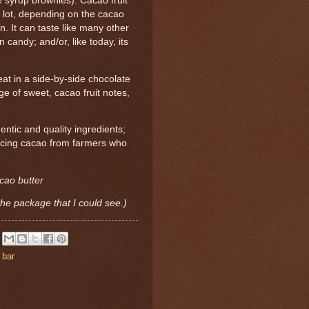
 syrup brownies). Cacao fruit
a lot, depending on the cacao
n. It can taste like many other
 candy; and/or, like today, its
t in a side-by-side chocolate
nge of sweet, cacao fruit notes,
hentic and quality ingredients;
rcing cacao from farmers who
cao butter
the package that I could see.)
 bar