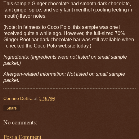
This sample Ginger chocolate had smooth dark chocolate,
faint ginger spice, and very faint menthol (cooling feeling in
mouth) flavor notes.
(Note: In fairness to Coco Polo, this sample was one I
received quite a while ago. However, the full-sized 70%
Ginger Root bar dark chocolate bar was still available when
I checked the Coco Polo website today.)
Ingredients: (Ingredients were not listed on small sample
packet.)
Allergen-related information: Not listed on small sample
packet.
Corinne DeBra
at
1:46 AM
Share
No comments:
Post a Comment