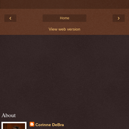
‹
›
Home
View web version
About
Corinne DeBra