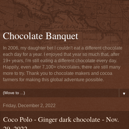
Chocolate Banquet
In 2006, my daughter bet I couldn't eat a different chocolate
each day for a year. I enjoyed that year so much that, after
19+ years, I'm still eating a different chocolate every day.
Happily, even after 7,100+ chocolates, there are still many
more to try. Thank you to chocolate makers and cocoa
farmers for making this global adventure possible.
▼
Friday, December 2, 2022
Coco Polo - Ginger dark chocolate - Nov.
29, 2022