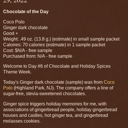
Chocolate of the Day
Coco Polo
Ginger dark chocolate
Good +
Weight: .49 oz. (13.8 g.) (estimate) in small sample packet
Calories: 70 calories (estimate) in 1 sample packet
Cost: $N/A - free sample
Purchased from: N/A - free sample
Welcome to Day #6 of Chocolate and Holiday Spices
Theme Week.
Today's Ginger dark chocolate (sample) was from
Coco
Polo
(Highland Park, NJ). The company offers a line of
sugar-free, stevia-sweetened chocolates.
Ginger spice triggers holiday memories for me, with
associations of gingerbread people, holiday gingerbread
houses and castles, hot ginger tea, and gingerbread
molasses cookies.