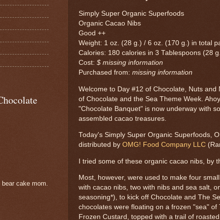
Simply Super Organic Superfoods
Organic Cacao Nibs
Good ++
Weight: 1 oz. (28 g.) / 6 oz. (170 g.) in total
Calories: 180 calories in 3 Tablespoons (28 g
Cost:
$ missing information
Purchased from:
missing information
Welcome to Day #12 of Chocolate, Nuts and
Chocolate
of Chocolate and the Sea Theme Week. Ahoy
"Chocolate Banquet" is now underway with so
assembled cacao treasures.
Today's Simply Super Organic Superfoods, O
distributed by
OMG! Food Company LLC
(Ra
I tried some of these organic cacao nibs, by t
Most, however, were used to make four small
e bear cake mom.
with cacao nibs, two with nibs and sea salt, o
seasoning*), to kick off Chocolate and The
chocolates were floating on a frozen "sea" of
Frozen Custard, topped with a trail of roaste