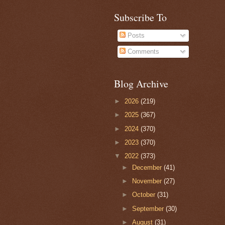
Subscribe To
Posts
Comments
Blog Archive
►
2026
(219)
►
2025
(367)
►
2024
(370)
►
2023
(370)
▼
2022
(373)
►
December
(41)
►
November
(27)
►
October
(31)
►
September
(30)
►
August
(31)