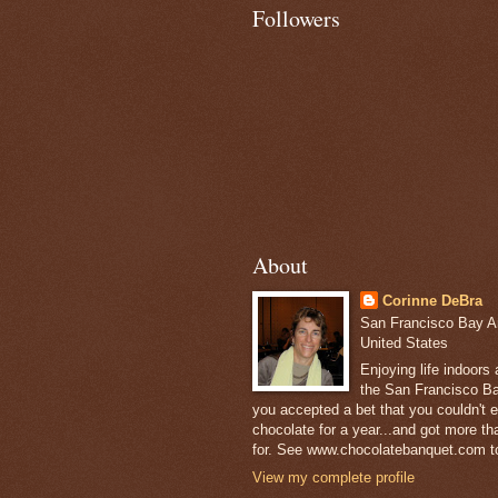
Followers
About
Corinne DeBra
San Francisco Bay Are
United States
Enjoying life indoors
the San Francisco Ba
you accepted a bet that you couldn't ea
chocolate for a year...and got more t
for. See www.chocolatebanquet.com to
View my complete profile