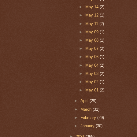
►
May 14
(2)
►
May 12
(1)
►
May 11
(2)
►
May 09
(1)
►
May 08
(1)
►
May 07
(2)
►
May 06
(1)
►
May 04
(2)
►
May 03
(2)
►
May 02
(1)
►
May 01
(2)
►
April
(29)
►
March
(31)
►
February
(29)
►
January
(30)
►
2021
(365)