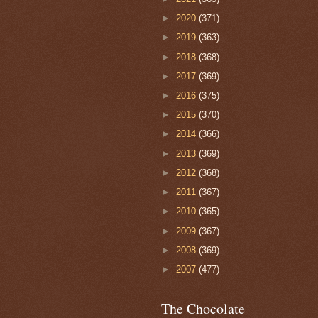
►
2020
(371)
►
2019
(363)
►
2018
(368)
►
2017
(369)
►
2016
(375)
►
2015
(370)
►
2014
(366)
►
2013
(369)
►
2012
(368)
►
2011
(367)
►
2010
(365)
►
2009
(367)
►
2008
(369)
►
2007
(477)
The Chocolate