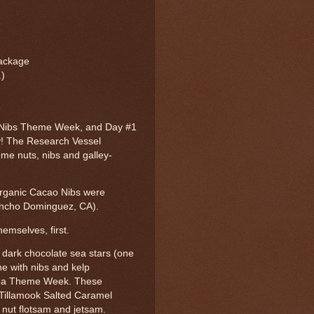
 package
.)
 Nibs Theme Week, and Day #1
! The Research Vessel
me nuts, nibs and galley-
rganic Cacao Nibs were
ncho Dominguez, CA).
hemselves, first.
 dark chocolate sea stars (one
ne with nibs and kelp
 Sea Theme Week. These
 Tillamook Salted Caramel
d nut flotsam and jetsam.