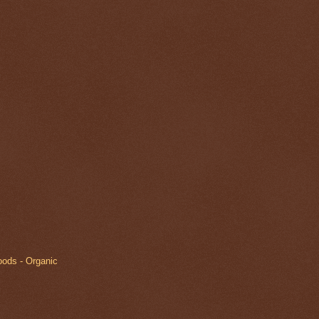
oods - Organic