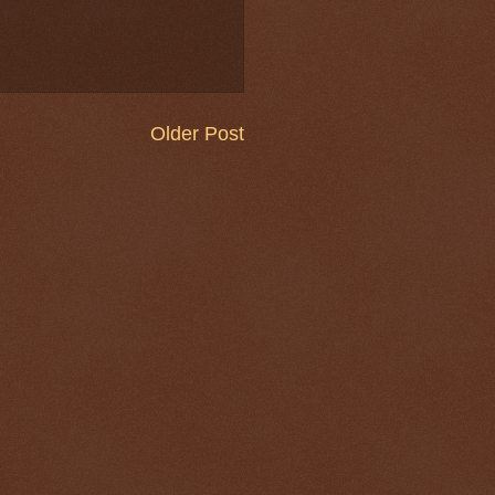
Older Post