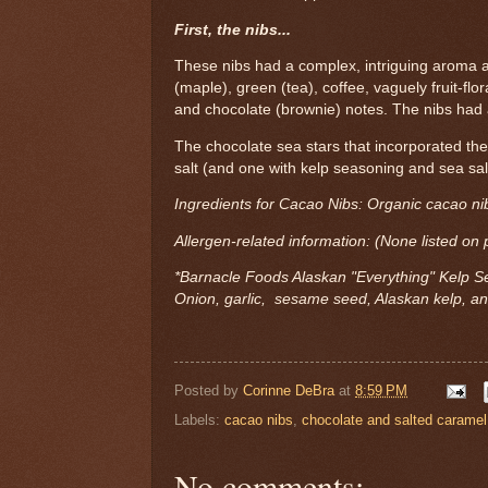
First, the nibs...
These nibs had a complex, intriguing aroma a
(maple), green (tea), coffee, vaguely fruit-flor
and chocolate (brownie) notes. The nibs had a
The chocolate sea stars that incorporated th
salt (and one with kelp seasoning and sea sal
Ingredients for Cacao Nibs: Organic cacao ni
Allergen-related information: (None listed on
*Barnacle Foods Alaskan "Everything" Kelp S
Onion, garlic, sesame seed, Alaskan kelp, a
Posted by
Corinne DeBra
at
8:59 PM
Labels:
cacao nibs
,
chocolate and salted caramel
No comments: