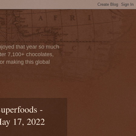
enjoyed that year so much
after 7,100+ chocolates,
or making this global
uperfoods -
May 17, 2022