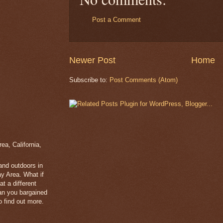
Post a Comment
Newer Post
Home
Subscribe to:
Post Comments (Atom)
a, California,
 and outdoors in
y Area. What if
t a different
han you bargained
 find out more.