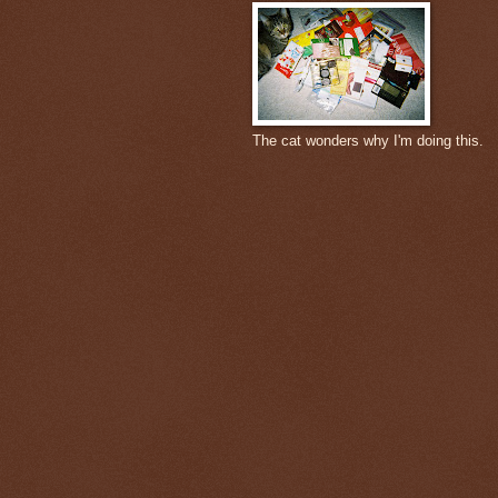
The cat wonders why I'm doing this.