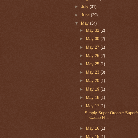
►
July
(31)
►
June
(29)
▼
May
(34)
►
May 31
(2)
►
May 30
(2)
►
May 27
(1)
►
May 26
(2)
►
May 25
(1)
►
May 23
(3)
►
May 20
(1)
►
May 19
(1)
►
May 18
(1)
▼
May 17
(1)
Simply Super Organic Superf
Cacao Ni...
►
May 16
(1)
►
May 15
(1)