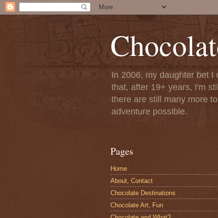
Chocolat
In 2006, my daughter bet I 
that, after 19+ years, I'm s
there are still many more t
adventure possible.
Pages
Home
About, Contact
Chocolate Destinations
Chocolate Art, Fun
Chocolate and What?