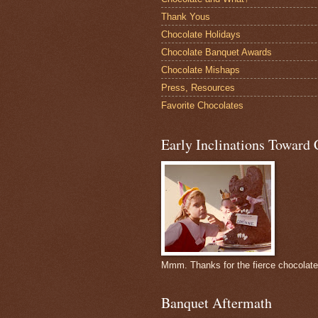
Thank Yous
Chocolate Holidays
Chocolate Banquet Awards
Chocolate Mishaps
Press, Resources
Favorite Chocolates
Early Inclinations Toward 
Mmm. Thanks for the fierce chocolat
Banquet Aftermath