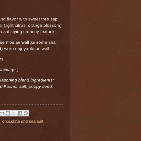
nd flavor with sweet tree sap
al (light citrus, orange blossom)
 satisfying crunchy texture.
ese nibs as well as some sea
t) were enjoyable as well.
bs
 package.)
easoning blend ingredients:
nd Kosher salt, poppy seed.
,
chocolate and sea salt