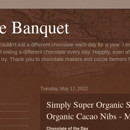
e Banquet
couldn't eat a different chocolate each day for a year. I 
till eating a different chocolate every day. Happily, even 
o try. Thank you to chocolate makers and cocoa farmers f
Tuesday, May 17, 2022
Simply Super Organic S
Organic Cacao Nibs - 
Chocolate of the Day