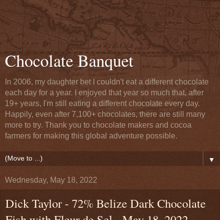
Chocolate Banquet
In 2006, my daughter bet I couldn't eat a different chocolate
each day for a year. I enjoyed that year so much that, after
19+ years, I'm still eating a different chocolate every day.
Happily, even after 7,100+ chocolates, there are still many
more to try. Thank you to chocolate makers and cocoa
farmers for making this global adventure possible.
▼
Wednesday, May 18, 2022
Dick Taylor - 72% Belize Dark Chocolate
Fish with Fleur de Sel - May 18, 2022