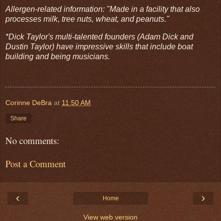
Allergen-related information: "Made in a facility that also
processes milk, tree nuts, wheat, and peanuts."
*Dick Taylor's multi-talented founders (Adam Dick and
Dustin Taylor) have impressive skills that include boat
building and being musicians.
Corinne DeBra
at
11:50 AM
Share
No comments:
Post a Comment
‹
›
Home
View web version