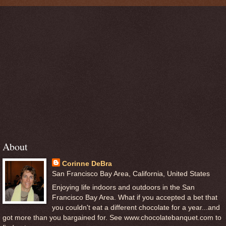
About
Corinne DeBra
San Francisco Bay Area, California, United States
Enjoying life indoors and outdoors in the San
Francisco Bay Area. What if you accepted a bet that
you couldn't eat a different chocolate for a year...and
got more than you bargained for. See www.chocolatebanquet.com to