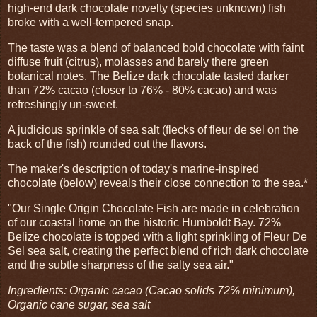
high-end dark chocolate novelty (species unknown) fish
broke with a well-tempered snap.
The taste was a blend of balanced bold chocolate with faint
diffuse fruit (citrus), molasses and barely there green
botanical notes. The Belize dark chocolate tasted darker
than 72% cacao (closer to 76% - 80% cacao) and was
refreshingly un-sweet.
A judicious sprinkle of sea salt (flecks of fleur de sel on the
back of the fish) rounded out the flavors.
The maker's description of today's marine-inspired
chocolate (below) reveals their close connection to the sea.*
"Our Single Origin Chocolate Fish are made in celebration
of our coastal home on the historic Humboldt Bay. 72%
Belize chocolate is topped with a light sprinkling of Fleur De
Sel sea salt, creating the perfect blend of rich dark chocolate
and the subtle sharpness of the salty sea air."
Ingredients: Organic cacao (Cacao solids 72% minimum),
Organic cane sugar, sea salt