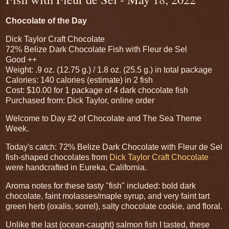
Chocolate of the Day
Dick Taylor Craft Chocolate
72% Belize Dark Chocolate Fish with Fleur de Sel
Good ++
Weight: .9 oz. (12.75 g.) / 1.8 oz. (25.5 g.) in total package
Calories: 140 calories (estimate) in 2 fish
Cost: $10.00 for 1 package of 4 dark chocolate fish
Purchased from: Dick Taylor, online order
Welcome to Day #2 of Chocolate and The Sea Theme
Week.
Today's catch: 72% Belize Dark Chocolate with Fleur de Sel
fish-shaped chocolates from
Dick Taylor Craft Chocolate
were handcrafted in Eureka, California.
Aroma notes for these tasty "fish" included: bold dark
chocolate, faint molasses/maple syrup, and very faint tart
green herb (oxalis, sorrel), salty chocolate cookie, and floral.
Unlike the last (ocean-caught) salmon fish I tasted, these