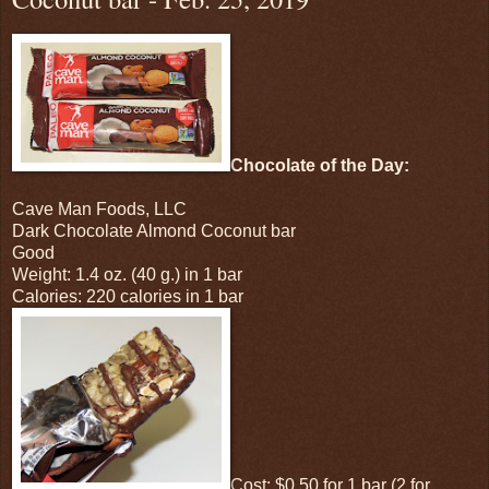
Chocolate of the Day:
Cave Man Foods, LLC
Dark Chocolate Almond Coconut bar
Good
Weight: 1.4 oz. (40 g.) in 1 bar
Calories: 220 calories in 1 bar
Cost: $0.50 for 1 bar (2 for