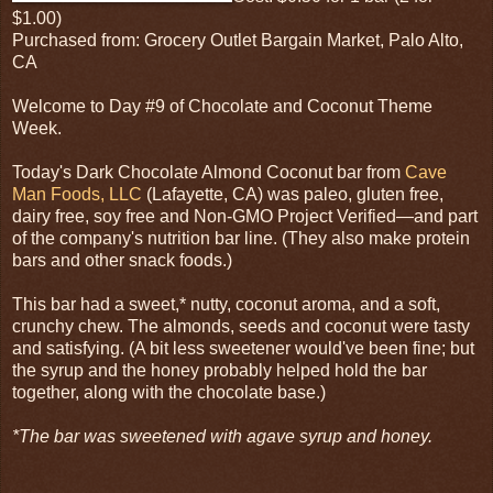
$1.00)
Purchased from: Grocery Outlet Bargain Market, Palo Alto,
CA
Welcome to Day #9 of Chocolate and Coconut Theme
Week.
Today's Dark Chocolate Almond Coconut bar from
Cave
Man Foods, LLC
(Lafayette, CA) was paleo, gluten free,
dairy free, soy free and Non-GMO Project Verified—and part
of the company's nutrition bar line. (They also make protein
bars and other snack foods.)
This bar had a sweet,* nutty, coconut aroma, and a soft,
crunchy chew. The almonds, seeds and coconut were tasty
and satisfying. (A bit less sweetener would've been fine; but
the syrup and the honey probably helped hold the bar
together, along with the chocolate base.)
*The bar was sweetened with agave syrup and honey.