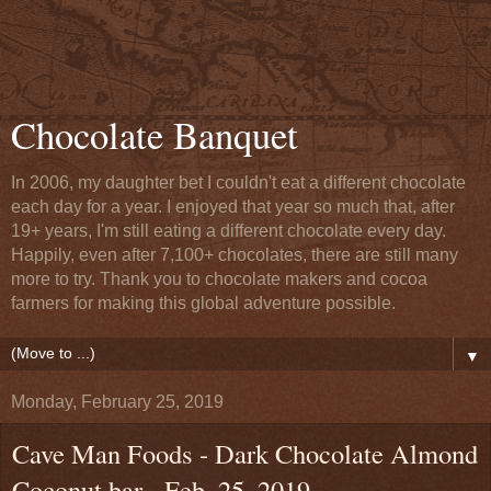
Chocolate Banquet
In 2006, my daughter bet I couldn't eat a different chocolate
each day for a year. I enjoyed that year so much that, after
19+ years, I'm still eating a different chocolate every day.
Happily, even after 7,100+ chocolates, there are still many
more to try. Thank you to chocolate makers and cocoa
farmers for making this global adventure possible.
▼
Monday, February 25, 2019
Cave Man Foods - Dark Chocolate Almond
Coconut bar - Feb. 25, 2019