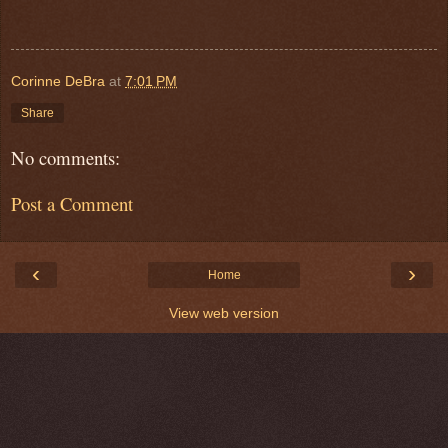
Corinne DeBra
at
7:01 PM
Share
No comments:
Post a Comment
‹
›
Home
View web version