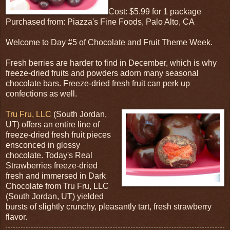
Cost: $5.99 for 1 package
Purchased from: Piazza's Fine Foods, Palo Alto, CA
Welcome to Day #5 of Chocolate and Fruit Theme Week.
Fresh berries are harder to find in December, which is why
freeze-dried fruits and powders adorn many seasonal
chocolate bars. Freeze-dried fresh fruit can perk up
confections as well.
Tru Fru, LLC
(South Jordan,
UT) offers an entire line of
freeze-dried fresh fruit pieces
ensconced in glossy
chocolate. Today's Real
Strawberries freeze-dried
fresh and immersed in Dark
Chocolate from Tru Fru, LLC
(South Jordan, UT) yielded
bursts of slightly crunchy, pleasantly tart, fresh strawberry
flavor.