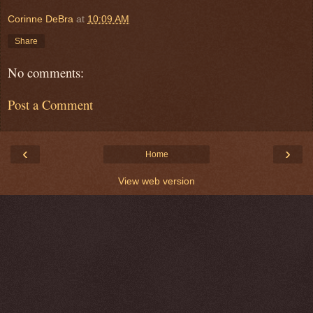
Corinne DeBra
at
10:09 AM
Share
No comments:
Post a Comment
‹
›
Home
View web version