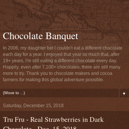
Chocolate Banquet
In 2006, my daughter bet I couldn't eat a different chocolate
each day for a year. I enjoyed that year so much that, after
19+ years, I'm still eating a different chocolate every day.
Happily, even after 7,100+ chocolates, there are still many
more to try. Thank you to chocolate makers and cocoa
farmers for making this global adventure possible.
▼
Saturday, December 15, 2018
Tru Fru - Real Strawberries in Dark
Chocolate - Dec. 15, 2018