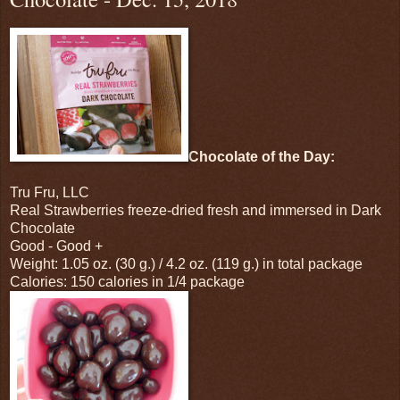
Chocolate of the Day:
Tru Fru, LLC
Real Strawberries freeze-dried fresh and immersed in Dark
Chocolate
Good - Good +
Weight: 1.05 oz. (30 g.) / 4.2 oz. (119 g.) in total package
Calories: 150 calories in 1/4 package