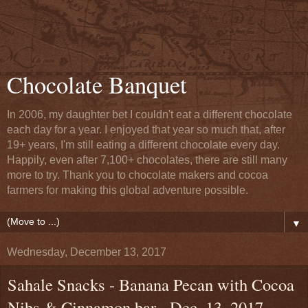
Chocolate Banquet
In 2006, my daughter bet I couldn't eat a different chocolate
each day for a year. I enjoyed that year so much that, after
19+ years, I'm still eating a different chocolate every day.
Happily, even after 7,100+ chocolates, there are still many
more to try. Thank you to chocolate makers and cocoa
farmers for making this global adventure possible.
▼
Wednesday, December 13, 2017
Sahale Snacks - Banana Pecan with Cocoa
Nibs & Cinnamon bar - Dec. 13, 2017