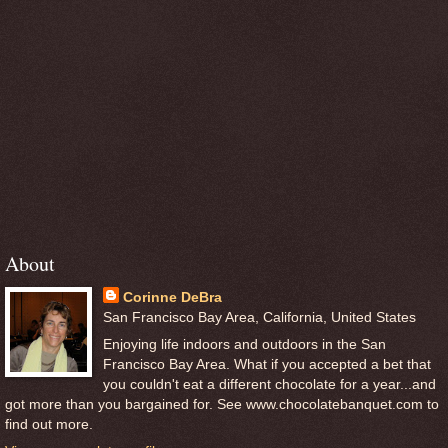
About
Corinne DeBra
San Francisco Bay Area, California, United States
Enjoying life indoors and outdoors in the San
Francisco Bay Area. What if you accepted a bet that
you couldn't eat a different chocolate for a year...and
got more than you bargained for. See www.chocolatebanquet.com to
find out more.