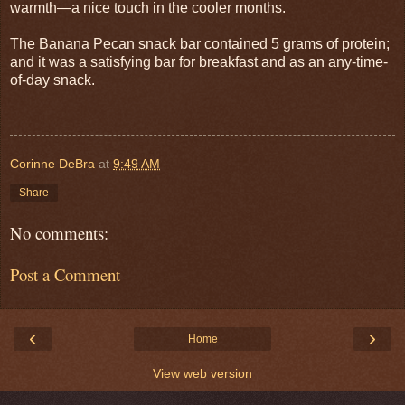
warmth—a nice touch in the cooler months.
The Banana Pecan snack bar contained 5 grams of protein;
and it was a satisfying bar for breakfast and as an any-time-
of-day snack.
Corinne DeBra
at
9:49 AM
Share
No comments:
Post a Comment
‹
›
Home
View web version