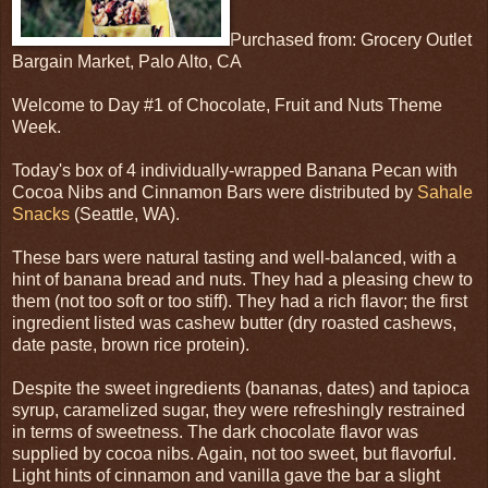
Purchased from: Grocery Outlet
Bargain Market, Palo Alto, CA
Welcome to Day #1 of Chocolate, Fruit and Nuts Theme
Week.
Today's box of 4 individually-wrapped Banana Pecan with
Cocoa Nibs and Cinnamon Bars were distributed by
Sahale
Snacks
(Seattle, WA).
These bars were natural tasting and well-balanced, with a
hint of banana bread and nuts. They had a pleasing chew to
them (not too soft or too stiff). They had a rich flavor; the first
ingredient listed was cashew butter (dry roasted cashews,
date paste, brown rice protein).
Despite the sweet ingredients (bananas, dates) and tapioca
syrup, caramelized sugar, they were refreshingly restrained
in terms of sweetness. The dark chocolate flavor was
supplied by cocoa nibs. Again, not too sweet, but flavorful.
Light hints of cinnamon and vanilla gave the bar a slight