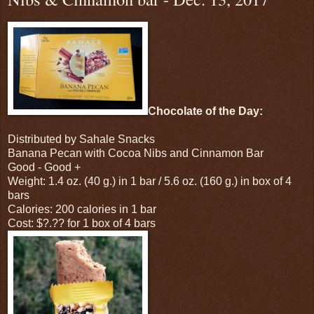
Chocolate of the Day:
Distributed by Sahale Snacks
Banana Pecan with Cocoa Nibs and Cinnamon Bar
Good - Good +
Weight: 1.4 oz. (40 g.) in 1 bar / 5.6 oz. (160 g.) in box of 4
bars
Calories: 200 calories in 1 bar
Cost: $?.?? for 1 box of 4 bars