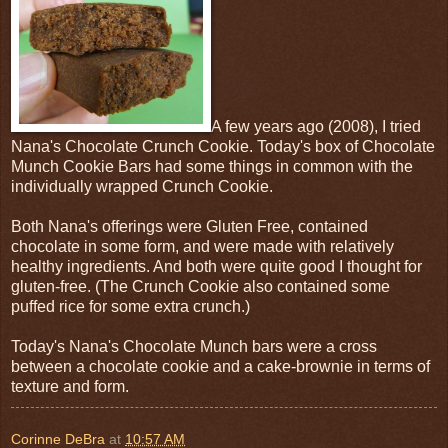
A few years ago (2008), I tried
Nana's Chocolate Crunch Cookie. Today's box of Chocolate
Munch Cookie Bars had some things in common with the
individually wrapped Crunch Cookie.
Both Nana's offerings were Gluten Free, contained
chocolate in some form, and were made with relatively
healthy ingredients. And both were quite good I thought for
gluten-free. (The Crunch Cookie also contained some
puffed rice for some extra crunch.)
Today's Nana's Chocolate Munch bars were a cross
between a chocolate cookie and a cake-brownie in terms of
texture and form.
Corinne DeBra
at
10:57 AM