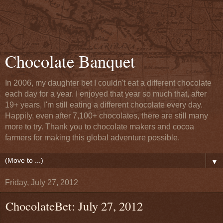
Chocolate Banquet
In 2006, my daughter bet I couldn't eat a different chocolate
each day for a year. I enjoyed that year so much that, after
19+ years, I'm still eating a different chocolate every day.
Happily, even after 7,100+ chocolates, there are still many
more to try. Thank you to chocolate makers and cocoa
farmers for making this global adventure possible.
▼
Friday, July 27, 2012
ChocolateBet: July 27, 2012