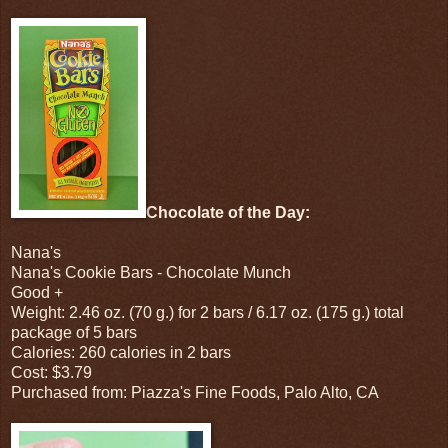
Chocolate of the Day:
Nana's
Nana's Cookie Bars - Chocolate Munch
Good +
Weight: 2.46 oz. (70 g.) for 2 bars / 6.17 oz. (175 g.) total
package of 5 bars
Calories: 260 calories in 2 bars
Cost: $3.79
Purchased from: Piazza's Fine Foods, Palo Alto, CA