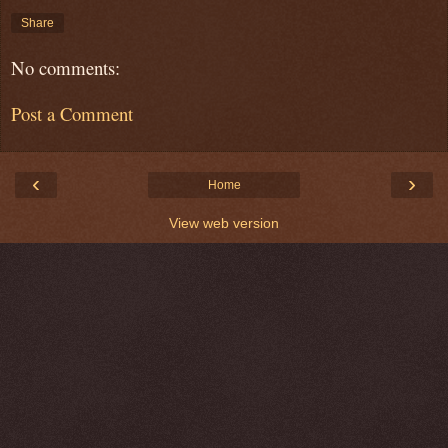
Share
No comments:
Post a Comment
‹
›
Home
View web version