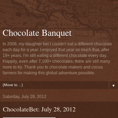
Chocolate Banquet
In 2006, my daughter bet I couldn't eat a different chocolate
each day for a year. I enjoyed that year so much that, after
19+ years, I'm still eating a different chocolate every day.
Happily, even after 7,100+ chocolates, there are still many
more to try. Thank you to chocolate makers and cocoa
farmers for making this global adventure possible.
▼
Saturday, July 28, 2012
ChocolateBet: July 28, 2012