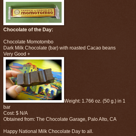
Chocolate of the Day:
Chocolate Momotombo
Dark Milk Chocolate (bar) with roasted Cacao beans
Very Good +
Weight: 1.766 oz. (50 g.) in 1
bar
Cost: $ N/A
Obtained from: The Chocolate Garage, Palo Alto, CA
Happy National Milk Chocolate Day to all.