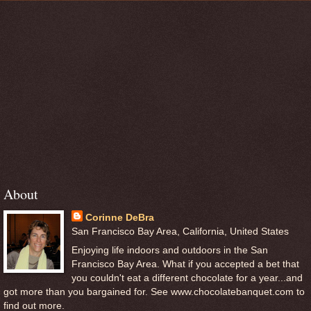
About
Corinne DeBra
San Francisco Bay Area, California, United States
Enjoying life indoors and outdoors in the San
Francisco Bay Area. What if you accepted a bet that
you couldn't eat a different chocolate for a year...and
got more than you bargained for. See www.chocolatebanquet.com to
find out more.