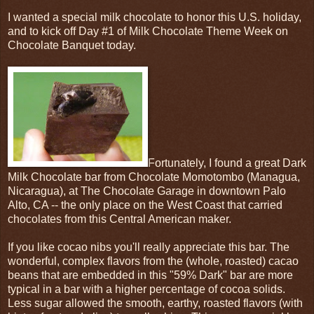
I wanted a special milk chocolate to honor this U.S. holiday,
and to kick off Day #1 of Milk Chocolate Theme Week on
Chocolate Banquet today.
Fortunately, I found a great Dark
Milk Chocolate bar from Chocolate Momotombo (Managua,
Nicaragua), at The Chocolate Garage in downtown Palo
Alto, CA -- the only place on the West Coast that carried
chocolates from this Central American maker.
If you like cocao nibs you'll really appreciate this bar. The
wonderful, complex flavors from the (whole, roasted) cacao
beans that are embedded in this "59% Dark" bar are more
typical in a bar with a higher percentage of cocoa solids.
Less sugar allowed the smooth, earthy, roasted flavors (with