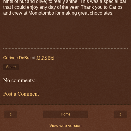
hints of nut and olive) to really shine. This was a special bar
that I could enjoy any day of the year. Thank you to Carlos
and crew at Momotombo for making great chocolates.
Corinne DeBra
at
11:28 PM
Share
No comments:
Post a Comment
‹
›
Home
View web version